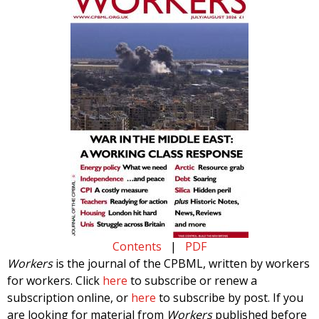
Contents
|
PDF
Workers
is the journal of the CPBML, written by workers
for workers. Click
here
to subscribe or renew a
subscription online, or
here
to subscribe by post. If you
are looking for material from
Workers
published before