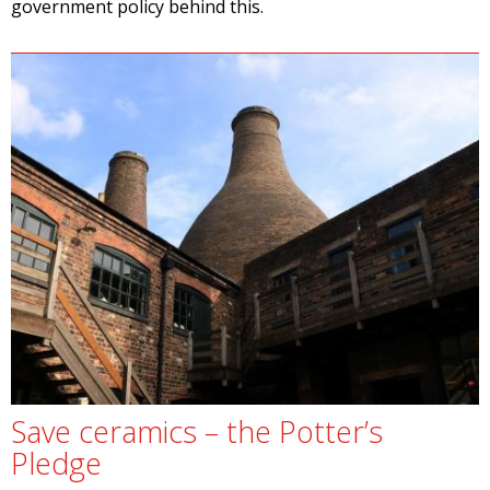
government policy behind this.
Save ceramics – the Potter’s
Pledge