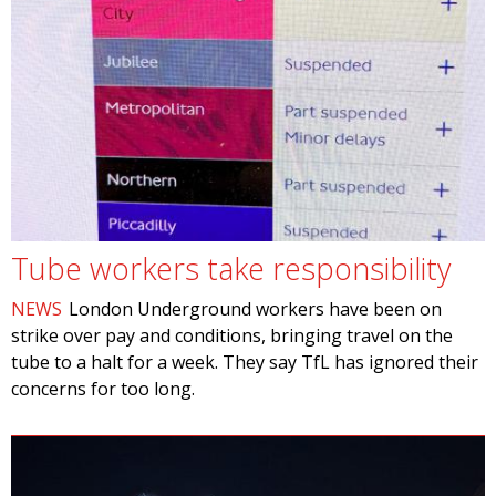
Tube workers take responsibility
NEWS
London Underground workers have been on
strike over pay and conditions, bringing travel on the
tube to a halt for a week. They say TfL has ignored their
concerns for too long.