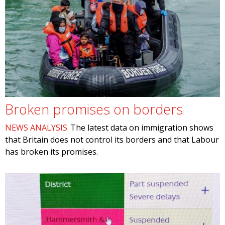
Broken promises on borders
NEWS ANALYSIS
The latest data on immigration shows
that Britain does not control its borders and that Labour
has broken its promises.