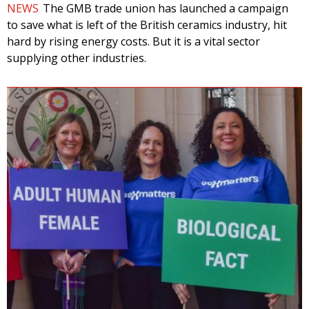
NEWS
The GMB trade union has launched a campaign
to save what is left of the British ceramics industry, hit
hard by rising energy costs. But it is a vital sector
supplying other industries.