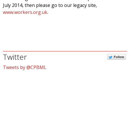
July 2014, then please go to our legacy site,
www.workers.org.uk
.
Twitter
Follow
Tweets by @CPBML