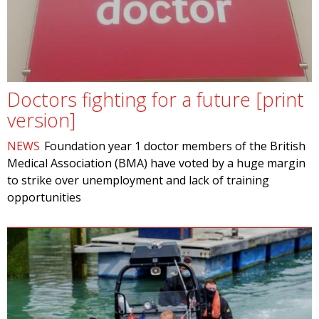
Doctors fighting for a future [print
version]
NEWS
Foundation year 1 doctor members of the British
Medical Association (BMA) have voted by a huge margin
to strike over unemployment and lack of training
opportunities