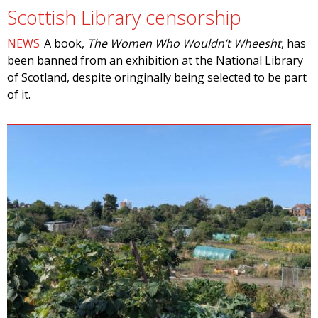
Scottish Library censorship
NEWS
A book,
The Women Who Wouldn’t Wheesht
, has
been banned from an exhibition at the National Library
of Scotland, despite oringinally being selected to be part
of it.