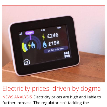
Electricity prices: driven by dogma
NEWS ANALYSIS
Electricity prices are high and liable to
further increase. The regulator isn’t tackling the