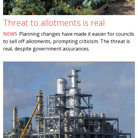
Threat to allotments is real
NEWS
Planning changes have made it easier for councils
to sell off allotments, prompting criticism. The threat is
real, despite government assurances.