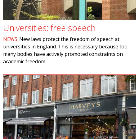
Universities: free speech
NEWS
New laws protect the freedom of speech at
universities in England. This is necessary because too
many bodies have actively promoted constraints on
academic freedom.