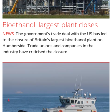
Bioethanol: largest plant closes
NEWS
The government’s trade deal with the US has led
to the closure of Britain’s largest bioethanol plant on
Humberside. Trade unions and companies in the
industry have criticised the closure.