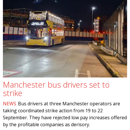
Manchester bus drivers set to
strike
NEWS
Bus drivers at three Manchester operators are
taking coordinated strike action from 19 to 22
September. They have rejected low pay increases offered
by the profitable companies as derisory.