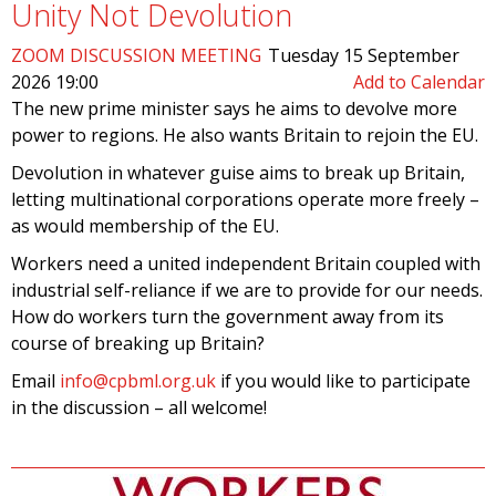
Unity Not Devolution
ZOOM DISCUSSION MEETING
Tuesday 15 September
2026 19:00
Add to Calendar
The new prime minister says he aims to devolve more
power to regions. He also wants Britain to rejoin the EU.
Devolution in whatever guise aims to break up Britain,
letting multinational corporations operate more freely –
as would membership of the EU.
Workers need a united independent Britain coupled with
industrial self-reliance if we are to provide for our needs.
How do workers turn the government away from its
course of breaking up Britain?
Email
info@cpbml.org.uk
if you would like to participate
in the discussion – all welcome!