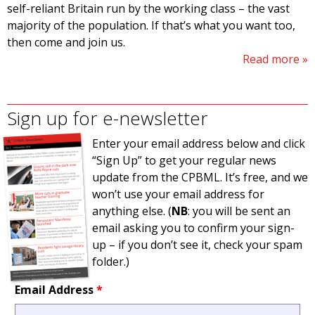
self-reliant Britain run by the working class – the vast
majority of the population. If that’s what you want too,
then come and join us.
Read more
Sign up for e-newsletter
Enter your email address below and click
“Sign Up” to get your regular news
update from the CPBML. It’s free, and we
won’t use your email address for
anything else. (
NB
: you will be sent an
email asking you to confirm your sign-
up – if you don’t see it, check your spam
folder.)
Email Address
*