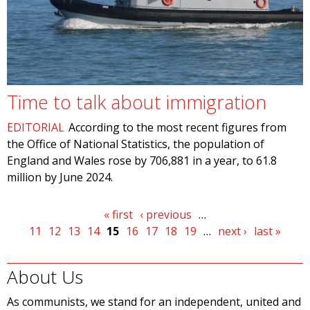
Time to talk about immigration
EDITORIAL
According to the most recent figures from
the Office of National Statistics, the population of
England and Wales rose by 706,881 in a year, to 61.8
million by June 2024.
Pages
« first
‹ previous
…
11
12
13
14
15
16
17
18
19
…
next ›
last »
About Us
As communists, we stand for an independent, united and