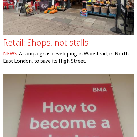
Retail: Shops, not stalls
NEWS
A campaign is developing in Wanstead, in North-
East London, to save its High Street.