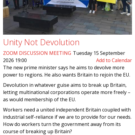
Unity Not Devolution
ZOOM DISCUSSION MEETING
Tuesday 15 September
2026 19:00
Add to Calendar
The new prime minister says he aims to devolve more
power to regions. He also wants Britain to rejoin the EU.
Devolution in whatever guise aims to break up Britain,
letting multinational corporations operate more freely –
as would membership of the EU.
Workers need a united independent Britain coupled with
industrial self-reliance if we are to provide for our needs.
How do workers turn the government away from its
course of breaking up Britain?