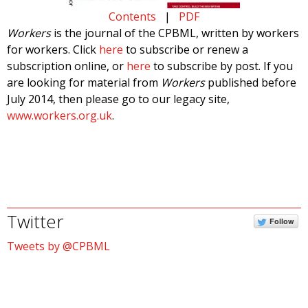
Contents
|
PDF
Workers
is the journal of the CPBML, written by workers
for workers. Click
here
to subscribe or renew a
subscription online, or
here
to subscribe by post. If you
are looking for material from
Workers
published before
July 2014, then please go to our legacy site,
www.workers.org.uk
.
Twitter
Follow
Tweets by @CPBML