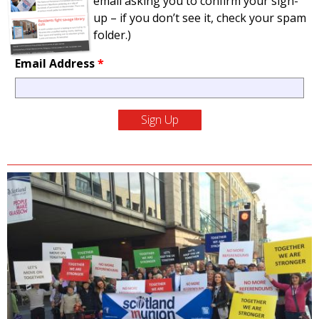
email asking you to confirm your sign-
up – if you don’t see it, check your spam
folder.)
Email Address
*