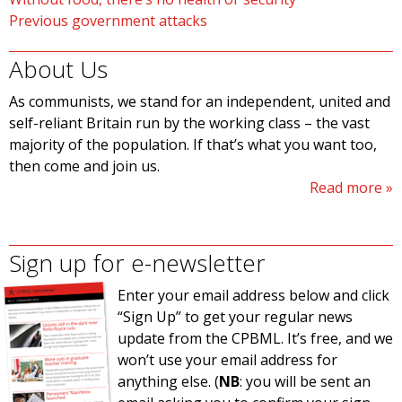
Previous government attacks
About Us
As communists, we stand for an independent, united and
self-reliant Britain run by the working class – the vast
majority of the population. If that’s what you want too,
then come and join us.
Read more
Sign up for e-newsletter
Enter your email address below and click
“Sign Up” to get your regular news
update from the CPBML. It’s free, and we
won’t use your email address for
anything else. (
NB
: you will be sent an