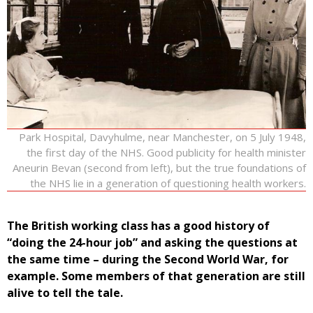
Park Hospital, Davyhulme, near Manchester, on 5 July 1948,
the first day of the NHS. Good publicity for health minister
Aneurin Bevan (second from left), but the true foundations of
the NHS lie in a generation of questioning health workers.
The British working class has a good history of
“doing the 24-hour job” and asking the questions at
the same time – during the Second World War, for
example. Some members of that generation are still
alive to tell the tale.