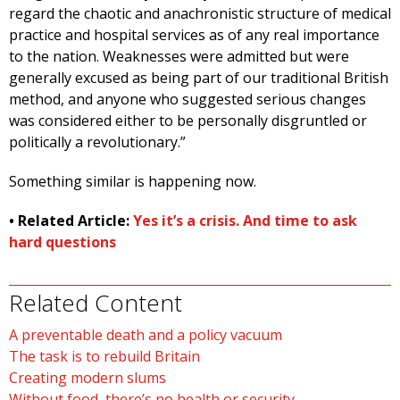
regard the chaotic and anachronistic structure of medical
practice and hospital services as of any real importance
to the nation. Weaknesses were admitted but were
generally excused as being part of our traditional British
method, and anyone who suggested serious changes
was considered either to be personally disgruntled or
politically a revolutionary.”
Something similar is happening now.
• Related Article:
Yes it’s a crisis. And time to ask
hard questions
Related Content
A preventable death and a policy vacuum
The task is to rebuild Britain
Creating modern slums
Without food, there’s no health or security