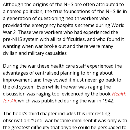
Although the origins of the NHS are often attributed to
a named politician, the true foundations of the NHS lie in
a generation of questioning health workers who
provided the emergency hospitals scheme during World
War 2. These were workers who had experienced the
pre-NHS system with all its difficulties, and who found it
wanting when war broke out and there were many
civilian and military casualties.
During the war these health care staff experienced the
advantages of centralised planning to bring about
improvement and they vowed it must never go back to
the old system. Even while the war was raging the
discussion was raging too, evidenced by the book
Health
for All
, which was published during the war in 1942.
The book’s third chapter includes this interesting
observation: “Until war became imminent it was only with
the greatest difficulty that anyone could be persuaded to