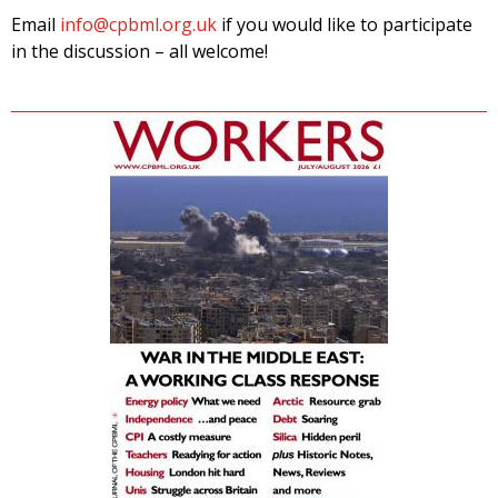
Email
info@cpbml.org.uk
if you would like to participate
in the discussion – all welcome!