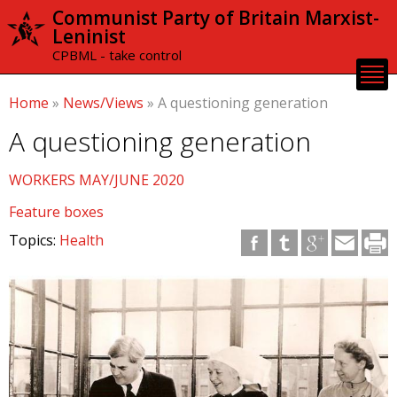
Skip to
Communist Party of Britain Marxist-
main
Leninist
content
CPBML - take control
Home
»
News/Views
»
A questioning generation
A questioning generation
WORKERS MAY/JUNE 2020
Feature boxes
Topics:
Health