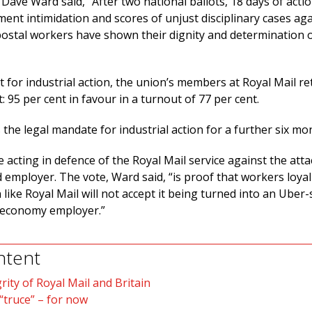
Dave Ward said, “After two national ballots, 18 days of actio
nt intimidation and scores of unjust disciplinary cases aga
 postal workers have shown their dignity and determination 
lot for industrial action, the union’s members at Royal Mail r
: 95 per cent in favour in a turnout of 77 per cent.
the legal mandate for industrial action for a further six mo
 acting in defence of the Royal Mail service against the atta
 employer. The vote, Ward said, “is proof that workers loyal
n like Royal Mail will not accept it being turned into an Uber-s
 economy employer.”
ntent
rity of Royal Mail and Britain
 “truce” – for now