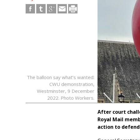
The balloon say what’s wanted:
CWU demonstration,
Westminster, 9 December
2022. Photo Workers.
After court cha
Royal Mail memb
action to defend 