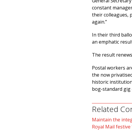
General Secretary 
constant manageme
their colleagues,
again.”
In their third bal
an emphatic result
The result renews 
Postal workers are
the now privatised
historic institutio
bog-standard gig
Related Co
Maintain the integ
Royal Mail festive