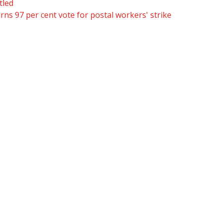
tled
ns 97 per cent vote for postal workers' strike