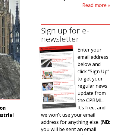
Read more
Sign up for e-
newsletter
Enter your
email address
below and
click “Sign Up”
to get your
regular news
update from
the CPBML.
It’s free, and
ion
we won’t use your email
strial
address for anything else. (
NB
:
you will be sent an email