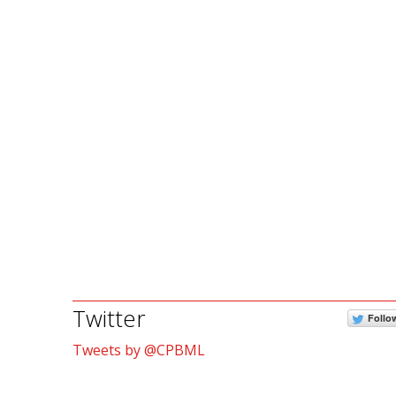
Twitter
Follo
Tweets by @CPBML