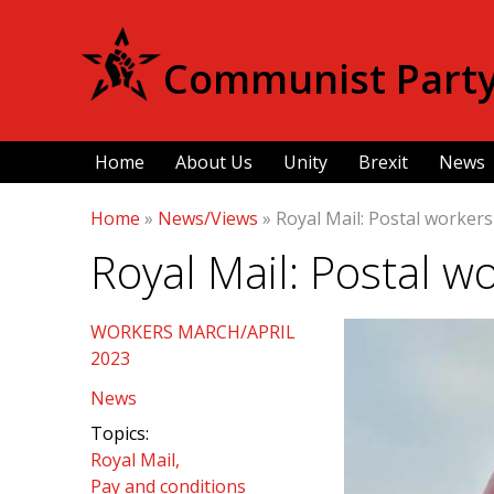
Communist Party 
Home
About Us
Unity
Brexit
News
Home
»
News/Views
»
Royal Mail: Postal workers
Royal Mail: Postal wo
WORKERS MARCH/APRIL
2023
News
Topics:
Royal Mail
Pay and conditions