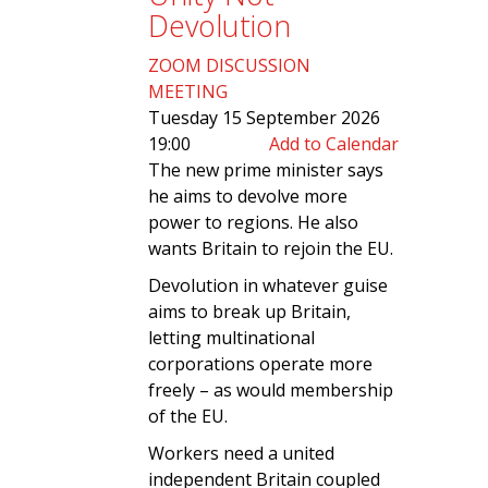
Devolution
ZOOM DISCUSSION
MEETING
Tuesday 15 September 2026
19:00
Add to Calendar
The new prime minister says
he aims to devolve more
power to regions. He also
wants Britain to rejoin the EU.
Devolution in whatever guise
aims to break up Britain,
letting multinational
corporations operate more
freely – as would membership
of the EU.
Workers need a united
independent Britain coupled