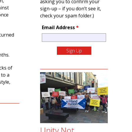
n,
asking you to confirm your
inst
sign-up – if you don’t see it,
once
check your spam folder.)
Email Address
*
eturned
nths.
cks of
 to a
tyle,
Unity Not