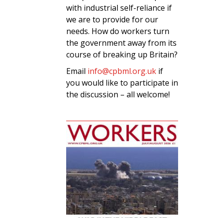
with industrial self-reliance if
we are to provide for our
needs. How do workers turn
the government away from its
course of breaking up Britain?
Email
info@cpbml.org.uk
if
you would like to participate in
the discussion – all welcome!