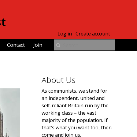
st
Log in
Create account
Contact
Join
About Us
As communists, we stand for
an independent, united and
self-reliant Britain run by the
working class – the vast
majority of the population. If
that’s what you want too, then
come and join us.