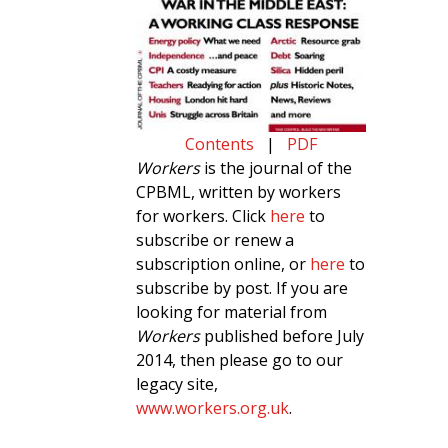
Contents
|
PDF
Workers
is the journal of the
CPBML, written by workers
for workers. Click
here
to
subscribe or renew a
subscription online, or
here
to
subscribe by post. If you are
looking for material from
Workers
published before July
2014, then please go to our
legacy site,
www.workers.org.uk
.