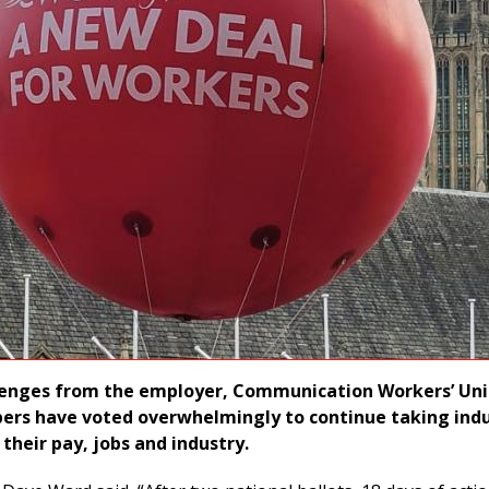
llenges from the employer, Communication Workers’ Un
ers have voted overwhelmingly to continue taking indu
their pay, jobs and industry.