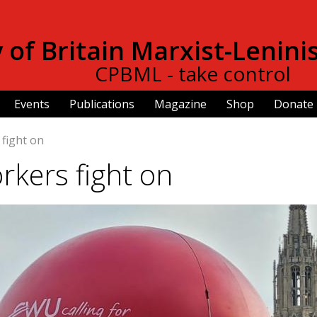
Skip to
main
of Britain Marxist-Lenini
content
CPBML - take control
Events
Publications
Magazine
Shop
Donate
 fight on
rkers fight on