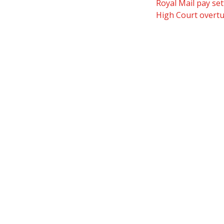
Royal Mail pay set
High Court overtur