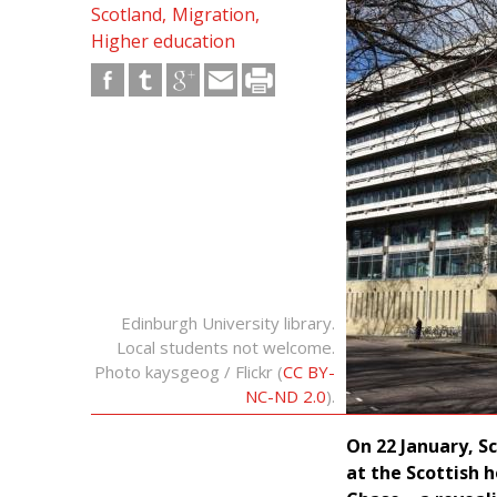
Scotland
Migration
Higher education
Edinburgh University library.
Local students not welcome.
Photo kaysgeog / Flickr (
CC BY-
NC-ND 2.0
).
On 22 January, Sc
at the Scottish 