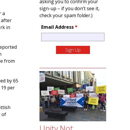
asking you to confirm your
sign-up – if you don’t see it,
r a
check your spam folder.)
 after
Email Address
*
rk in
eported
m
se from
sed by 65
 19 per
ttish
 of
Unity Not