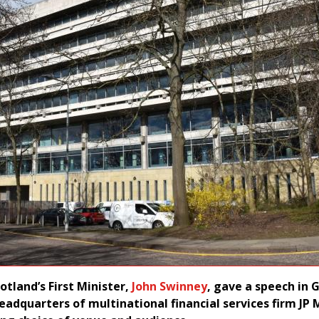
otland’s First Minister,
John Swinney
, gave a speech in
headquarters of multinational financial services firm JP