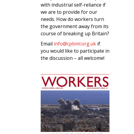
with industrial self-reliance if
we are to provide for our
needs. How do workers turn
the government away from its
course of breaking up Britain?
Email
info@cpbml.org.uk
if
you would like to participate in
the discussion – all welcome!