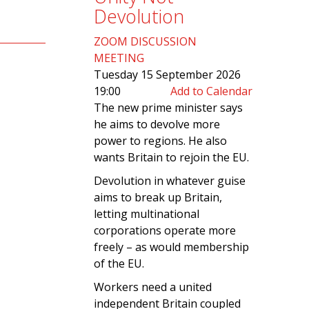
Devolution
ZOOM DISCUSSION
MEETING
Tuesday 15 September 2026
19:00
Add to Calendar
The new prime minister says
he aims to devolve more
power to regions. He also
wants Britain to rejoin the EU.
Devolution in whatever guise
aims to break up Britain,
letting multinational
corporations operate more
freely – as would membership
of the EU.
Workers need a united
independent Britain coupled