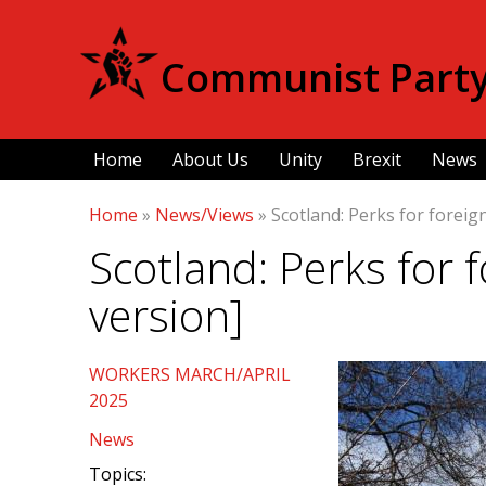
Communist Party 
Home
About Us
Unity
Brexit
News
Home
»
News/Views
»
Scotland: Perks for foreig
Scotland: Perks for 
version]
WORKERS MARCH/APRIL
2025
News
Topics: