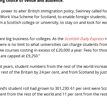
ing choice of venue and audience.
power to alter British immigration policy, Swinney called fo
Work Visa Scheme for Scotland, to enable foreign students,
 a Scottish college or university, to stay on and look for wo
re big business for colleges. As the
Scottish Daily Express
r
ere is no limit to what universities can charge students fro
me courses costing in excess of £20,000 a year. Fees for tho
 are capped at £9,250.”
ht years, student numbers from the rest of the world increa
 rest of the Britain by 24 per cent, and from Scotland by just
nd’s student roll had grown to 301,230: 61 per cent were Sco
cent from the rest of the world and 11 per cent from the rest