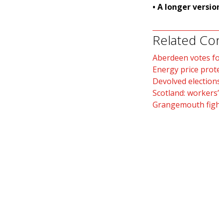
• A longer versio
Related Co
Aberdeen votes fo
Energy price prot
Devolved election
Scotland: workers’
Grangemouth fight