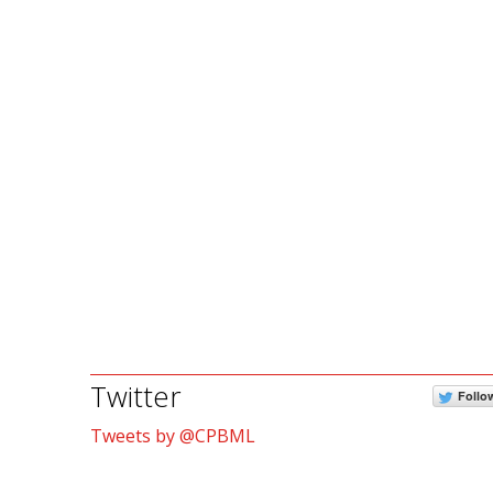
Twitter
Follo
Tweets by @CPBML