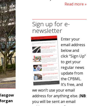
Read more
Sign up for e-
newsletter
Enter your
email address
below and
click “Sign Up”
to get your
regular news
update from
the CPBML.
It’s free, and
we won’t use your email
 Glasgow
address for anything else. (
NB
:
 Morgan
you will be sent an email