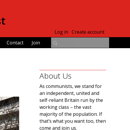
st
Log in
Create account
Contact
Join
About Us
As communists, we stand for
an independent, united and
self-reliant Britain run by the
working class – the vast
majority of the population. If
that’s what you want too, then
come and join us.