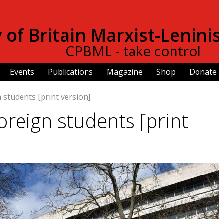
Skip to
main
of Britain Marxist-Lenini
content
CPBML - take control
Events
Publications
Magazine
Shop
Donate
n students [print version]
foreign students [print