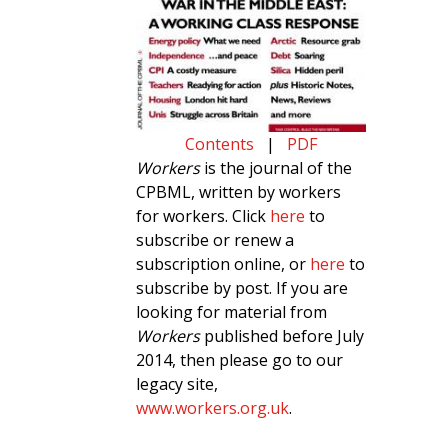
Contents
|
PDF
Workers
is the journal of the
CPBML, written by workers
for workers. Click
here
to
subscribe or renew a
subscription online, or
here
to
subscribe by post. If you are
looking for material from
Workers
published before July
2014, then please go to our
legacy site,
www.workers.org.uk
.