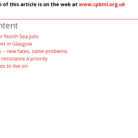
n of this article is on the web at
www.cpbml.org.uk
ntent
r North Sea jobs
est in Glasgow
s – new faces, same problems
 resistance a priority
s to live on