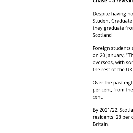
Chase – a reveal
Despite having no 
Student Graduate 
they graduate from
Scotland.
Foreign students a
on 20 January, “Th
overseas, with so
the rest of the UK
Over the past eig
per cent, from the
cent.
By 2021/22, Scotla
residents, 28 per 
Britain.