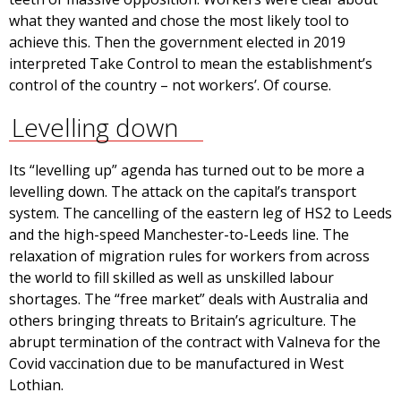
what they wanted and chose the most likely tool to
achieve this. Then the government elected in 2019
interpreted Take Control to mean the establishment’s
control of the country – not workers’. Of course.
Levelling down
Its “levelling up” agenda has turned out to be more a
levelling down. The attack on the capital’s transport
system. The cancelling of the eastern leg of HS2 to Leeds
and the high-speed Manchester-to-Leeds line. The
relaxation of migration rules for workers from across
the world to fill skilled as well as unskilled labour
shortages. The “free market” deals with Australia and
others bringing threats to Britain’s agriculture. The
abrupt termination of the contract with Valneva for the
Covid vaccination due to be manufactured in West
Lothian.