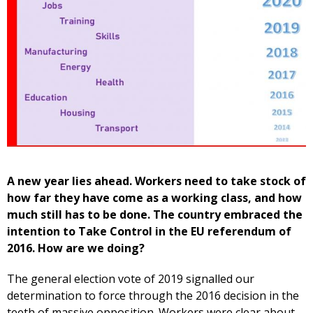
A new year lies ahead. Workers need to take stock of
how far they have come as a working class, and how
much still has to be done. The country embraced the
intention to Take Control in the EU referendum of
2016. How are we doing?
The general election vote of 2019 signalled our
determination to force through the 2016 decision in the
teeth of massive opposition. Workers were clear about