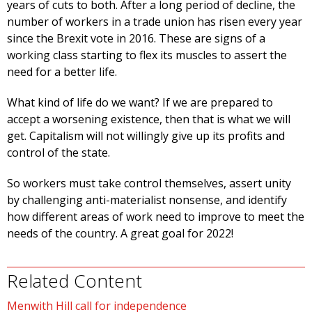
years of cuts to both. After a long period of decline, the
number of workers in a trade union has risen every year
since the Brexit vote in 2016. These are signs of a
working class starting to flex its muscles to assert the
need for a better life.
What kind of life do we want? If we are prepared to
accept a worsening existence, then that is what we will
get. Capitalism will not willingly give up its profits and
control of the state.
So workers must take control themselves, assert unity
by challenging anti-materialist nonsense, and identify
how different areas of work need to improve to meet the
needs of the country. A great goal for 2022!
Related Content
Menwith Hill call for independence