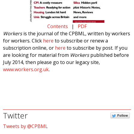
Contents
|
PDF
Workers
is the journal of the CPBML, written by workers
for workers. Click
here
to subscribe or renew a
subscription online, or
here
to subscribe by post. If you
are looking for material from
Workers
published before
July 2014, then please go to our legacy site,
www.workers.org.uk
.
Twitter
Follow
Tweets by @CPBML