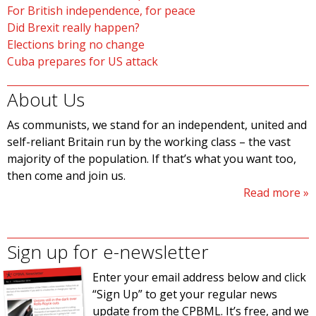
For British independence, for peace
Did Brexit really happen?
Elections bring no change
Cuba prepares for US attack
About Us
As communists, we stand for an independent, united and
self-reliant Britain run by the working class – the vast
majority of the population. If that’s what you want too,
then come and join us.
Read more
Sign up for e-newsletter
Enter your email address below and click
“Sign Up” to get your regular news
update from the CPBML. It’s free, and we