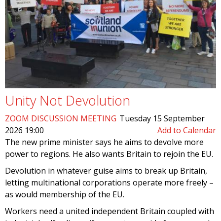
Unity Not Devolution
ZOOM DISCUSSION MEETING
Tuesday 15 September
2026 19:00
Add to Calendar
The new prime minister says he aims to devolve more
power to regions. He also wants Britain to rejoin the EU.
Devolution in whatever guise aims to break up Britain,
letting multinational corporations operate more freely –
as would membership of the EU.
Workers need a united independent Britain coupled with