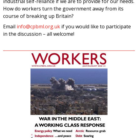
industrial self-reliance if we are to provide for our needs.
How do workers turn the government away from its
course of breaking up Britain?
Email
info@cpbml.org.uk
if you would like to participate
in the discussion – all welcome!