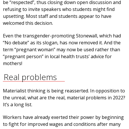
be “respected”, thus closing down open discussion and
refusing to invite speakers who students might find
upsetting. Most staff and students appear to have
welcomed this decision.
Even the transgender-promoting Stonewall, which had
“No debate” as its slogan, has now removed it. And the
term “pregnant woman” may now be used rather than
“pregnant person” in local health trusts’ advice for
mothers!
Real problems
Materialist thinking is being reasserted. In opposition to
the unreal, what are the real, material problems in 2022?
It’s a long list.
Workers have already exerted their power by beginning
to fight for improved wages and conditions after many