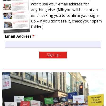
won’t use your email address for
anything else. (
NB
: you will be sent an
email asking you to confirm your sign-
up – if you don’t see it, check your spam
folder.)
Email Address
*