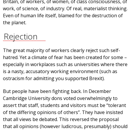
Britain, of workers, of women, of class consciousness, of
work, of science, of industry. Of real, materialist thinking.
Even of human life itself, blamed for the destruction of
the planet.
Rejection
The great majority of workers clearly reject such self-
hatred. Yet a climate of fear has been created for some –
especially in workplaces such as universities where there
is a nasty, accusatory working environment (such as
ostracism for admitting you supported Brexit).
But people have been fighting back. In December
Cambridge University dons voted overwhelmingly to
assert that staff, students and visitors must be “tolerant
of the differing opinions of others”. They have insisted
that all views be debated. This reversed the proposal
that all opinions (however ludicrous, presumably) should