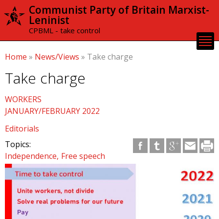
Skip to
Communist Party of Britain Marxist-
main
Leninist
content
CPBML - take control
Home
»
News/Views
»
Take charge
Take charge
WORKERS
JANUARY/FEBRUARY 2022
Editorials
Topics:
Independence
Free speech