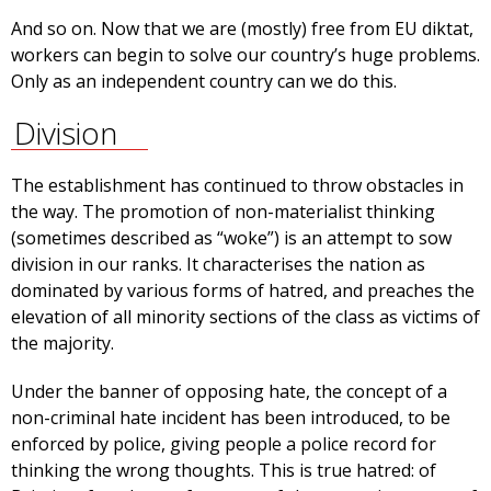
And so on. Now that we are (mostly) free from EU diktat,
workers can begin to solve our country’s huge problems.
Only as an independent country can we do this.
Division
The establishment has continued to throw obstacles in
the way. The promotion of non-materialist thinking
(sometimes described as “woke”) is an attempt to sow
division in our ranks. It characterises the nation as
dominated by various forms of hatred, and preaches the
elevation of all minority sections of the class as victims of
the majority.
Under the banner of opposing hate, the concept of a
non-criminal hate incident has been introduced, to be
enforced by police, giving people a police record for
thinking the wrong thoughts. This is true hatred: of