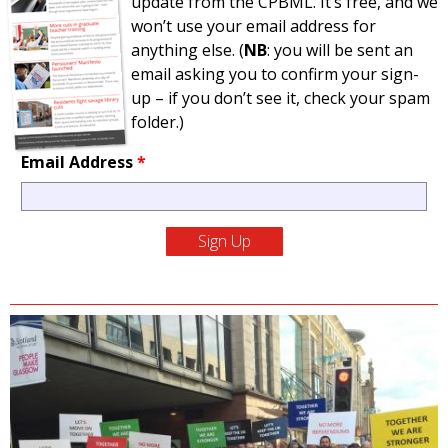
update from the CPBML. It’s free, and we
won’t use your email address for
anything else. (
NB
: you will be sent an
email asking you to confirm your sign-
up – if you don’t see it, check your spam
folder.)
Email Address
*