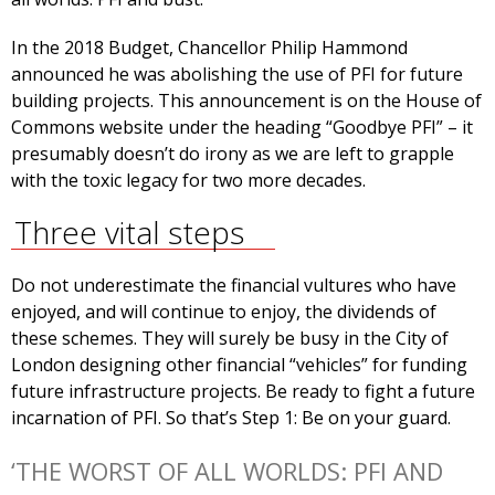
In the 2018 Budget, Chancellor Philip Hammond
announced he was abolishing the use of PFI for future
building projects. This announcement is on the House of
Commons website under the heading “Goodbye PFI” – it
presumably doesn’t do irony as we are left to grapple
with the toxic legacy for two more decades.
Three vital steps
Do not underestimate the financial vultures who have
enjoyed, and will continue to enjoy, the dividends of
these schemes. They will surely be busy in the City of
London designing other financial “vehicles” for funding
future infrastructure projects. Be ready to fight a future
incarnation of PFI. So that’s Step 1: Be on your guard.
‘THE WORST OF ALL WORLDS: PFI AND