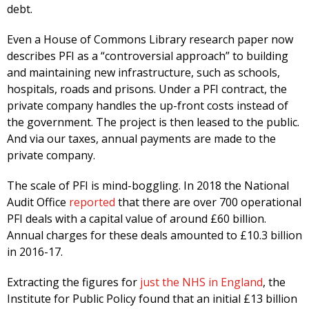
debt.
Even a House of Commons Library research paper now
describes PFI as a “controversial approach” to building
and maintaining new infrastructure, such as schools,
hospitals, roads and prisons. Under a PFI contract, the
private company handles the up-front costs instead of
the government. The project is then leased to the public.
And via our taxes, annual payments are made to the
private company.
The scale of PFI is mind-boggling. In 2018 the National
Audit Office
reported
that there are over 700 operational
PFI deals with a capital value of around £60 billion.
Annual charges for these deals amounted to £10.3 billion
in 2016-17.
Extracting the figures for
just the NHS in England
, the
Institute for Public Policy found that an initial £13 billion