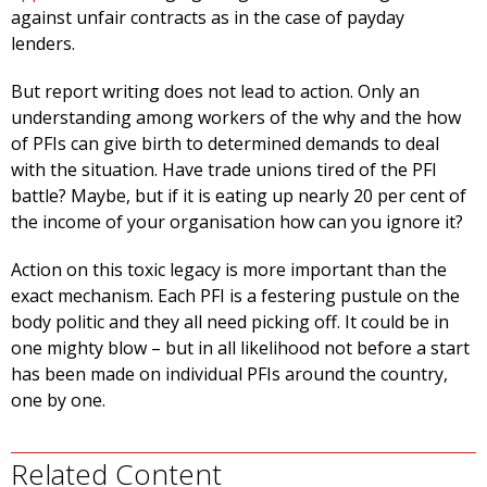
against unfair contracts as in the case of payday
lenders.
But report writing does not lead to action. Only an
understanding among workers of the why and the how
of PFIs can give birth to determined demands to deal
with the situation. Have trade unions tired of the PFI
battle? Maybe, but if it is eating up nearly 20 per cent of
the income of your organisation how can you ignore it?
Action on this toxic legacy is more important than the
exact mechanism. Each PFI is a festering pustule on the
body politic and they all need picking off. It could be in
one mighty blow – but in all likelihood not before a start
has been made on individual PFIs around the country,
one by one.
Related Content