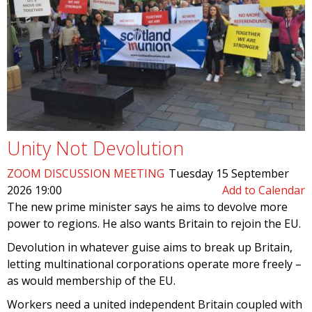
Unity Not Devolution
ZOOM DISCUSSION MEETING
Tuesday 15 September
2026 19:00
Add to Calendar
The new prime minister says he aims to devolve more
power to regions. He also wants Britain to rejoin the EU.
Devolution in whatever guise aims to break up Britain,
letting multinational corporations operate more freely –
as would membership of the EU.
Workers need a united independent Britain coupled with