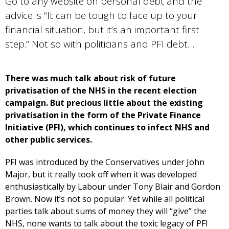
Go to any website on personal debt and the
advice is “It can be tough to face up to your
financial situation, but it’s an important first
step.” Not so with politicians and PFI debt…
There was much talk about risk of future
privatisation of the NHS in the recent election
campaign. But precious little about the existing
privatisation in the form of the Private Finance
Initiative (PFI), which continues to infect NHS and
other public services.
PFI was introduced by the Conservatives under John
Major, but it really took off when it was developed
enthusiastically by Labour under Tony Blair and Gordon
Brown. Now it’s not so popular. Yet while all political
parties talk about sums of money they will “give” the
NHS, none wants to talk about the toxic legacy of PFI