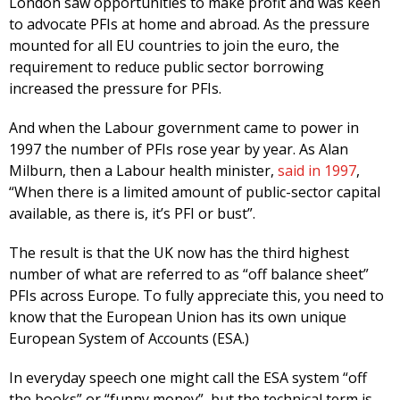
London saw opportunities to make profit and was keen
to advocate PFIs at home and abroad. As the pressure
mounted for all EU countries to join the euro, the
requirement to reduce public sector borrowing
increased the pressure for PFIs.
And when the Labour government came to power in
1997 the number of PFIs rose year by year. As Alan
Milburn, then a Labour health minister,
said in 1997
,
“When there is a limited amount of public-sector capital
available, as there is, it’s PFI or bust”.
The result is that the UK now has the third highest
number of what are referred to as “off balance sheet”
PFIs across Europe. To fully appreciate this, you need to
know that the European Union has its own unique
European System of Accounts (ESA.)
In everyday speech one might call the ESA system “off
the books” or “funny money”, but the technical term is