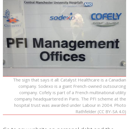
The sign that says it all: Catalyst Healthcare is a Canadian
company. Sodexo is a giant French-owned outsourcing
company. Cofely is part of a French multinational utility
company headquartered in Paris. The PFI scheme at the
hospital trust was awarded under Labour in 2004. Photo
Rathfelder (CC BY-SA 4.0)