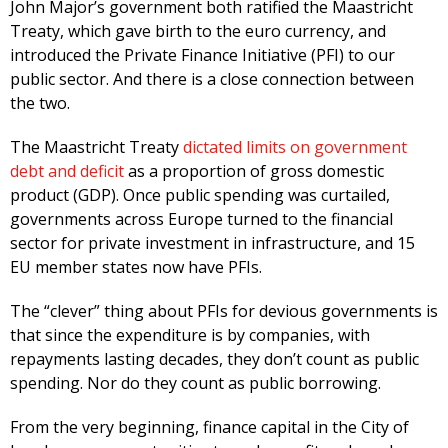
John Major’s government both ratified the Maastricht
Treaty, which gave birth to the euro currency, and
introduced the Private Finance Initiative (PFI) to our
public sector. And there is a close connection between
the two.
The Maastricht Treaty
dictated limits on government
debt and deficit
as a proportion of gross domestic
product (GDP). Once public spending was curtailed,
governments across Europe turned to the financial
sector for private investment in infrastructure, and 15
EU member states now have PFIs.
The “clever” thing about PFIs for devious governments is
that since the expenditure is by companies, with
repayments lasting decades, they don’t count as public
spending. Nor do they count as public borrowing.
From the very beginning, finance capital in the City of