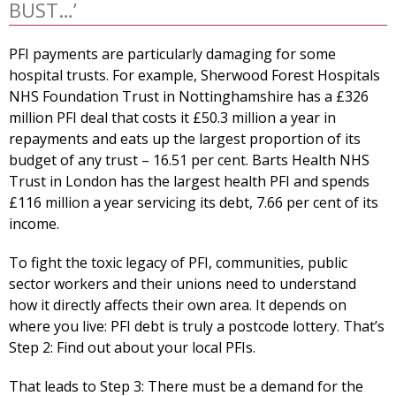
BUST…’
PFI payments are particularly damaging for some
hospital trusts. For example, Sherwood Forest Hospitals
NHS Foundation Trust in Nottinghamshire has a £326
million PFI deal that costs it £50.3 million a year in
repayments and eats up the largest proportion of its
budget of any trust – 16.51 per cent. Barts Health NHS
Trust in London has the largest health PFI and spends
£116 million a year servicing its debt, 7.66 per cent of its
income.
To fight the toxic legacy of PFI, communities, public
sector workers and their unions need to understand
how it directly affects their own area. It depends on
where you live: PFI debt is truly a postcode lottery. That’s
Step 2: Find out about your local PFIs.
That leads to Step 3: There must be a demand for the