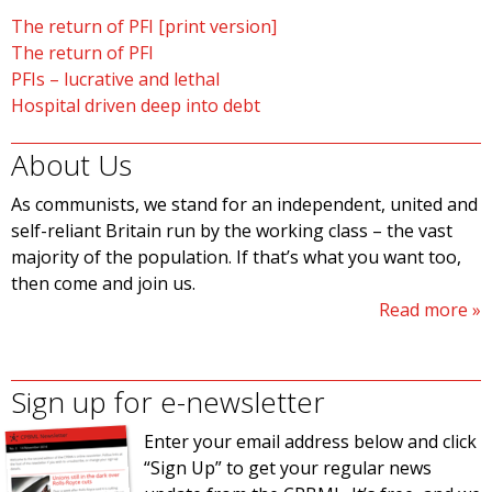
The return of PFI [print version]
The return of PFI
PFIs – lucrative and lethal
Hospital driven deep into debt
About Us
As communists, we stand for an independent, united and
self-reliant Britain run by the working class – the vast
majority of the population. If that’s what you want too,
then come and join us.
Read more
Sign up for e-newsletter
Enter your email address below and click
“Sign Up” to get your regular news