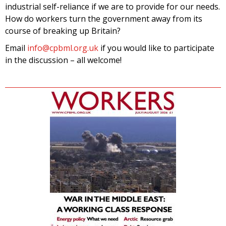
industrial self-reliance if we are to provide for our needs.
How do workers turn the government away from its
course of breaking up Britain?
Email
info@cpbml.org.uk
if you would like to participate
in the discussion – all welcome!