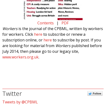
Contents
|
PDF
Workers
is the journal of the CPBML, written by workers
for workers. Click
here
to subscribe or renew a
subscription online, or
here
to subscribe by post. If you
are looking for material from
Workers
published before
July 2014, then please go to our legacy site,
www.workers.org.uk
.
Twitter
Follow
Tweets by @CPBML