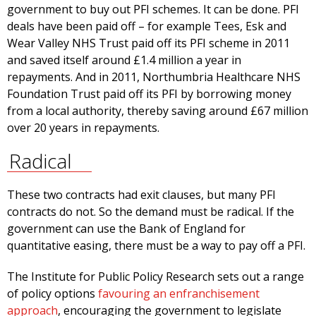
government to buy out PFI schemes. It can be done. PFI
deals have been paid off – for example Tees, Esk and
Wear Valley NHS Trust paid off its PFI scheme in 2011
and saved itself around £1.4 million a year in
repayments. And in 2011, Northumbria Healthcare NHS
Foundation Trust paid off its PFI by borrowing money
from a local authority, thereby saving around £67 million
over 20 years in repayments.
Radical
These two contracts had exit clauses, but many PFI
contracts do not. So the demand must be radical. If the
government can use the Bank of England for
quantitative easing, there must be a way to pay off a PFI.
The Institute for Public Policy Research sets out a range
of policy options
favouring an enfranchisement
approach
, encouraging the government to legislate