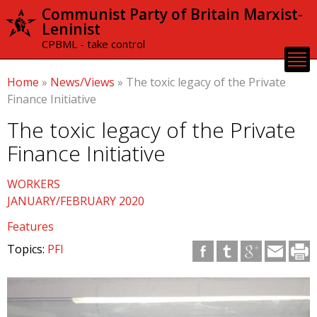
Skip to
Communist Party of Britain Marxist-
main
Leninist
content
CPBML - take control
Home
»
News/Views
»
The toxic legacy of the Private
Finance Initiative
The toxic legacy of the Private
Finance Initiative
WORKERS
JANUARY/FEBRUARY 2020
Features
Topics:
PFI