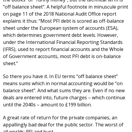
“off balance sheet”. A helpful footnote in minuscule print
on page 11 of the 2018 National Audit Office report
explains it thus: “Most PFI debt is scored as off-balance
sheet under the European system of accounts (ESA),
which determines government debt levels. However,
under the International Financial Reporting Standards
(IFRS), used to report financial accounts and the Whole
of Government accounts, most PFI debt is on-balance
sheet.”
So there you have it. In EU terms “off balance sheet”
means sums which in normal accounting would be “on
balance sheet”. And what sums they are. Even if no new
deals are entered into, future charges – which continue
until the 2040s – amount to £199 billion.
A great rate of return for the private companies, an
appallingly bad deal for the public sector. The worst of
all worlds: PFI and bust.