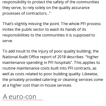
responsibility to protect the safety of the communities
they serve, to rely solely on the quality assurance
processes of contractors…”
That’s slightly missing the point. The whole PFI process
incites the public sector to wash its hands of its
responsibilities to the communities it is supposed to
serve.
To add insult to the injury of poor quality building, the
National Audit Office report of 2018 describes “higher
maintenance spending in PFI hospitals”. This applies to
routine maintenance costs built into PFI contracts, as
well as costs related to poor building quality. Likewise,
the privately provided catering or cleaning services come
at a higher cost than in-house services.
A euro-con