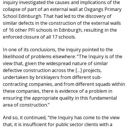
inquiry investigated the causes and implications of the
collapse of part of an external wall at Oxgangs Primary
School Edinburgh. That had led to the discovery of
similar defects in the construction of the external walls
of 16 other PFI schools in Edinburgh, resulting in the
enforced closure of all 17 schools.
In one of its conclusions, the inquiry pointed to the
likelihood of problems elsewhere: “The Inquiry is of the
view that, given the widespread nature of similar
defective construction across the […] projects,
undertaken by bricklayers from different sub-
contracting companies, and from different squads within
these companies, there is evidence of a problem in
ensuring the appropriate quality in this fundamental
area of construction.”
And so, it continued, “the Inquiry has come to the view
that, it is insufficient for public sector clients with a