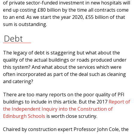
of private sector-funded investment in new hospitals will
end up costing £80 billion by the time all contracts come
to an end. As we start the year 2020, £55 billion of that
sum is outstanding.
Debt
The legacy of debt is staggering but what about the
quality of the actual buildings or roads produced under
this system? And what about the services which were
often incorporated as part of the deal such as cleaning
and catering?
There are too many reports on the poor quality of PFI
buildings to include in this article. But the 2017
Report of
the Independent Inquiry into the Construction of
Edinburgh Schools
is worth close scrutiny.
Chaired by construction expert Professor John Cole, the