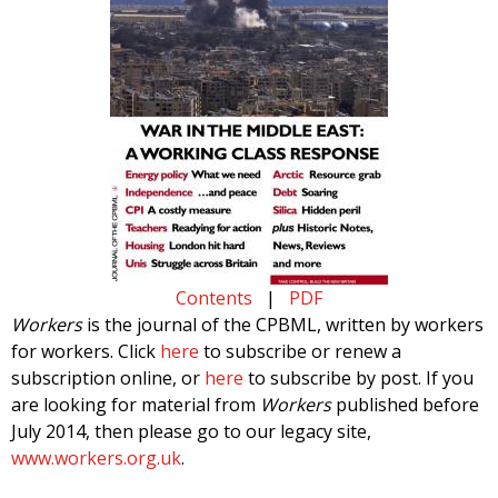
Contents
|
PDF
Workers
is the journal of the CPBML, written by workers
for workers. Click
here
to subscribe or renew a
subscription online, or
here
to subscribe by post. If you
are looking for material from
Workers
published before
July 2014, then please go to our legacy site,
www.workers.org.uk
.