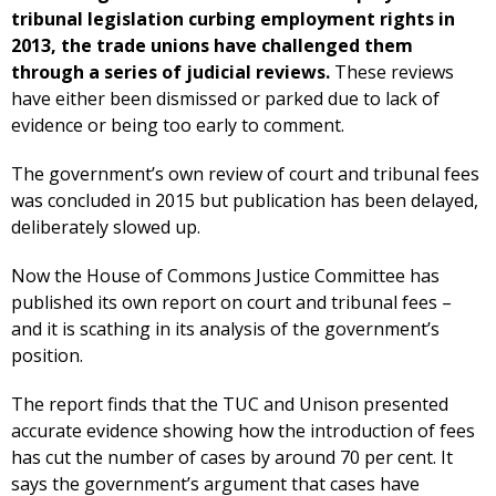
tribunal legislation curbing employment rights in
2013, the trade unions have challenged them
through a series of judicial reviews.
These reviews
have either been dismissed or parked due to lack of
evidence or being too early to comment.
The government’s own review of court and tribunal fees
was concluded in 2015 but publication has been delayed,
deliberately slowed up.
Now the House of Commons Justice Committee has
published its own report on court and tribunal fees –
and it is scathing in its analysis of the government’s
position.
The report finds that the TUC and Unison presented
accurate evidence showing how the introduction of fees
has cut the number of cases by around 70 per cent. It
says the government’s argument that cases have