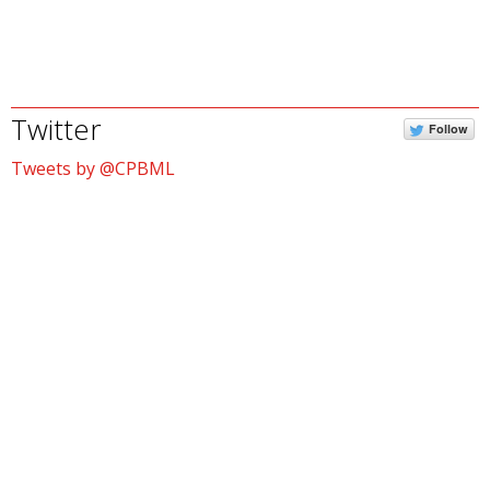
Twitter
Follow
Tweets by @CPBML