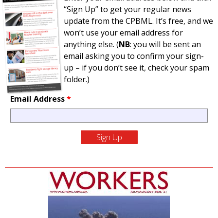
“Sign Up” to get your regular news
update from the CPBML. It’s free, and we
won’t use your email address for
anything else. (
NB
: you will be sent an
email asking you to confirm your sign-
up – if you don’t see it, check your spam
folder.)
Email Address
*