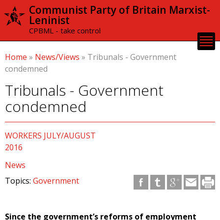
Skip to
Communist Party of Britain Marxist-
main
Leninist
content
CPBML - take control
Home
»
News/Views
»
Tribunals - Government
condemned
Tribunals - Government
condemned
WORKERS JULY/AUGUST
2016
News
Topics:
Government
Since the government’s reforms of employment