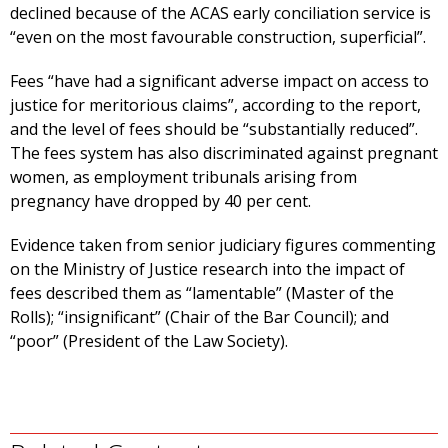
declined because of the ACAS early conciliation service is
“even on the most favourable construction, superficial”.
Fees “have had a significant adverse impact on access to
justice for meritorious claims”, according to the report,
and the level of fees should be “substantially reduced”.
The fees system has also discriminated against pregnant
women, as employment tribunals arising from
pregnancy have dropped by 40 per cent.
Evidence taken from senior judiciary figures commenting
on the Ministry of Justice research into the impact of
fees described them as “lamentable” (Master of the
Rolls); “insignificant” (Chair of the Bar Council); and
“poor” (President of the Law Society).