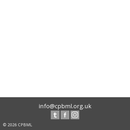
info@cpbml.org.uk
© 2026 CPBML