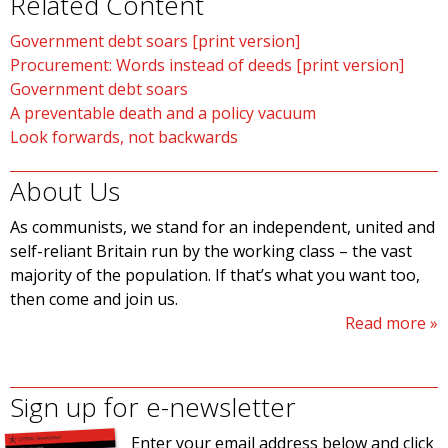
Related Content
Government debt soars [print version]
Procurement: Words instead of deeds [print version]
Government debt soars
A preventable death and a policy vacuum
Look forwards, not backwards
About Us
As communists, we stand for an independent, united and
self-reliant Britain run by the working class – the vast
majority of the population. If that’s what you want too,
then come and join us.
Read more
Sign up for e-newsletter
Enter your email address below and click