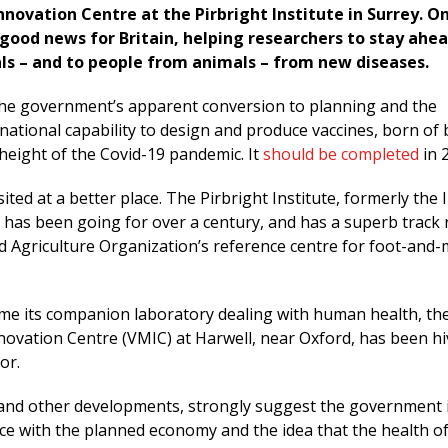
novation Centre at the Pirbright Institute in Surrey. O
s good news for Britain, helping researchers to stay ahe
ls – and to people from animals – from new diseases.
f the government’s apparent conversion to planning and the
ational capability to design and produce vaccines, born of b
height of the Covid-19 pandemic. It
should be completed
in 
sited at a better place. The Pirbright Institute, formerly the 
 has been going for over a century, and has a superb track r
d Agriculture Organization’s reference centre for foot-and
ime its companion laboratory dealing with human health, th
ovation Centre (VMIC) at Harwell, near Oxford, has been hi
tor.
and other developments, strongly suggest the government 
ance with the planned economy and the idea that the health o