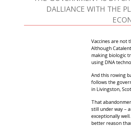
DALLIANCE WITH THE P
ECO
Vaccines are not t
Although Catalent 
making biologic tr
using DNA techno
And this rowing b
follows the gover
in Livingston, Scot
That abandonment 
still under way – 
exceptionally well
better reason tha