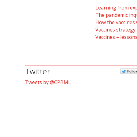
Learning from exp
The pandemic inqu
How the vaccines 
Vaccines strategy 
Vaccines – lesson
Twitter
Follo
Tweets by @CPBML