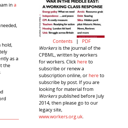
gham in
a
 needed,
Contents
|
PDF
 hold,
Workers
is the journal of the
tely
CPBML, written by workers
ntly as a
for workers. Click
here
to
t the
subscribe or renew a
s
subscription online, or
here
to
subscribe by post. If you are
looking for material from
nd
Workers
published before July
ord
2014, then please go to our
legacy site,
www.workers.org.uk
.