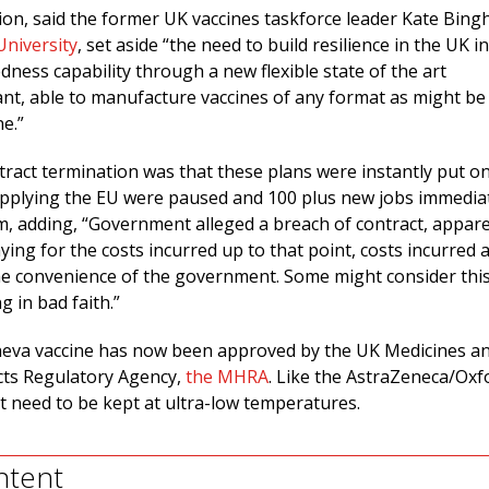
ion, said the former UK vaccines taskforce leader Kate Bin
University
, set aside “the need to build resilience in the UK in
ness capability through a new flexible state of the art
nt, able to manufacture vaccines of any format as might be
ne.”
tract termination was that these plans were instantly put on
upplying the EU were paused and 100 plus new jobs immedia
m, adding, “Government alleged a breach of contract, appare
ing for the costs incurred up to that point, costs incurred a
he convenience of the government. Some might consider thi
g in bad faith.”
alneva vaccine has now been approved by the UK Medicines a
cts Regulatory Agency,
the MHRA
. Like the AstraZeneca/Oxf
ot need to be kept at ultra-low temperatures.
ntent