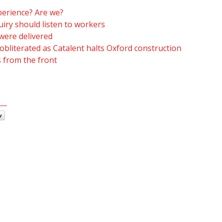
erience? Are we?
iry should listen to workers
were delivered
obliterated as Catalent halts Oxford construction
s from the front
w