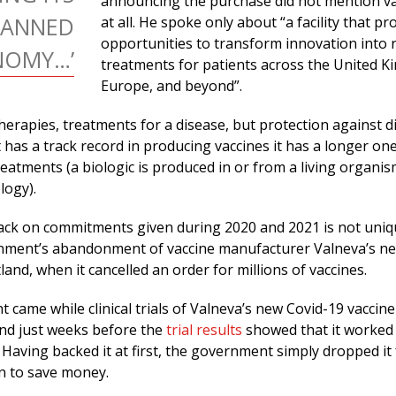
announcing the purchase did not mention v
LANNED
at all. He spoke only about “a facility that pr
opportunities to transform innovation into 
NOMY…’
treatments for patients across the United K
Europe, and beyond”.
herapies, treatments for a disease, but protection against d
has a track record in producing vaccines it has a longer one
eatments (a biologic is produced in or from a living organis
logy).
ack on commitments given during 2020 and 2021 is not uniqu
nment’s abandonment of vaccine manufacturer Valneva’s new
land, when it cancelled an order for millions of vaccines.
came while clinical trials of Valneva’s new Covid-19 vaccin
and just weeks before the
trial results
showed that it worked
. Having backed it at first, the government simply dropped it
n to save money.