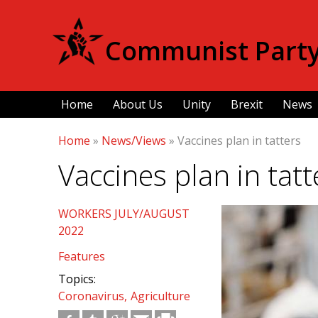
Communist Party 
Home
About Us
Unity
Brexit
News
Home
»
News/Views
»
Vaccines plan in tatters
Vaccines plan in tatt
WORKERS JULY/AUGUST
2022
Features
Topics:
Coronavirus
Agriculture