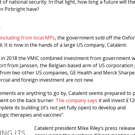
 of national security. In that light, how long a future will th
in Pirbright have?
including from local MPs
, the government sold off the Oxfo
il. It is now in the hands of a large US company, Catalent.
in 2018 the VMIC combined investment from government w
rt from Janssen, the Belgian-based arm of US corporation
 from two other US companies, GE Health and Merck Sharpe
ial and foreign investment are not new.
cements are anything to go by, Catalent seems prepared to 
ent on the back burner.
The company says
it will invest £12
plete its building (it’s not yet fully open) to develop and
ogic therapies and vaccines”.
Catalent president Mike Riley’s press releas
ING ITS