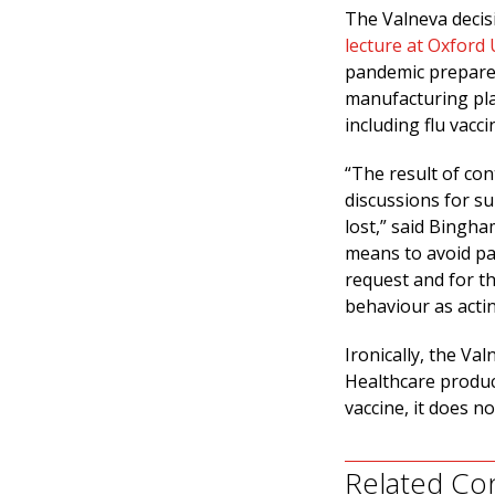
The Valneva decis
lecture at Oxford 
pandemic prepared
manufacturing pla
including flu vacci
“The result of con
discussions for s
lost,” said Bingha
means to avoid pay
request and for t
behaviour as actin
Ironically, the V
Healthcare produ
vaccine, it does n
Related Co