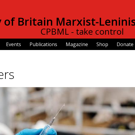
Skip to
main
of Britain Marxist-Lenini
content
CPBML - take control
Events
Publications
Magazine
Shop
Donate
ers