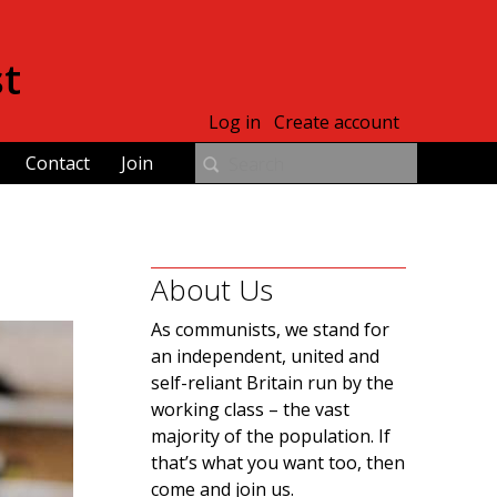
st
Log in
Create account
Contact
Join
About Us
As communists, we stand for
an independent, united and
self-reliant Britain run by the
working class – the vast
majority of the population. If
that’s what you want too, then
come and join us.