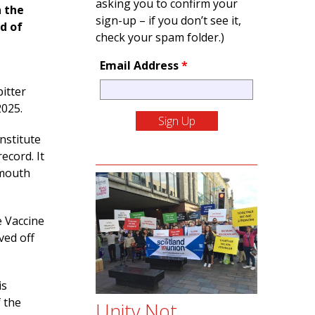
asking you to confirm your
n the
sign-up – if you don’t see it,
ad of
check your spam folder.)
Email Address
*
itter
2025.
Institute
ecord. It
-mouth
e Vaccine
ved off
is
f the
Unity Not