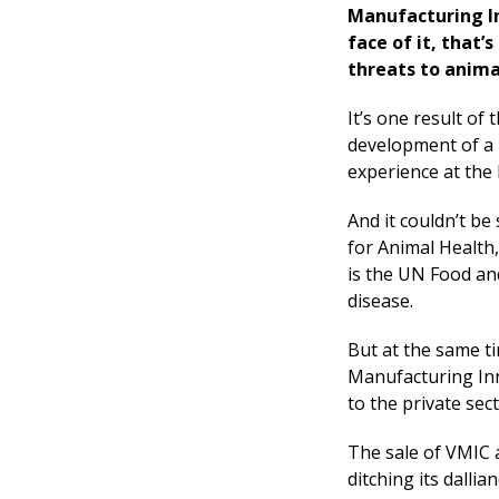
Manufacturing In
face of it, that’
threats to anima
It’s one result o
development of a n
experience at the 
And it couldn’t be 
for Animal Health,
is the UN Food an
disease.
But at the same t
Manufacturing Inn
to the private sec
The sale of VMIC 
ditching its dalli