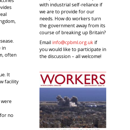
accines
with industrial self-reliance if
ovides
we are to provide for our
real
needs. How do workers turn
ingdom,
the government away from its
course of breaking up Britain?
isease.
Email
info@cpbml.org.uk
if
 in
you would like to participate in
m, often
the discussion – all welcome!
e. It
 facility
e were
 for no