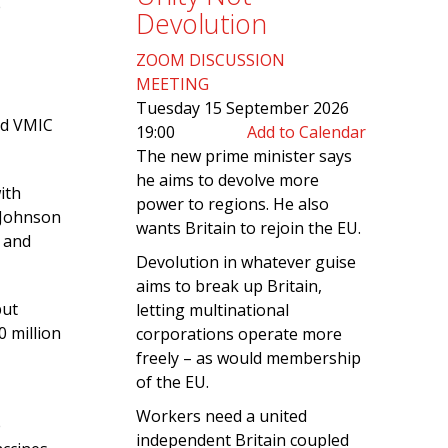
e
Devolution
ZOOM DISCUSSION
MEETING
Tuesday 15 September 2026
rd VMIC
19:00
Add to Calendar
The new prime minister says
he aims to devolve more
ith
power to regions. He also
 Johnson
wants Britain to rejoin the EU.
 and
Devolution in whatever guise
aims to break up Britain,
put
letting multinational
0 million
corporations operate more
freely – as would membership
of the EU.
Workers need a united
e
independent Britain coupled