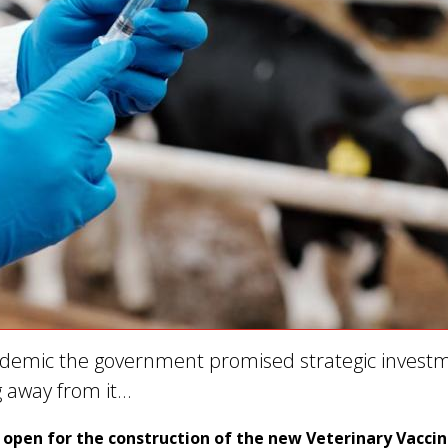
demic the government promised strategic invest
g away from it…
open for the construction of the new Veterinary Vacci