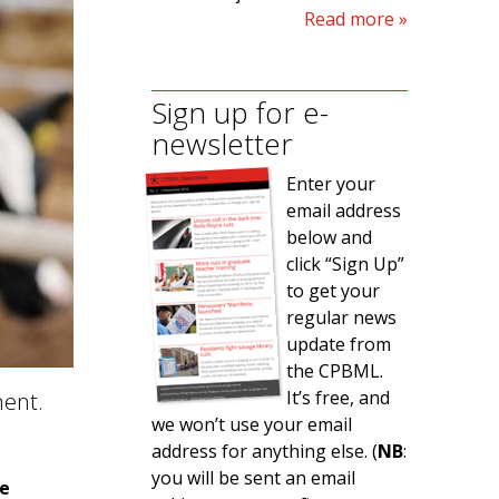
Read more
Sign up for e-
newsletter
Enter your
email address
below and
click “Sign Up”
to get your
regular news
update from
the CPBML.
It’s free, and
ment.
we won’t use your email
address for anything else. (
NB
:
you will be sent an email
ne