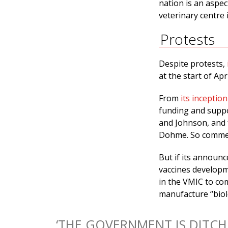
nation is an aspect
veterinary centre 
Protests
Despite protests,
at the start of Apr
From
its inception
funding and suppo
and Johnson, and
Dohme. So commerc
But if its announ
vaccines developm
in the VMIC to com
manufacture “biol
‘THE GOVERNMENT IS DITCH