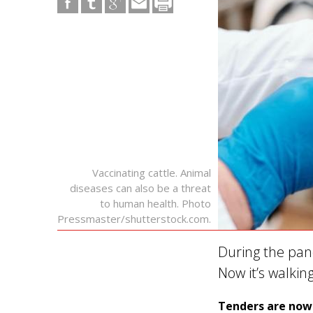
Vaccinating cattle. Animal
diseases can also be a threat
to human health. Photo
Pressmaster/shutterstock.com.
During the pan
Now it’s walkin
Tenders are now 