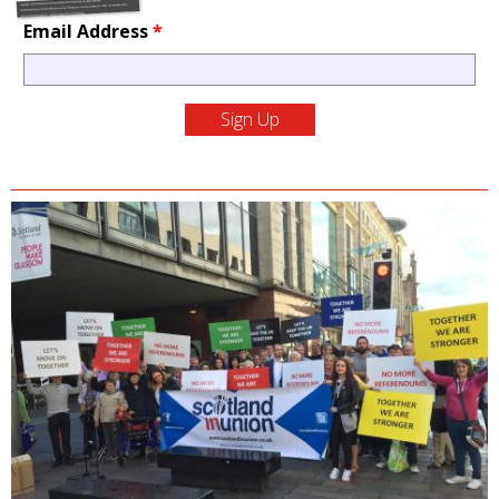
Email Address
*