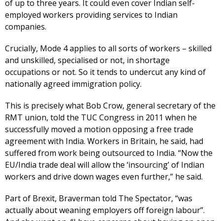
of up to three years. It could even cover Indian self-
employed workers providing services to Indian
companies.
Crucially, Mode 4 applies to all sorts of workers – skilled
and unskilled, specialised or not, in shortage
occupations or not. So it tends to undercut any kind of
nationally agreed immigration policy.
This is precisely what Bob Crow, general secretary of the
RMT union, told the TUC Congress in 2011 when he
successfully moved a motion opposing a free trade
agreement with India. Workers in Britain, he said, had
suffered from work being outsourced to India. “Now the
EU/India trade deal will allow the ‘insourcing’ of Indian
workers and drive down wages even further,” he said.
Part of Brexit, Braverman told The Spectator, “was
actually about weaning employers off foreign labour”.