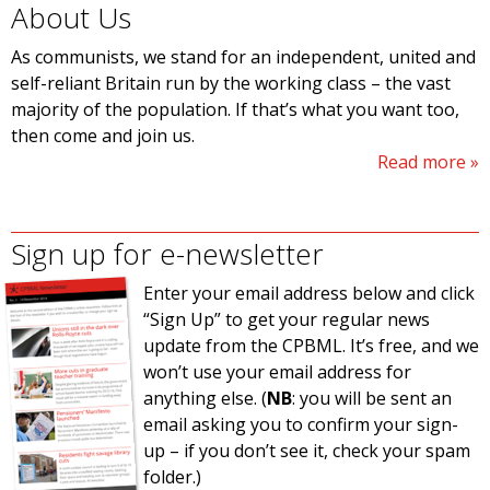
About Us
As communists, we stand for an independent, united and
self-reliant Britain run by the working class – the vast
majority of the population. If that’s what you want too,
then come and join us.
Read more
Sign up for e-newsletter
Enter your email address below and click
“Sign Up” to get your regular news
update from the CPBML. It’s free, and we
won’t use your email address for
anything else. (
NB
: you will be sent an
email asking you to confirm your sign-
up – if you don’t see it, check your spam
folder.)