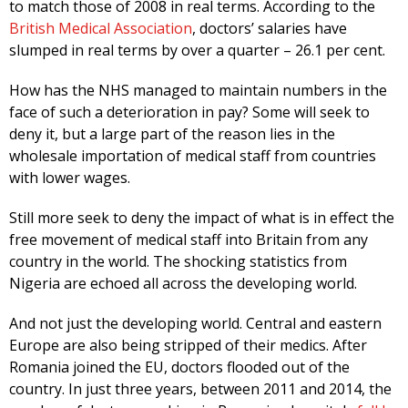
to match those of 2008 in real terms. According to the
British Medical Association
, doctors’ salaries have
slumped in real terms by over a quarter – 26.1 per cent.
How has the NHS managed to maintain numbers in the
face of such a deterioration in pay? Some will seek to
deny it, but a large part of the reason lies in the
wholesale importation of medical staff from countries
with lower wages.
Still more seek to deny the impact of what is in effect the
free movement of medical staff into Britain from any
country in the world. The shocking statistics from
Nigeria are echoed all across the developing world.
And not just the developing world. Central and eastern
Europe are also being stripped of their medics. After
Romania joined the EU, doctors flooded out of the
country. In just three years, between 2011 and 2014, the