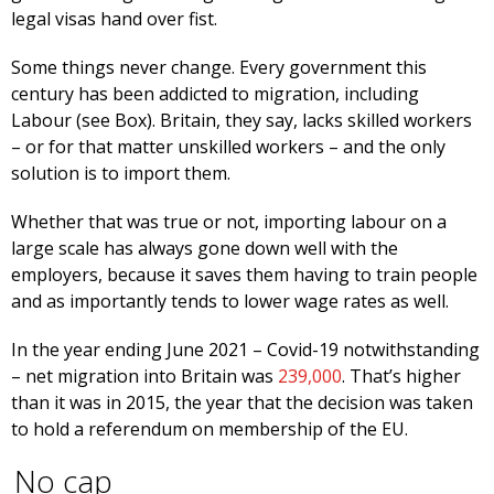
legal visas hand over fist.
Some things never change. Every government this
century has been addicted to migration, including
Labour (see Box). Britain, they say, lacks skilled workers
– or for that matter unskilled workers – and the only
solution is to import them.
Whether that was true or not, importing labour on a
large scale has always gone down well with the
employers, because it saves them having to train people
and as importantly tends to lower wage rates as well.
In the year ending June 2021 – Covid-19 notwithstanding
– net migration into Britain was
239,000
. That’s higher
than it was in 2015, the year that the decision was taken
to hold a referendum on membership of the EU.
No cap