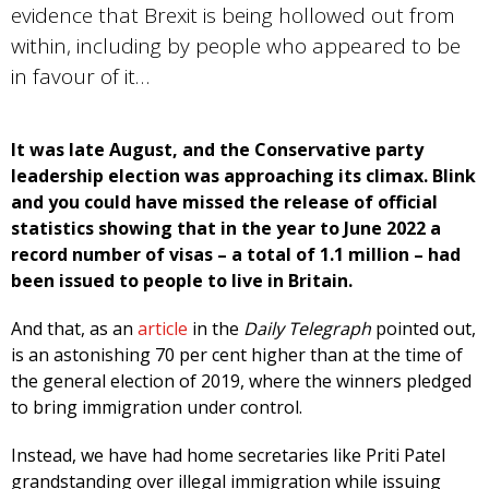
evidence that Brexit is being hollowed out from
within, including by people who appeared to be
in favour of it…
It was late August, and the Conservative party
leadership election was approaching its climax. Blink
and you could have missed the release of official
statistics showing that in the year to June 2022 a
record number of visas – a total of 1.1 million – had
been issued to people to live in Britain.
And that, as an
article
in the
Daily Telegraph
pointed out,
is an astonishing 70 per cent higher than at the time of
the general election of 2019, where the winners pledged
to bring immigration under control.
Instead, we have had home secretaries like Priti Patel
grandstanding over illegal immigration while issuing