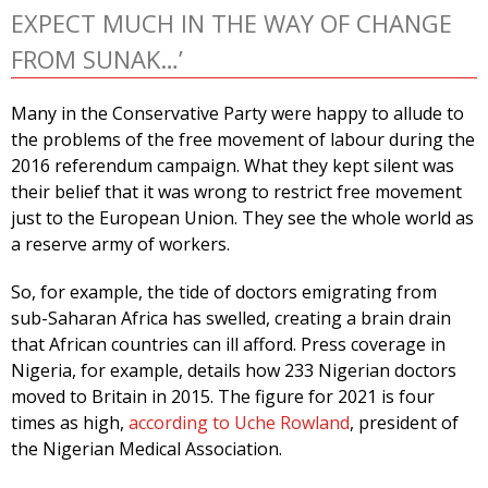
EXPECT MUCH IN THE WAY OF CHANGE
FROM SUNAK…’
Many in the Conservative Party were happy to allude to
the problems of the free movement of labour during the
2016 referendum campaign. What they kept silent was
their belief that it was wrong to restrict free movement
just to the European Union. They see the whole world as
a reserve army of workers.
So, for example, the tide of doctors emigrating from
sub-Saharan Africa has swelled, creating a brain drain
that African countries can ill afford. Press coverage in
Nigeria, for example, details how 233 Nigerian doctors
moved to Britain in 2015. The figure for 2021 is four
times as high,
according to Uche Rowland
, president of
the Nigerian Medical Association.