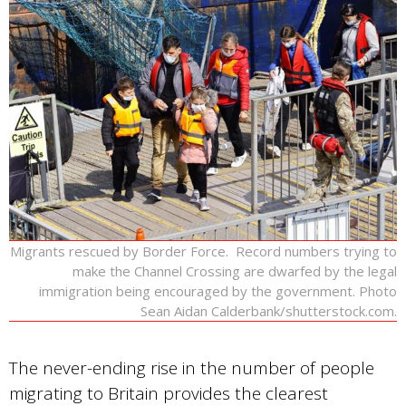
Migrants rescued by Border Force. Record numbers trying to
make the Channel Crossing are dwarfed by the legal
immigration being encouraged by the government. Photo
Sean Aidan Calderbank/shutterstock.com.
The never-ending rise in the number of people
migrating to Britain provides the clearest