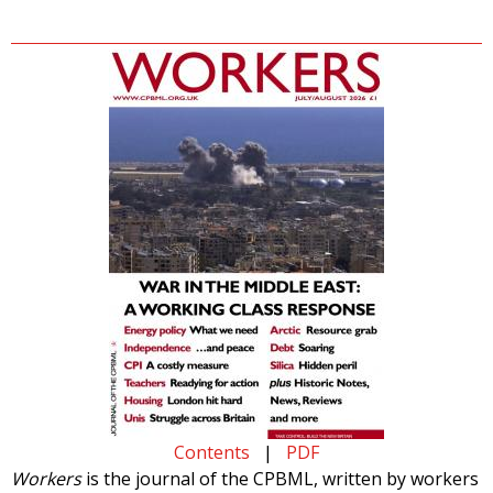
Contents
|
PDF
Workers
is the journal of the CPBML, written by workers