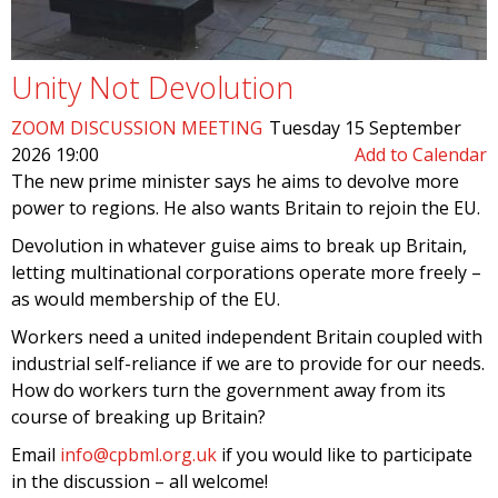
Unity Not Devolution
ZOOM DISCUSSION MEETING
Tuesday 15 September
2026 19:00
Add to Calendar
The new prime minister says he aims to devolve more
power to regions. He also wants Britain to rejoin the EU.
Devolution in whatever guise aims to break up Britain,
letting multinational corporations operate more freely –
as would membership of the EU.
Workers need a united independent Britain coupled with
industrial self-reliance if we are to provide for our needs.
How do workers turn the government away from its
course of breaking up Britain?
Email
info@cpbml.org.uk
if you would like to participate
in the discussion – all welcome!