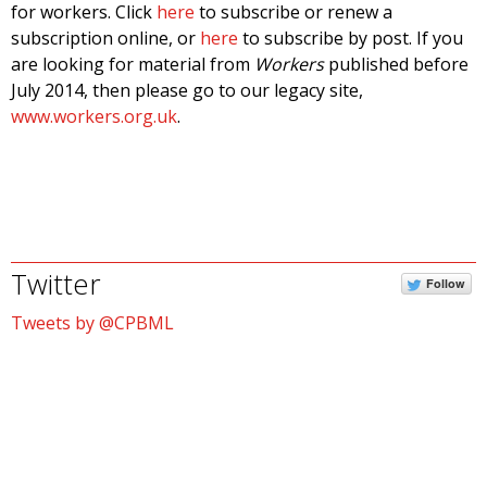
for workers. Click
here
to subscribe or renew a
subscription online, or
here
to subscribe by post. If you
are looking for material from
Workers
published before
July 2014, then please go to our legacy site,
www.workers.org.uk
.
Twitter
Follow
Tweets by @CPBML