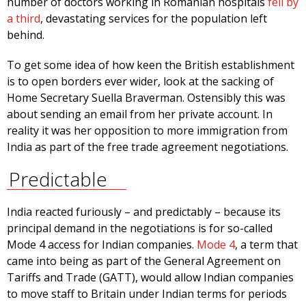
number of doctors working in Romanian hospitals
fell by
a third
, devastating services for the population left
behind.
To get some idea of how keen the British establishment
is to open borders ever wider, look at the sacking of
Home Secretary Suella Braverman. Ostensibly this was
about sending an email from her private account. In
reality it was her opposition to more immigration from
India as part of the free trade agreement negotiations.
Predictable
India reacted furiously – and predictably – because its
principal demand in the negotiations is for so-called
Mode 4 access for Indian companies.
Mode 4
, a term that
came into being as part of the General Agreement on
Tariffs and Trade (GATT), would allow Indian companies
to move staff to Britain under Indian terms for periods