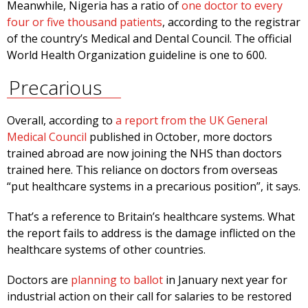
Meanwhile, Nigeria has a ratio of
one doctor to every
four or five thousand patients
, according to the registrar
of the country’s Medical and Dental Council. The official
World Health Organization guideline is one to 600.
Precarious
Overall, according to
a report from the UK General
Medical Council
published in October, more doctors
trained abroad are now joining the NHS than doctors
trained here. This reliance on doctors from overseas
“put healthcare systems in a precarious position”, it says.
That’s a reference to Britain’s healthcare systems. What
the report fails to address is the damage inflicted on the
healthcare systems of other countries.
Doctors are
planning to ballot
in January next year for
industrial action on their call for salaries to be restored