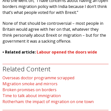
And she went on, “I have concerns about having an open
borders migration policy with India because I don’t think
that’s what people voted for with Brexit.”
None of that should be controversial – most people in
Britain would agree with her on that, whatever they
think personally about Brexit or migration – but for the
government it was a sacking offence.
• Related article:
Labour opened the doors wide
Related Content
Overseas doctor programme scrapped
Migration smoke and mirrors
Broken promises on borders
Time to talk about immigration
Rotherham: the impact of migration on one town