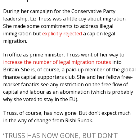
During her campaign for the Conservative Party
leadership, Liz Truss was a little coy about migration.
She made some commitments to address illegal
immigration but
explicitly rejected
a cap on legal
migration.
In office as prime minister, Truss went of her way to
increase the number of legal migration routes
into
Britain. She is, of course, a paid-up member of the global
finance capital supporters club. She and her fellow free-
market fanatics see any restriction on the free flow of
capital and labour as an abomination (which is probably
why she voted to stay in the EU).
Truss, of course, has now gone. But don’t expect much
in the way of change from Rishi Sunak.
‘TRUSS HAS NOW GONE, BUT DON’T