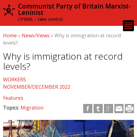
Skip to
Communist Party of Britain Marxist-
main
Leninist
content
CPBML - take control
Home
»
News/Views
»
Why is immigration at record
levels?
Why is immigration at record
levels?
WORKERS
NOVEMBER/DECEMBER 2022
Features
Topics:
Migration