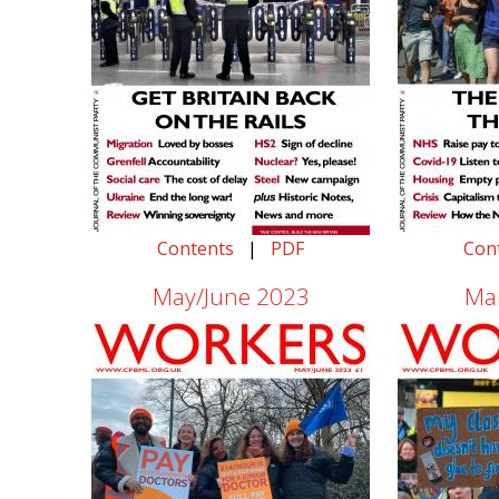
Contents
|
PDF
Con
May/June 2023
Ma