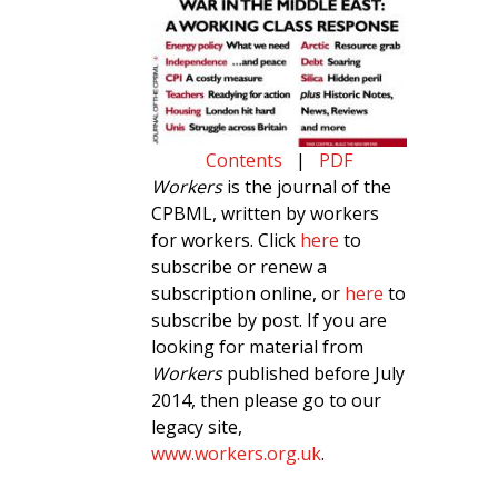
Contents
|
PDF
Workers
is the journal of the
CPBML, written by workers
for workers. Click
here
to
subscribe or renew a
subscription online, or
here
to
subscribe by post. If you are
looking for material from
Workers
published before July
2014, then please go to our
legacy site,
www.workers.org.uk
.