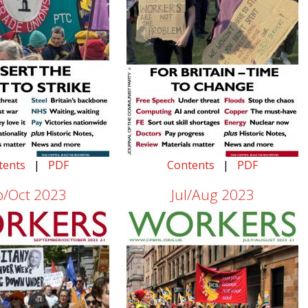
tents
|
PDF
Contents
|
PDF
p/Oct 2023
Jul/Aug 2023