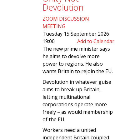
Devolution
ZOOM DISCUSSION
MEETING
Tuesday 15 September 2026
19:00
Add to Calendar
The new prime minister says
he aims to devolve more
power to regions. He also
wants Britain to rejoin the EU.
Devolution in whatever guise
aims to break up Britain,
letting multinational
corporations operate more
freely – as would membership
of the EU.
Workers need a united
independent Britain coupled