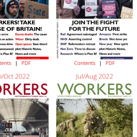
tents
|
PDF
Contents
|
PDF
p/Oct 2022
Jul/Aug 2022