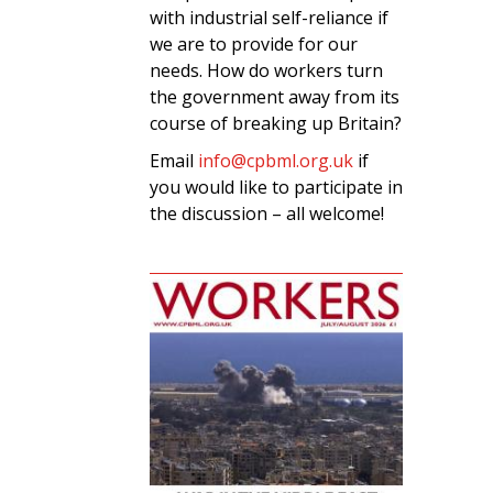
with industrial self-reliance if
we are to provide for our
needs. How do workers turn
the government away from its
course of breaking up Britain?
Email
info@cpbml.org.uk
if
you would like to participate in
the discussion – all welcome!