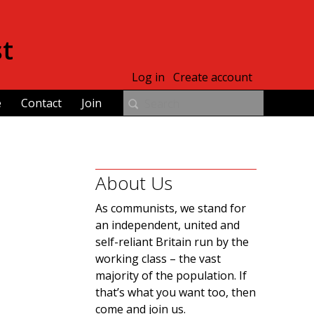
st
Log in
Create account
e
Contact
Join
About Us
As communists, we stand for
an independent, united and
self-reliant Britain run by the
working class – the vast
majority of the population. If
that’s what you want too, then
come and join us.