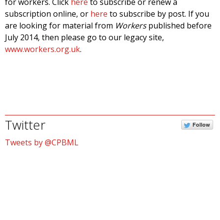
for workers. Click
here
to subscribe or renew a
subscription online, or
here
to subscribe by post. If you
are looking for material from
Workers
published before
July 2014, then please go to our legacy site,
www.workers.org.uk
.
Twitter
Follow
Tweets by @CPBML