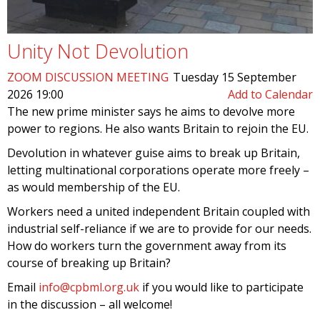
Unity Not Devolution
ZOOM DISCUSSION MEETING
Tuesday 15 September
2026 19:00
Add to Calendar
The new prime minister says he aims to devolve more
power to regions. He also wants Britain to rejoin the EU.
Devolution in whatever guise aims to break up Britain,
letting multinational corporations operate more freely –
as would membership of the EU.
Workers need a united independent Britain coupled with
industrial self-reliance if we are to provide for our needs.
How do workers turn the government away from its
course of breaking up Britain?
Email
info@cpbml.org.uk
if you would like to participate
in the discussion – all welcome!