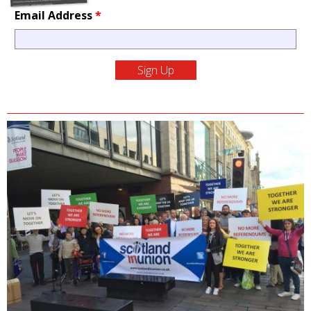
Email Address
*