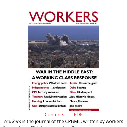
Contents
|
PDF
Workers
is the journal of the CPBML, written by workers