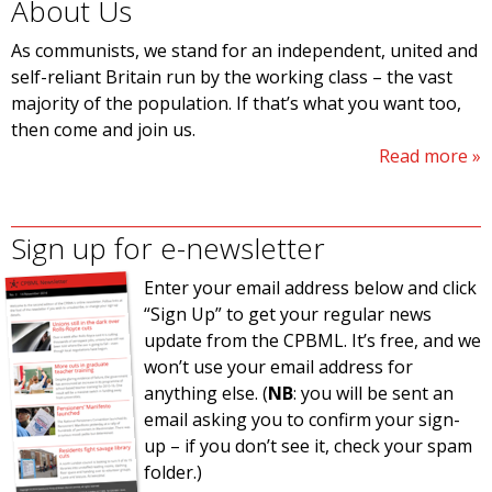
About Us
As communists, we stand for an independent, united and
self-reliant Britain run by the working class – the vast
majority of the population. If that’s what you want too,
then come and join us.
Read more
Sign up for e-newsletter
Enter your email address below and click
“Sign Up” to get your regular news
update from the CPBML. It’s free, and we
won’t use your email address for
anything else. (
NB
: you will be sent an
email asking you to confirm your sign-
up – if you don’t see it, check your spam
folder.)