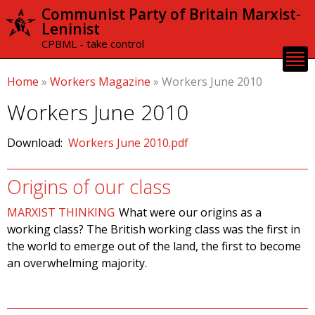
Skip to
Communist Party of Britain Marxist-
main
Leninist
content
CPBML - take control
Home
»
Workers Magazine
»
Workers June 2010
Workers June 2010
Download:
Workers June 2010.pdf
Origins of our class
MARXIST THINKING
What were our origins as a
working class? The British working class was the first in
the world to emerge out of the land, the first to become
an overwhelming majority.