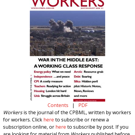
Contents
|
PDF
Workers
is the journal of the CPBML, written by workers
for workers. Click
here
to subscribe or renew a
subscription online, or
here
to subscribe by post. If you
are looking for material from
Workers
published before