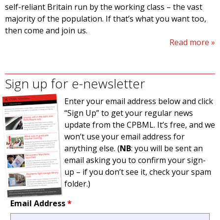
self-reliant Britain run by the working class – the vast
majority of the population. If that’s what you want too,
then come and join us.
Read more
Sign up for e-newsletter
Enter your email address below and click
“Sign Up” to get your regular news
update from the CPBML. It’s free, and we
won’t use your email address for
anything else. (
NB
: you will be sent an
email asking you to confirm your sign-
up – if you don’t see it, check your spam
folder.)
Email Address
*