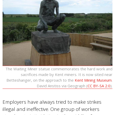
The Waiting Miner statue commemorates the hard work and
sacrifices made by Kent miners. It is now sited near
Betteshanger, on the approach to the
Kent Mining Museum
.
David Anstiss via Geograph (
CC BY-SA 2.0
).
Employers have always tried to make strikes
illegal and ineffective. One group of workers