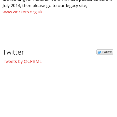
July 2014, then please go to our legacy site,
www.workers.org.uk
.
Twitter
Follow
Tweets by @CPBML