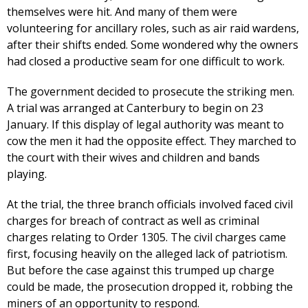
themselves were hit. And many of them were
volunteering for ancillary roles, such as air raid wardens,
after their shifts ended. Some wondered why the owners
had closed a productive seam for one difficult to work.
The government decided to prosecute the striking men.
A trial was arranged at Canterbury to begin on 23
January. If this display of legal authority was meant to
cow the men it had the opposite effect. They marched to
the court with their wives and children and bands
playing.
At the trial, the three branch officials involved faced civil
charges for breach of contract as well as criminal
charges relating to Order 1305. The civil charges came
first, focusing heavily on the alleged lack of patriotism.
But before the case against this trumped up charge
could be made, the prosecution dropped it, robbing the
miners of an opportunity to respond.