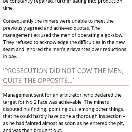
be constantly repaired, further eating into production
time.
Consequently the miners were unable to meet the
previously agreed and achieved quotas. The
management accused the men of operating a go-slow.
They refused to acknowledge the difficulties in the new
seam and ignored the men’s grievances over reductions
in pay.
‘PROSECUTION DID NOT COW THE MEN,
QUITE THE OPPOSITE…’
Management sent for an arbitrator, who declared the
target for No 2 Face was achievable. The miners
disputed his finding, pointing out, among other things,
that he could hardly have done a thorough inspection –
as he had fainted almost as soon as he entered the pit,
and was then brought out.