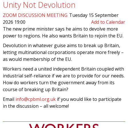
Unity Not Devolution
ZOOM DISCUSSION MEETING
Tuesday 15 September
2026 19:00
Add to Calendar
The new prime minister says he aims to devolve more
power to regions. He also wants Britain to rejoin the EU.
Devolution in whatever guise aims to break up Britain,
letting multinational corporations operate more freely –
as would membership of the EU.
Workers need a united independent Britain coupled with
industrial self-reliance if we are to provide for our needs.
How do workers turn the government away from its
course of breaking up Britain?
Email
info@cpbml.org.uk
if you would like to participate
in the discussion – all welcome!