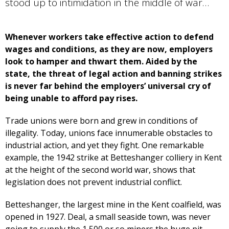
stood up to intimidation in the middle of war…
Whenever workers take effective action to defend
wages and conditions, as they are now, employers
look to hamper and thwart them. Aided by the
state, the threat of legal action and banning strikes
is never far behind the employers’ universal cry of
being unable to afford pay rises.
Trade unions were born and grew in conditions of
illegality. Today, unions face innumerable obstacles to
industrial action, and yet they fight. One remarkable
example, the 1942 strike at Betteshanger colliery in Kent
at the height of the second world war, shows that
legislation does not prevent industrial conflict.
Betteshanger, the largest mine in the Kent coalfield, was
opened in 1927. Deal, a small seaside town, was never