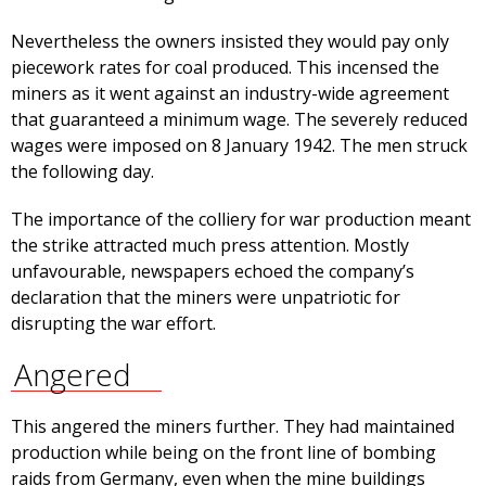
Nevertheless the owners insisted they would pay only
piecework rates for coal produced. This incensed the
miners as it went against an industry-wide agreement
that guaranteed a minimum wage. The severely reduced
wages were imposed on 8 January 1942. The men struck
the following day.
The importance of the colliery for war production meant
the strike attracted much press attention. Mostly
unfavourable, newspapers echoed the company’s
declaration that the miners were unpatriotic for
disrupting the war effort.
Angered
This angered the miners further. They had maintained
production while being on the front line of bombing
raids from Germany, even when the mine buildings