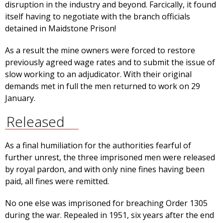
disruption in the industry and beyond. Farcically, it found
itself having to negotiate with the branch officials
detained in Maidstone Prison!
As a result the mine owners were forced to restore
previously agreed wage rates and to submit the issue of
slow working to an adjudicator. With their original
demands met in full the men returned to work on 29
January.
Released
As a final humiliation for the authorities fearful of
further unrest, the three imprisoned men were released
by royal pardon, and with only nine fines having been
paid, all fines were remitted.
No one else was imprisoned for breaching Order 1305
during the war. Repealed in 1951, six years after the end