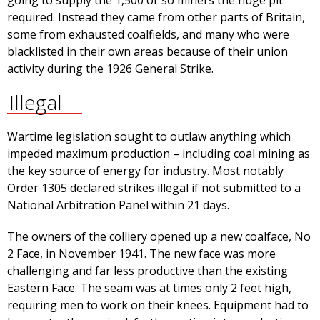
going to supply the 1,500 or so miners the huge pit
required. Instead they came from other parts of Britain,
some from exhausted coalfields, and many who were
blacklisted in their own areas because of their union
activity during the 1926 General Strike.
Illegal
Wartime legislation sought to outlaw anything which
impeded maximum production – including coal mining as
the key source of energy for industry. Most notably
Order 1305 declared strikes illegal if not submitted to a
National Arbitration Panel within 21 days.
The owners of the colliery opened up a new coalface, No
2 Face, in November 1941. The new face was more
challenging and far less productive than the existing
Eastern Face. The seam was at times only 2 feet high,
requiring men to work on their knees. Equipment had to