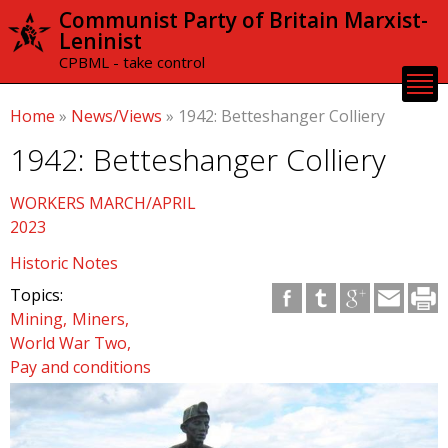
Skip to
Communist Party of Britain Marxist-
main
Leninist
content
CPBML - take control
Home
»
News/Views
»
1942: Betteshanger Colliery
1942: Betteshanger Colliery
WORKERS MARCH/APRIL
2023
Historic Notes
Topics:
Mining
Miners
World War Two
Pay and conditions