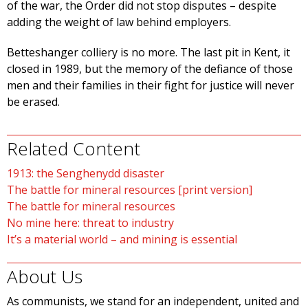
of the war, the Order did not stop disputes – despite
adding the weight of law behind employers.
Betteshanger colliery is no more. The last pit in Kent, it
closed in 1989, but the memory of the defiance of those
men and their families in their fight for justice will never
be erased.
Related Content
1913: the Senghenydd disaster
The battle for mineral resources [print version]
The battle for mineral resources
No mine here: threat to industry
It’s a material world – and mining is essential
About Us
As communists, we stand for an independent, united and