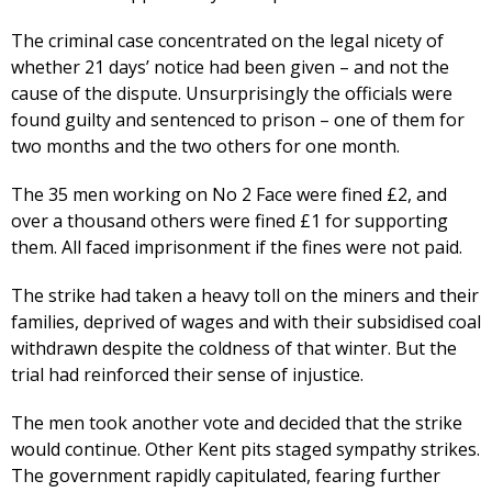
The criminal case concentrated on the legal nicety of
whether 21 days’ notice had been given – and not the
cause of the dispute. Unsurprisingly the officials were
found guilty and sentenced to prison – one of them for
two months and the two others for one month.
The 35 men working on No 2 Face were fined £2, and
over a thousand others were fined £1 for supporting
them. All faced imprisonment if the fines were not paid.
The strike had taken a heavy toll on the miners and their
families, deprived of wages and with their subsidised coal
withdrawn despite the coldness of that winter. But the
trial had reinforced their sense of injustice.
The men took another vote and decided that the strike
would continue. Other Kent pits staged sympathy strikes.
The government rapidly capitulated, fearing further