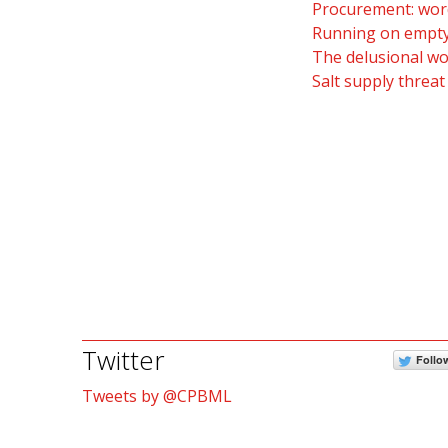
Procurement: word
Running on empty:
The delusional wo
Salt supply threat
Twitter
Follo
Tweets by @CPBML