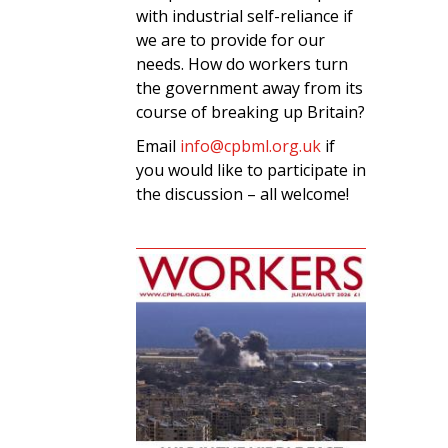
with industrial self-reliance if
we are to provide for our
needs. How do workers turn
the government away from its
course of breaking up Britain?
Email
info@cpbml.org.uk
if
you would like to participate in
the discussion – all welcome!