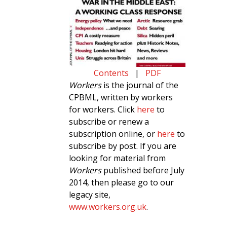
Contents
|
PDF
Workers
is the journal of the
CPBML, written by workers
for workers. Click
here
to
subscribe or renew a
subscription online, or
here
to
subscribe by post. If you are
looking for material from
Workers
published before July
2014, then please go to our
legacy site,
www.workers.org.uk
.