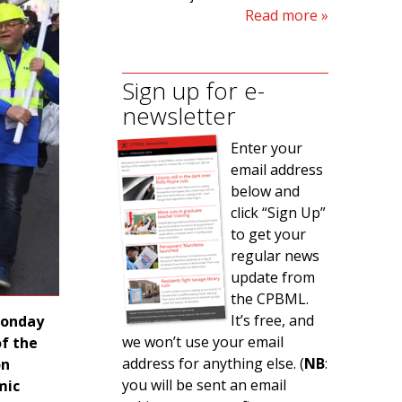
Read more
Sign up for e-
newsletter
Enter your
email address
below and
click “Sign Up”
to get your
regular news
update from
the CPBML.
It’s free, and
Monday
we won’t use your email
of the
address for anything else. (
NB
:
on
you will be sent an email
mic