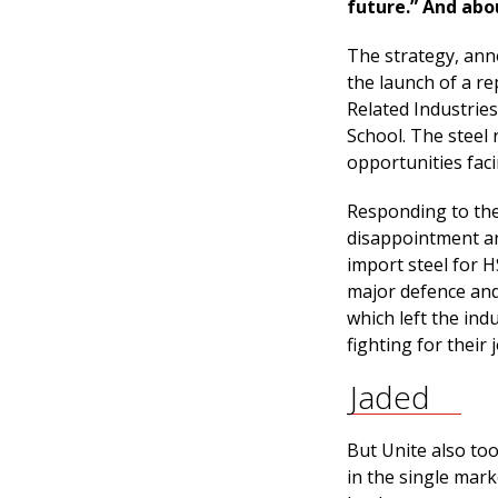
future.” And abo
The strategy, ann
the launch of a r
Related Industrie
School. The steel 
opportunities faci
Responding to the 
disappointment an
import steel for H
major defence and
which left the indu
fighting for their j
Jaded
But Unite also to
in the single mar