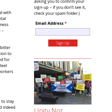
asking you to confirm your
sign-up – if you don’t see it,
d with
check your spam folder.)
etal
Email Address
*
iness
t –
bitter
sion to
ed for
teel
 workers
 to stay
nd indeed
Unity Not