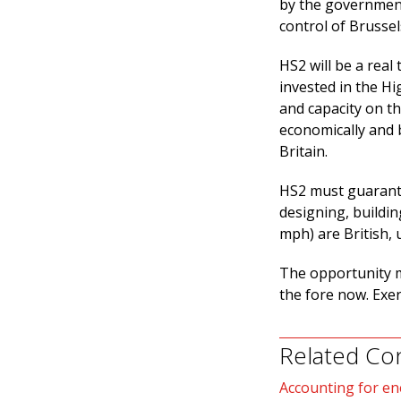
by the government
control of Brussel
HS2 will be a real 
invested in the Hi
and capacity on t
economically and b
Britain.
HS2 must guarante
designing, buildin
mph) are British, 
The opportunity m
the fore now. Exe
Related Co
Accounting for en