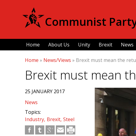
Communist Party 
Home
About Us
Unity
Brexit
News
Home
»
News/Views
»
Brexit must mean the retu
Brexit must mean th
25 JANUARY 2017
News
Topics:
Industry
Brexit
Steel