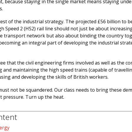
, because staying in the single market means staying unde
s.
test of the industrial strategy. The projected £56 billion to b
gh Speed 2 (HS2) rail line should not just be about increasi
he transport network but also about binding the country to
ecoming an integral part of developing the industrial strat
e that the civil engineering firms involved as well as the c
g and maintaining the high speed trains (capable of travelli
using and developing the skills of British workers.
ust not be squandered. Our class needs to bring these de
rt pressure. Turn up the heat.
ntent
ergy