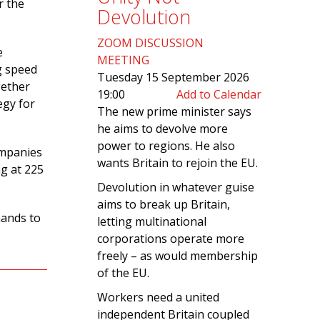
r the
Devolution
ZOOM DISCUSSION
e
MEETING
ng speed
Tuesday 15 September 2026
gether
19:00
Add to Calendar
egy for
The new prime minister says
he aims to devolve more
power to regions. He also
ompanies
wants Britain to rejoin the EU.
ng at 225
Devolution in whatever guise
aims to break up Britain,
mands to
letting multinational
corporations operate more
freely – as would membership
of the EU.
Workers need a united
independent Britain coupled