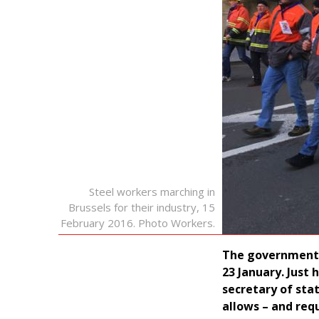
Steel workers marching in
Brussels for their industry, 15
February 2016. Photo Workers.
The government l
23 January. Just
secretary of sta
allows – and req