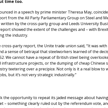
ut time too.
ounced in a speech by prime minister Theresa May, coincide
eport from the All Party Parliamentary Group on Steel and M
s written by the cross-party group and Leeds University Bus
report showed the extent of the challenges and – with Brexi
ng the industry.
cross-party report, the Unite trade union said, “It was with 
d a sense of betrayal that steelworkers learned of the deci
S2. We cannot have a repeat of British steel being overlook
 infrastructure projects, or the dumping of cheap Chinese s
stry teetering over a precipice. Not only is it a real blow to
obs, but it’s not very strategic industrially.”
ok the opportunity to repeat its jaded message about having
ket – something clearly ruled out by the referendum vote, a