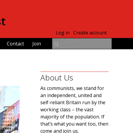
st
Log in
Create account
Contact
Join
About Us
As communists, we stand for
an independent, united and
self-reliant Britain run by the
working class – the vast
majority of the population. If
that’s what you want too, then
come and join us.