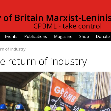
Skip to
main
of Britain Marxist-Lenini
content
CPBML - take control
Events
Publications
Magazine
Shop
Donate
rn of industry
e return of industry