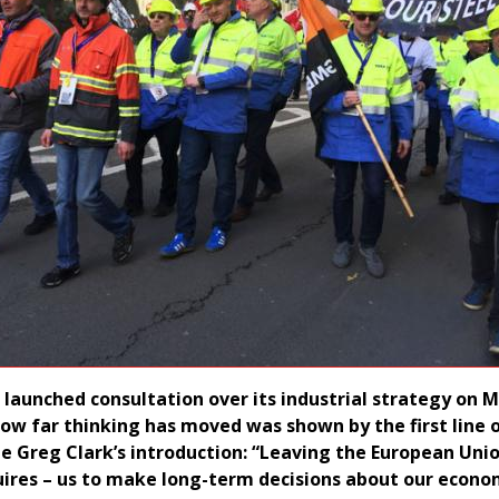
aunched consultation over its industrial strategy on 
 how far thinking has moved was shown by the first line 
te Greg Clark’s introduction: “Leaving the European Uni
uires – us to make long-term decisions about our econo