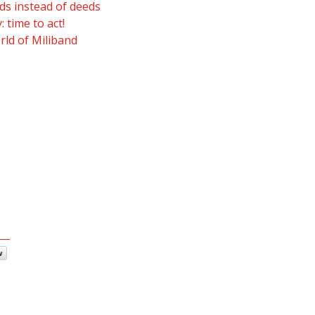
s instead of deeds
 time to act!
rld of Miliband
w