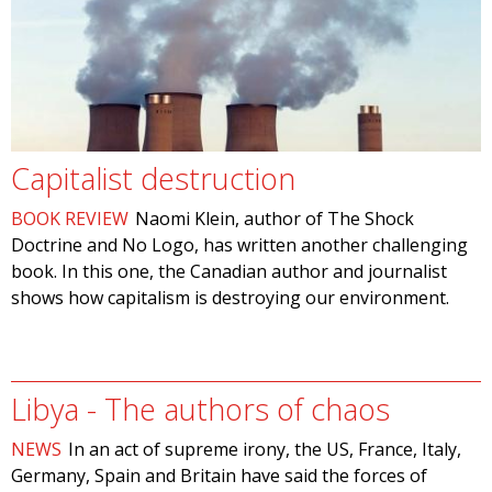
Capitalist destruction
BOOK REVIEW
Naomi Klein, author of The Shock
Doctrine and No Logo, has written another challenging
book. In this one, the Canadian author and journalist
shows how capitalism is destroying our environment.
Libya - The authors of chaos
NEWS
In an act of supreme irony, the US, France, Italy,
Germany, Spain and Britain have said the forces of