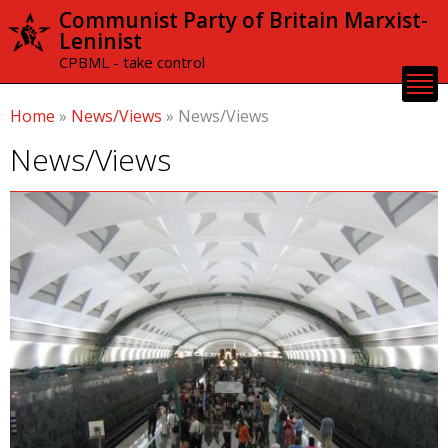
Skip to
Communist Party of Britain Marxist-
main
Leninist
content
CPBML - take control
Home
»
News/Views
»
News/Views
News/Views