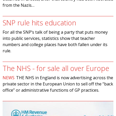
from the Nazis…
SNP rule hits education
For all the SNP’s talk of being a party that puts money
into public services, statistics show that teacher
numbers and college places have both fallen under its
rule.
The NHS - for sale all over Europe
NEWS
THE NHS in England is now advertising across the
private sector in the European Union to sell off the “back
office” or administrative functions of GP practices.