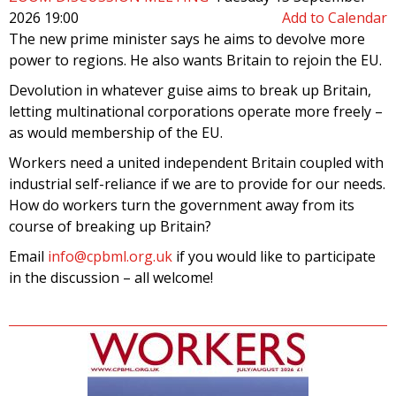
2026 19:00
Add to Calendar
The new prime minister says he aims to devolve more
power to regions. He also wants Britain to rejoin the EU.
Devolution in whatever guise aims to break up Britain,
letting multinational corporations operate more freely –
as would membership of the EU.
Workers need a united independent Britain coupled with
industrial self-reliance if we are to provide for our needs.
How do workers turn the government away from its
course of breaking up Britain?
Email
info@cpbml.org.uk
if you would like to participate
in the discussion – all welcome!