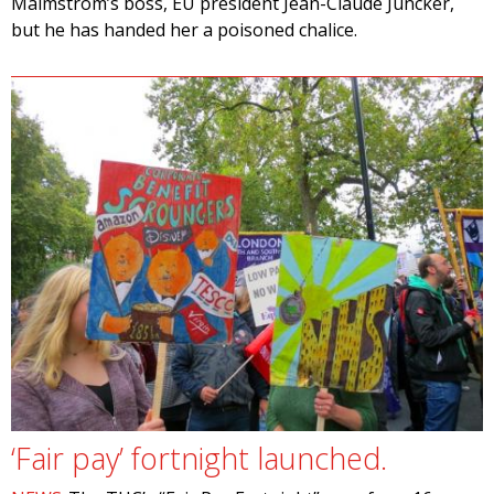
Malmström’s boss, EU president Jean-Claude Juncker,
but he has handed her a poisoned chalice.
‘Fair pay’ fortnight launched.