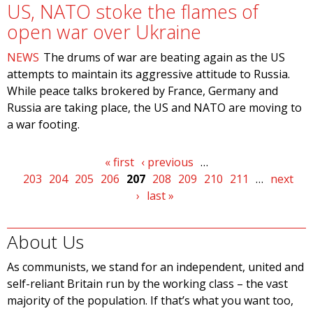
US, NATO stoke the flames of
open war over Ukraine
NEWS
The drums of war are beating again as the US
attempts to maintain its aggressive attitude to Russia.
While peace talks brokered by France, Germany and
Russia are taking place, the US and NATO are moving to
a war footing.
Pages
« first
‹ previous
…
203
204
205
206
207
208
209
210
211
…
next
›
last »
About Us
As communists, we stand for an independent, united and
self-reliant Britain run by the working class – the vast
majority of the population. If that’s what you want too,