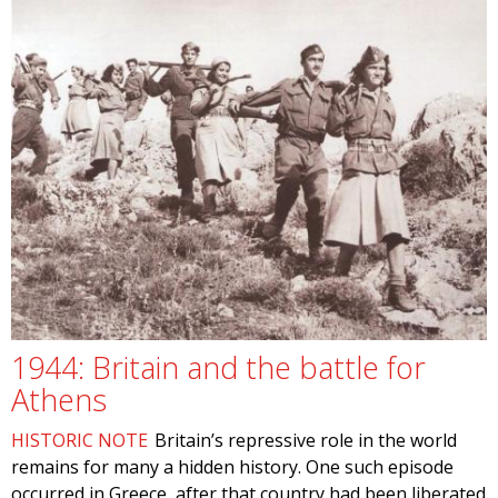
1944: Britain and the battle for
Athens
HISTORIC NOTE
Britain’s repressive role in the world
remains for many a hidden history. One such episode
occurred in Greece, after that country had been liberated