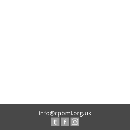
info@cpbml.org.uk