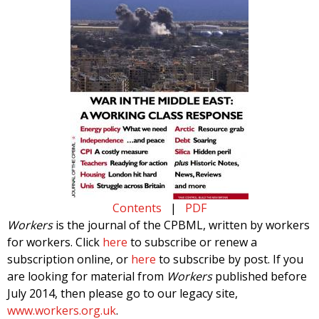
Contents
|
PDF
Workers
is the journal of the CPBML, written by workers
for workers. Click
here
to subscribe or renew a
subscription online, or
here
to subscribe by post. If you
are looking for material from
Workers
published before
July 2014, then please go to our legacy site,
www.workers.org.uk
.