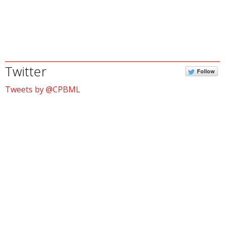
Twitter
Follow
Tweets by @CPBML