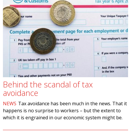
Behind the scandal of tax
avoidance
NEWS
Tax avoidance has been much in the news. That it
happens is no surprise to workers – but the extent to
which it is engrained in our economic system might be.