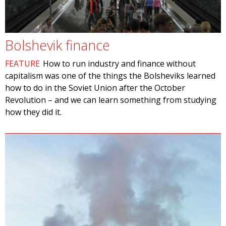
Bolshevik finance
FEATURE
How to run industry and finance without
capitalism was one of the things the Bolsheviks learned
how to do in the Soviet Union after the October
Revolution – and we can learn something from studying
how they did it.