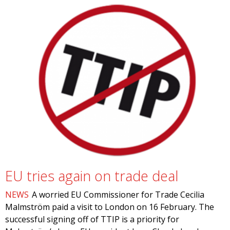
EU tries again on trade deal
NEWS
A worried EU Commissioner for Trade Cecilia
Malmström paid a visit to London on 16 February. The
successful signing off of TTIP is a priority for