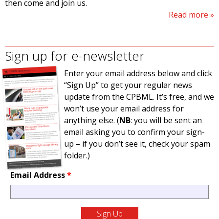
then come and join us.
Read more
Sign up for e-newsletter
Enter your email address below and click
“Sign Up” to get your regular news
update from the CPBML. It’s free, and we
won’t use your email address for
anything else. (
NB
: you will be sent an
email asking you to confirm your sign-
up – if you don’t see it, check your spam
folder.)
Email Address
*