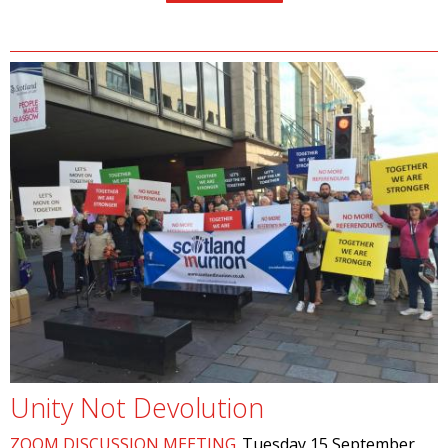
Unity Not Devolution
ZOOM DISCUSSION MEETING
Tuesday 15 September