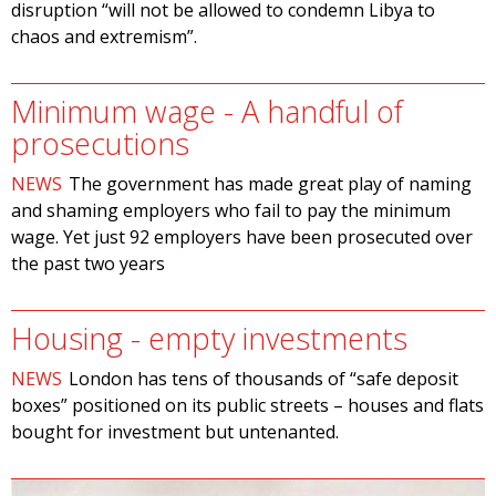
disruption “will not be allowed to condemn Libya to
chaos and extremism”.
Minimum wage - A handful of
prosecutions
NEWS
The government has made great play of naming
and shaming employers who fail to pay the minimum
wage. Yet just 92 employers have been prosecuted over
the past two years
Housing - empty investments
NEWS
London has tens of thousands of “safe deposit
boxes” positioned on its public streets – houses and flats
bought for investment but untenanted.