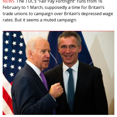
NEWS
The TUC’s “Fair Pay Fortnight” runs from 16
February to 1 March, supposedly a time for Britain’s
trade unions to campaign over Britain’s depressed wage
rates. But it seems a muted campaign.