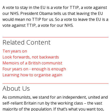
A vote to stay in the EU is a vote for TTIP, a vote against
our NHS. President Obama tells us that leaving the EU
would mean no TTIP for us. So a vote to leave the EU is a
vote against TTIP, a vote for our NHS.
Related Content
Ten years on
Look forwards, not backwards
Memoirs of a British communist
Four years on - enough is enough
Learning how to organise again
About Us
As communists, we stand for an independent, united and
self-reliant Britain run by the working class – the vast
majority of the population. If that’s what you want too,