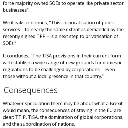
force majority owned SOEs to operate like private sector
businesses”.
WikiLeaks continues, “This corporatisation of public
services – to nearly the same extent as demanded by the
recently signed TPP – is a next step to privatisation of
SOEs.”
It concludes, “The TiSA provisions in their current form
will establish a wide range of new grounds for domestic
regulations to be challenged by corporations – even
those without a local presence in that country.”
Consequences
Whatever speculation there may be about what a Brexit
would mean, the consequences of staying in the EU are
clear: TTIP, TiSA, the domination of global corporations,
and the subordination of nations.