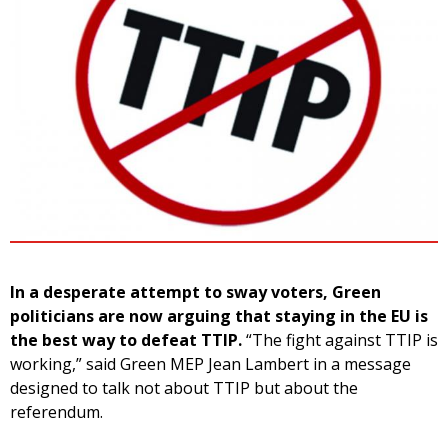
In a desperate attempt to sway voters, Green
politicians are now arguing that staying in the EU is
the best way to defeat TTIP.
“The fight against TTIP is
working,” said Green MEP Jean Lambert in a message
designed to talk not about TTIP but about the
referendum.