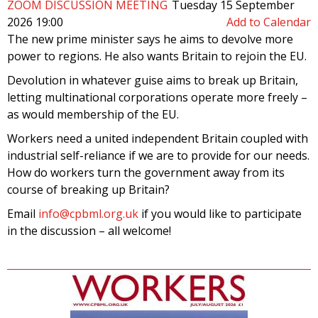
ZOOM DISCUSSION MEETING
Tuesday 15 September
2026 19:00
Add to Calendar
The new prime minister says he aims to devolve more
power to regions. He also wants Britain to rejoin the EU.
Devolution in whatever guise aims to break up Britain,
letting multinational corporations operate more freely –
as would membership of the EU.
Workers need a united independent Britain coupled with
industrial self-reliance if we are to provide for our needs.
How do workers turn the government away from its
course of breaking up Britain?
Email
info@cpbml.org.uk
if you would like to participate
in the discussion – all welcome!