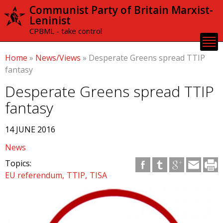
Skip to
Communist Party of Britain Marxist-
main
Leninist
content
CPBML - take control
Home
»
News/Views
»
Desperate Greens spread TTIP
fantasy
Desperate Greens spread TTIP
fantasy
14 JUNE 2016
News
Topics:
EU referendum
TTIP
TISA