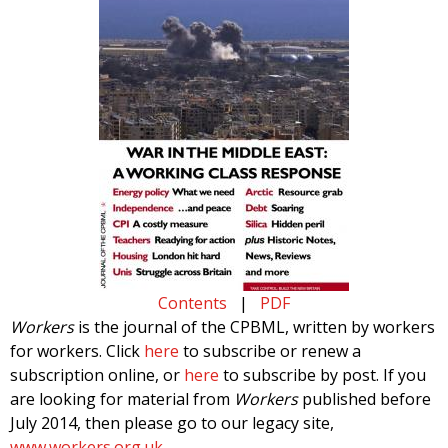
Contents
|
PDF
Workers
is the journal of the CPBML, written by workers
for workers. Click
here
to subscribe or renew a
subscription online, or
here
to subscribe by post. If you
are looking for material from
Workers
published before
July 2014, then please go to our legacy site,
www.workers.org.uk
.