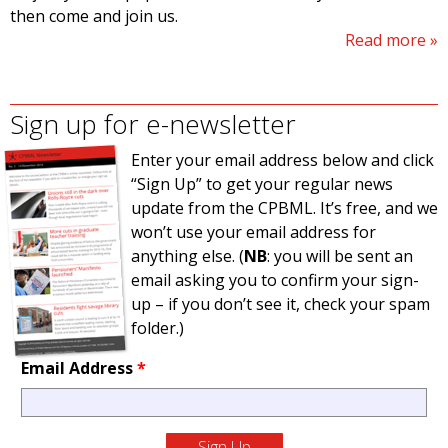
then come and join us.
Read more
Sign up for e-newsletter
Enter your email address below and click
“Sign Up” to get your regular news
update from the CPBML. It’s free, and we
won’t use your email address for
anything else. (
NB
: you will be sent an
email asking you to confirm your sign-
up – if you don’t see it, check your spam
folder.)
Email Address
*