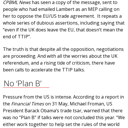
CPBML News
has seen a copy of the message, sent to
people who had emailed Lambert as an MEP calling on
her to oppose the EU/US trade agreement. It repeats a
whole series of dubious assertions, including saying that
“even if the UK does leave the EU, that doesn’t mean the
end of TTIP”.
The truth is that despite all the opposition, negotiations
are proceeding. And with all the worries about the UK
referendum, and a rising tide of criticism, there have
been calls to accelerate the TTIP talks.
No ‘Plan B’
Pressure from the US is intense. According to a report in
the
Financial Times
on 31 May, Michael Froman, US
President Barack Obama’s trade tsar, warned that there
was no “Plan B” if talks were not concluded this year. “We
either work together to help set the rules of the world