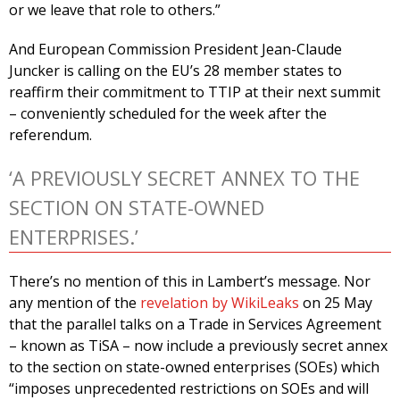
or we leave that role to others.”
And European Commission President Jean-Claude
Juncker is calling on the EU’s 28 member states to
reaffirm their commitment to TTIP at their next summit
– conveniently scheduled for the week after the
referendum.
‘A PREVIOUSLY SECRET ANNEX TO THE
SECTION ON STATE-OWNED
ENTERPRISES.’
There’s no mention of this in Lambert’s message. Nor
any mention of the
revelation by WikiLeaks
on 25 May
that the parallel talks on a Trade in Services Agreement
– known as TiSA – now include a previously secret annex
to the section on state-owned enterprises (SOEs) which
“imposes unprecedented restrictions on SOEs and will