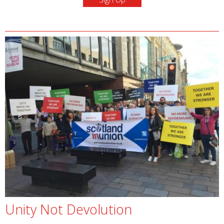
Unity Not Devolution