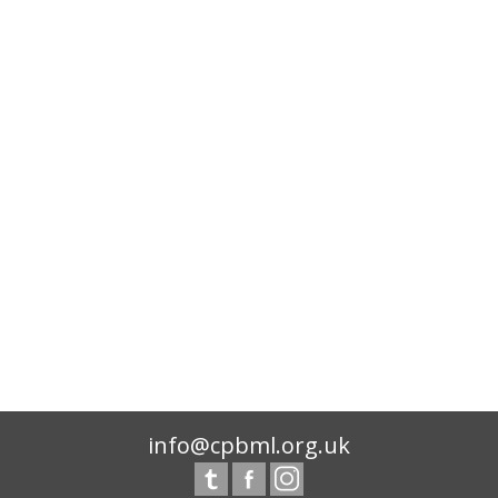
info@cpbml.org.uk