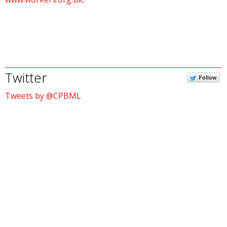
Twitter
Follow
Tweets by @CPBML