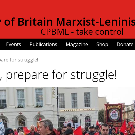
Skip to
main
of Britain Marxist-Lenini
content
CPBML - take control
Events
Publications
Magazine
Shop
Donate
are for struggle!
, prepare for struggle!