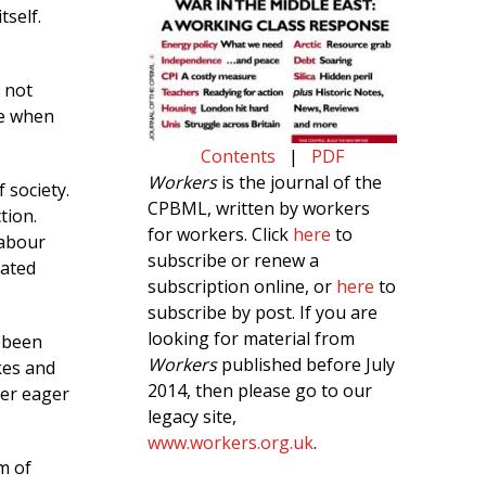
tself.
 not
se when
Contents
|
PDF
Workers
is the journal of the
 society.
CPBML, written by workers
tion.
for workers. Click
here
to
labour
subscribe or renew a
rated
subscription online, or
here
to
subscribe by post. If you are
looking for material from
 been
Workers
published before July
kes and
2014, then please go to our
ver eager
legacy site,
www.workers.org.uk
.
m of