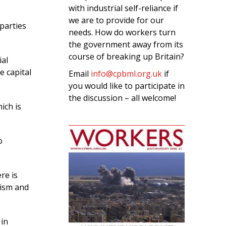
with industrial self-reliance if
we are to provide for our
parties
needs. How do workers turn
the government away from its
course of breaking up Britain?
ial
e capital
Email
info@cpbml.org.uk
if
you would like to participate in
the discussion – all welcome!
ich is
o
re is
cism and
 in