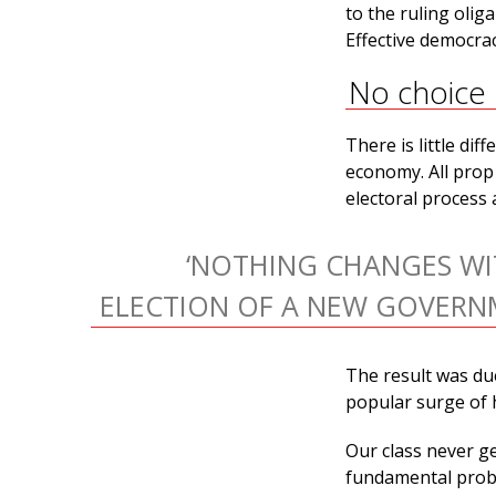
to the ruling olig
Effective democrac
No choice
There is little di
economy. All prop 
electoral process
‘NOTHING CHANGES WI
ELECTION OF A NEW GOVERN
The result was du
popular surge of 
Our class never g
fundamental probl