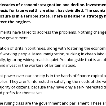
 decades of economic stagnation and decline. Investmen
basis for true wealth creation, has dwindled. The countr
cture is in a terrible state. There is neither a strategy 
rrect the neglect.
ments have failed to address the problems. Nothing change
 new government.
ation of Britain continues, along with fostering the econom
 working people. Mass immigration, sucking in cheap labou
ly, ignoring widespread disquiet. Yet alongside that is an o
and invest in the workers of Britain instead.
t power over our society is in the hands of finance capital 
ies. They aren’t interested in satisfying the needs of the 
ajority of citizens, because they have only a self-interested d
d profits for themselves.
the ruling class are the government and parliament. These a