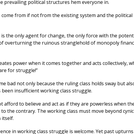
e prevailing political structures hem everyone in.
come from if not from the existing system and the political 
is the only agent for change, the only force with the potent
of overturning the ruinous stranglehold of monopoly financ
eates power when it comes together and acts collectively, wh
re for struggle!”
e bad not only because the ruling class holds sway but als
been insufficient working class struggle.
 afford to believe and act as if they are powerless when the
e to the contrary. The working class must move beyond cyni
itself.
ence in working class struggle is welcome. Yet past upturns