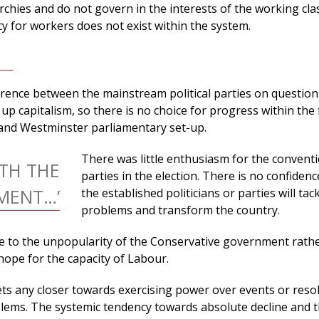
archies and do not govern in the interests of the working cla
y for workers does not exist within the system.
fference between the mainstream political parties on question
up capitalism, so there is no choice for progress within the
 and Westminster parliamentary set-up.
There was little enthusiasm for the convent
TH THE
parties in the election. There is no confidenc
MENT…’
the established politicians or parties will tac
problems and transform the country.
e to the unpopularity of the Conservative government rathe
hope for the capacity of Labour.
ets any closer towards exercising power over events or reso
ems. The systemic tendency towards absolute decline and 