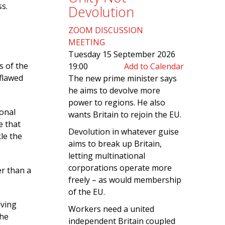
ss.
Devolution
ZOOM DISCUSSION
MEETING
Tuesday 15 September 2026
s of the
19:00
Add to Calendar
 flawed
The new prime minister says
he aims to devolve more
power to regions. He also
ional
wants Britain to rejoin the EU.
e that
Devolution in whatever guise
kle the
aims to break up Britain,
letting multinational
corporations operate more
r than a
freely – as would membership
of the EU.
lving
Workers need a united
the
independent Britain coupled