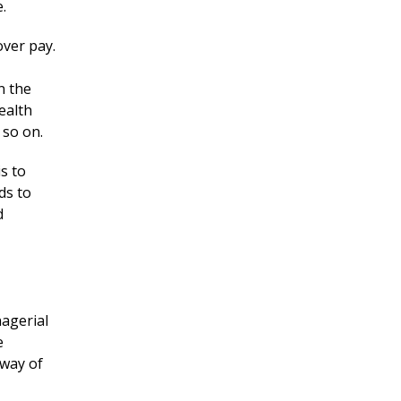
.
ver pay.
n the
ealth
 so on.
s to
ds to
d
nagerial
e
 way of