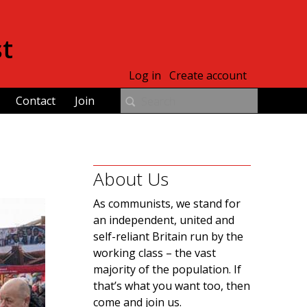
st
Log in
Create account
Contact
Join
About Us
As communists, we stand for
an independent, united and
self-reliant Britain run by the
working class – the vast
majority of the population. If
that’s what you want too, then
come and join us.