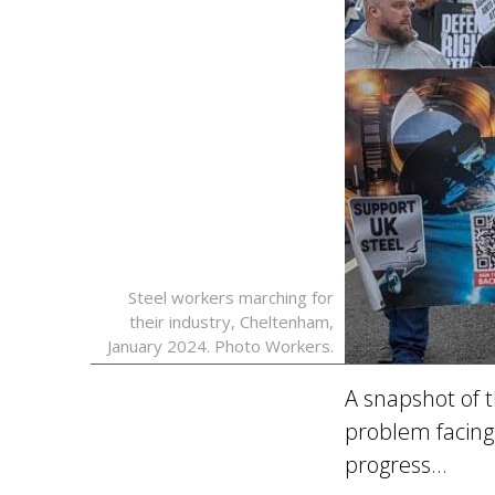
Steel workers marching for
their industry, Cheltenham,
January 2024. Photo Workers.
A snapshot of t
problem facing 
progress…