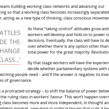
means building working class networks and advancing our
ing so that a working class becomes increasingly separate
er, acting as a new type of thinking, class conscious movemen
As these “taking control” attitudes grow and
BATTLES
workers will develop and hold on to power o
DE THE
decisions. Eventually, the class will have to 
over whether there is any option other than
CHANGE
total power for the great majority. Revolutio
LASS…’
By that stage workers will have the experien
decide whether parliamentary systems with 
working people need – and if the answer is negative, to inv
es of governance.
s a protracted strategy – to shift the balance of power betw
the ruling class in workers’ favour. This won’t happen overn
g class becomes more and more independent, in thought and
onfident mindset, operating in political terrain that suits it be