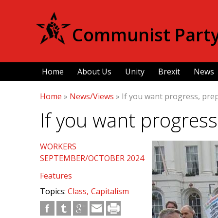
Communist Party 
Home
About Us
Unity
Brexit
News
Home
»
News/Views
»
If you want progress, prep
If you want progress
WORKERS
SEPTEMBER/OCTOBER 2024
Features
Topics:
Class
Capitalism