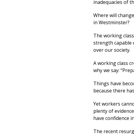
inadequacies of th
Where will change 
in Westminster?
The working class 
strength capable 
over our society.
A working class cr
why we say: “Prepa
Things have becom
because there has 
Yet workers cannot
plenty of evidenc
have confidence in 
The recent resurg