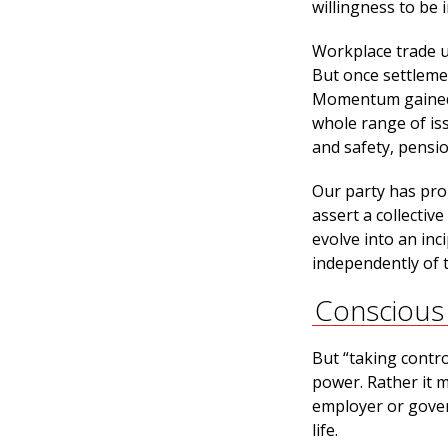
willingness to be 
Workplace trade u
But once settlemen
Momentum gained 
whole range of is
and safety, pensio
Our party has prom
assert a collectiv
evolve into an inc
independently of 
Conscious
But “taking contr
power. Rather it m
employer or gover
life.