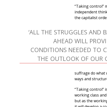
“Taking control” 
independent think
the capitalist ord
‘ALL THE STRUGGLES AND 
AHEAD WILL PROVI
CONDITIONS NEEDED TO 
THE OUTLOOK OF OUR C
suffrage do what 
ways and structur
“Taking control” i
working class and 
but as the workin
it will develop a c