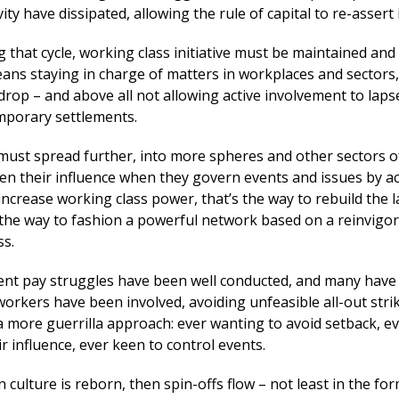
ity have dissipated, allowing the rule of capital to re-assert i
 that cycle, working class initiative must be maintained and
ans staying in charge of matters in workplaces and sectors,
drop – and above all not allowing active involvement to lap
mporary settlements.
must spread further, into more spheres and other sectors of
n their influence when they govern events and issues by ac
increase working class power, that’s the way to rebuild the 
the way to fashion a powerful network based on a reinvigo
ss.
ent pay struggles have been well conducted, and many have
workers have been involved, avoiding unfeasible all-out stri
a more guerrilla approach: ever wanting to avoid setback, e
r influence, ever keen to control events.
 culture is reborn, then spin-offs flow – not least in the for