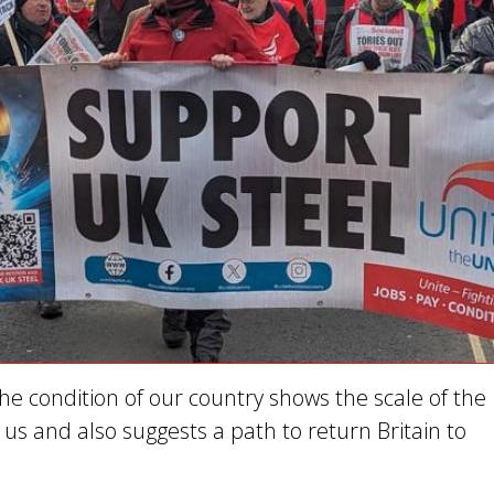
he condition of our country shows the scale of the
us and also suggests a path to return Britain to