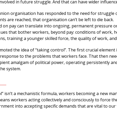
involved in future struggle. And that can have wider influence
nion organisation has responded to the need for struggle o
ts are reached, that organisation can’t be left to die back.
on pay can translate into ongoing, permanent pressure o
sues that bother workers, beyond pay: conditions of work, h
ns, training a younger skilled force, the quality of work, and
oted the idea of “taking control”. The first crucial element i
e response to the problems that workers face. That then nee
ipient amalgam of political power, operating persistently an
the system.
ol” isn’t a mechanistic formula, workers becoming a new ma
eans workers acting collectively and consciously to force th
nment into accepting specific demands that are vital to our