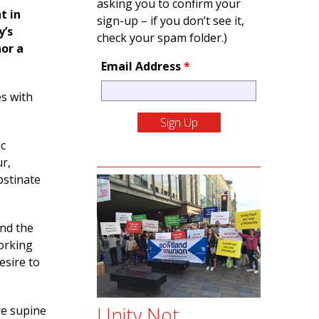
asking you to confirm your
t in
sign-up – if you don’t see it,
y’s
check your spam folder.)
nor a
Email Address
*
s with
ic
r,
bstinate
and the
working
esire to
Unity Not
re supine