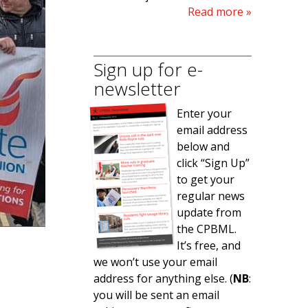
Read more
Sign up for e-
newsletter
Enter your
email address
below and
click “Sign Up”
to get your
regular news
update from
the CPBML.
It’s free, and
we won’t use your email
address for anything else. (
NB
:
you will be sent an email