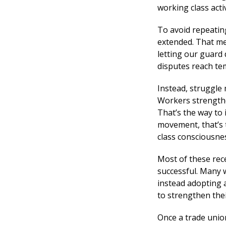
working class activ
To avoid repeating
extended. That me
letting our guard 
disputes reach te
Instead, struggle 
Workers strengthe
That’s the way to 
movement, that’s 
class consciousne
Most of these rec
successful. Many 
instead adopting 
to strengthen thei
Once a trade union