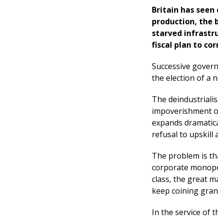
Britain has seen
production, the 
starved infrastru
fiscal plan to co
Successive govern
the election of a
The deindustrialis
impoverishment of
expands dramatical
refusal to upskill 
The problem is tha
corporate monopol
class, the great m
keep coining gran
In the service of 