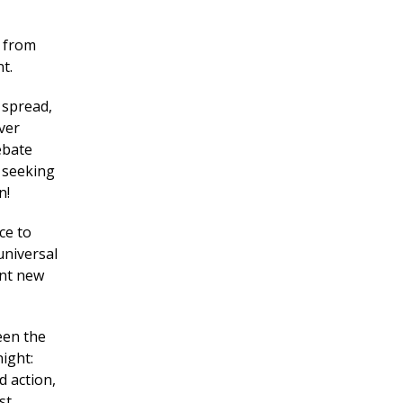
d from
t.
 spread,
ver
debate
 seeking
n!
ce to
universal
ent new
een the
ight:
 action,
st.