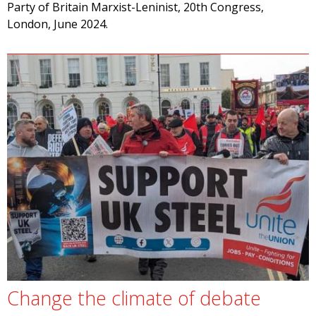
Party of Britain Marxist-Leninist, 20th Congress,
London, June 2024.
Change the climate of debate