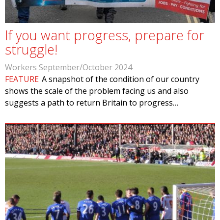
If you want progress, prepare for
struggle!
Workers September/October 2024
FEATURE
A snapshot of the condition of our country
shows the scale of the problem facing us and also
suggests a path to return Britain to progress…