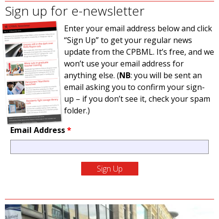
Sign up for e-newsletter
Enter your email address below and click
“Sign Up” to get your regular news
update from the CPBML. It’s free, and we
won’t use your email address for
anything else. (
NB
: you will be sent an
email asking you to confirm your sign-
up – if you don’t see it, check your spam
folder.)
Email Address
*