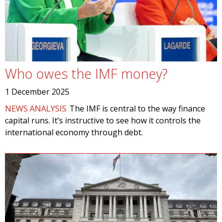
Who owes the IMF money?
1 December 2025
NEWS ANALYSIS
The IMF is central to the way finance
capital runs. It’s instructive to see how it controls the
international economy through debt.