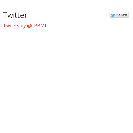
Twitter
Follow
Tweets by @CPBML