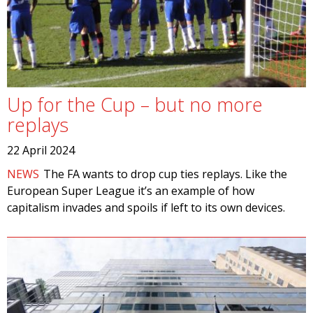
Up for the Cup – but no more
replays
22 April 2024
NEWS
The FA wants to drop cup ties replays. Like the
European Super League it’s an example of how
capitalism invades and spoils if left to its own devices.