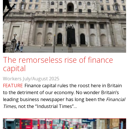
The remorseless rise of finance
capital
Workers July/August 2025
FEATURE
Finance capital rules the roost here in Britain
to the detriment of our economy. No wonder Britain’s
leading business newspaper has long been the
Financial
Times
, not the “Industrial Times”…