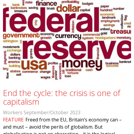
End the cycle: the crisis is one of
capitalism
Workers September/October 2023
FEATURE
Freed from the EU, Britain’s economy can –
and must – avoid the perils of globalism. But