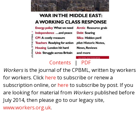
Contents
|
PDF
Workers
is the journal of the CPBML, written by workers
for workers. Click
here
to subscribe or renew a
subscription online, or
here
to subscribe by post. If you
are looking for material from
Workers
published before
July 2014, then please go to our legacy site,
www.workers.org.uk
.