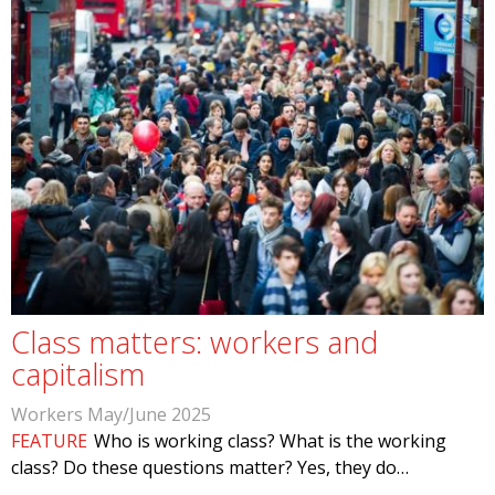
Class matters: workers and
capitalism
Workers May/June 2025
FEATURE
Who is working class? What is the working
class? Do these questions matter? Yes, they do…