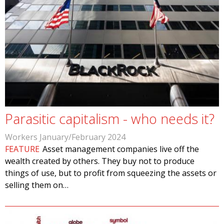
Parasitic capitalism - who needs it?
Workers January/February 2024
FEATURE
Asset management companies live off the
wealth created by others. They buy not to produce
things of use, but to profit from squeezing the assets or
selling them on…