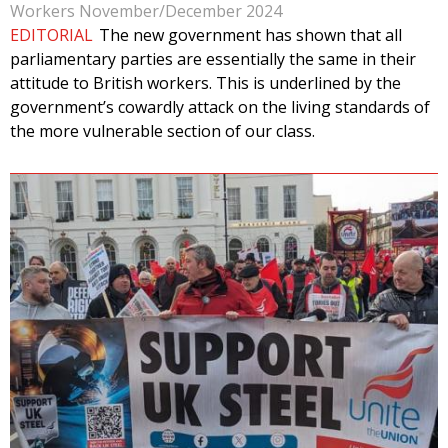
Workers November/December 2024
EDITORIAL
The new government has shown that all
parliamentary parties are essentially the same in their
attitude to British workers. This is underlined by the
government’s cowardly attack on the living standards of
the more vulnerable section of our class.