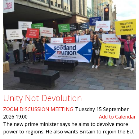
Unity Not Devolution
ZOOM DISCUSSION MEETING
Tuesday 15 September
2026 19:00
Add to Calendar
The new prime minister says he aims to devolve more
power to regions. He also wants Britain to rejoin the EU.