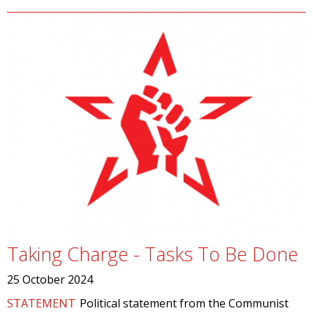
Taking Charge - Tasks To Be Done
25 October 2024
STATEMENT
Political statement from the Communist