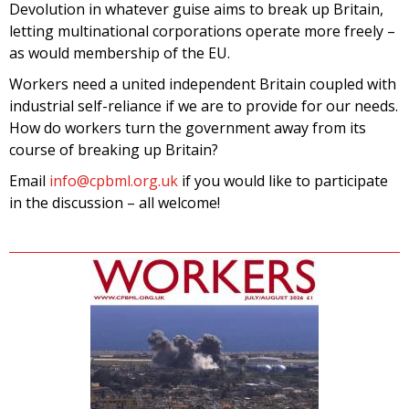
Devolution in whatever guise aims to break up Britain,
letting multinational corporations operate more freely –
as would membership of the EU.
Workers need a united independent Britain coupled with
industrial self-reliance if we are to provide for our needs.
How do workers turn the government away from its
course of breaking up Britain?
Email
info@cpbml.org.uk
if you would like to participate
in the discussion – all welcome!