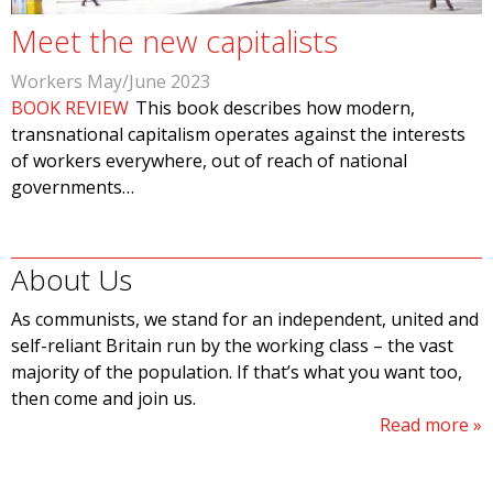
Meet the new capitalists
Workers May/June 2023
BOOK REVIEW
This book describes how modern,
transnational capitalism operates against the interests
of workers everywhere, out of reach of national
governments…
About Us
As communists, we stand for an independent, united and
self-reliant Britain run by the working class – the vast
majority of the population. If that’s what you want too,
then come and join us.
Read more