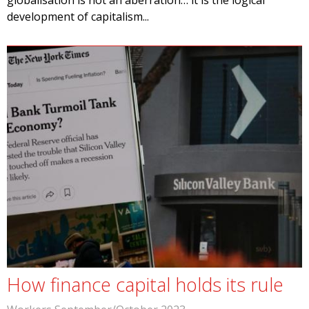
globalisation is not an aberration… it is the logical
development of capitalism...
How finance capital holds its rule