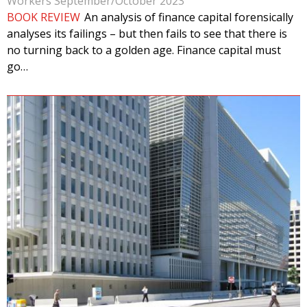
Workers September/October 2023
BOOK REVIEW
An analysis of finance capital forensically
analyses its failings – but then fails to see that there is
no turning back to a golden age. Finance capital must
go…