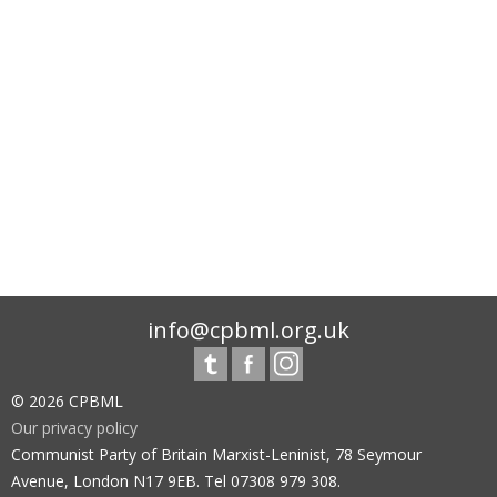
info@cpbml.org.uk
© 2026 CPBML
Our privacy policy
Communist Party of Britain Marxist-Leninist, 78 Seymour
Avenue, London N17 9EB. Tel 07308 979 308.