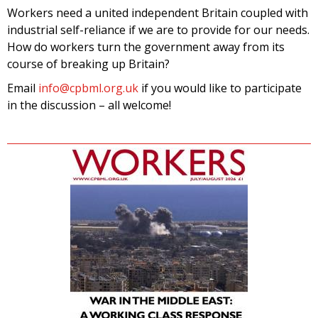
Workers need a united independent Britain coupled with
industrial self-reliance if we are to provide for our needs.
How do workers turn the government away from its
course of breaking up Britain?
Email
info@cpbml.org.uk
if you would like to participate
in the discussion – all welcome!