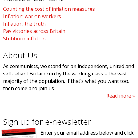
Counting the cost of inflation measures
Inflation: war on workers
Inflation: the truth
Pay victories across Britain
Stubborn inflation
About Us
As communists, we stand for an independent, united and
self-reliant Britain run by the working class – the vast
majority of the population. If that’s what you want too,
then come and join us.
Read more
Sign up for e-newsletter
Enter your email address below and click