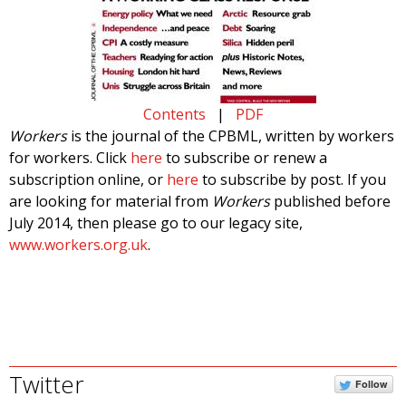
Contents
|
PDF
Workers
is the journal of the CPBML, written by workers
for workers. Click
here
to subscribe or renew a
subscription online, or
here
to subscribe by post. If you
are looking for material from
Workers
published before
July 2014, then please go to our legacy site,
www.workers.org.uk
.
Twitter
Follow