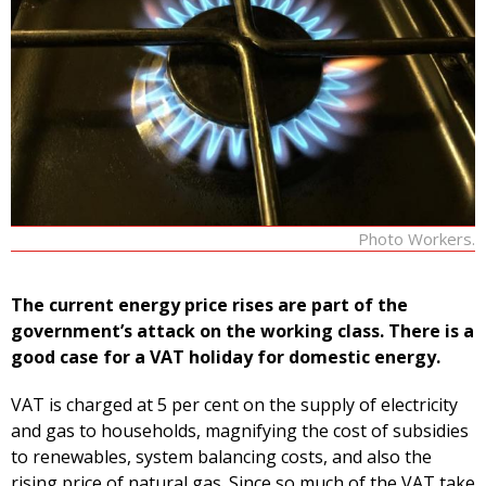
Photo Workers.
The current energy price rises are part of the
government’s attack on the working class. There is a
good case for a VAT holiday for domestic energy.
VAT is charged at 5 per cent on the supply of electricity
and gas to households, magnifying the cost of subsidies
to renewables, system balancing costs, and also the
rising price of natural gas. Since so much of the VAT take