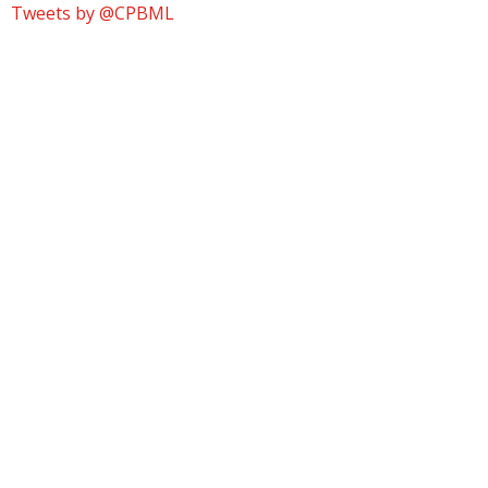
Tweets by @CPBML