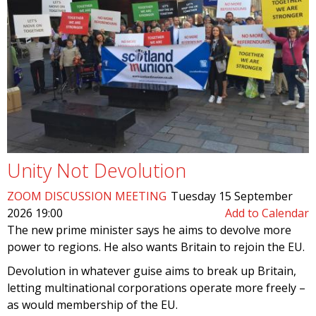
Unity Not Devolution
ZOOM DISCUSSION MEETING
Tuesday 15 September
2026 19:00
Add to Calendar
The new prime minister says he aims to devolve more
power to regions. He also wants Britain to rejoin the EU.
Devolution in whatever guise aims to break up Britain,
letting multinational corporations operate more freely –
as would membership of the EU.