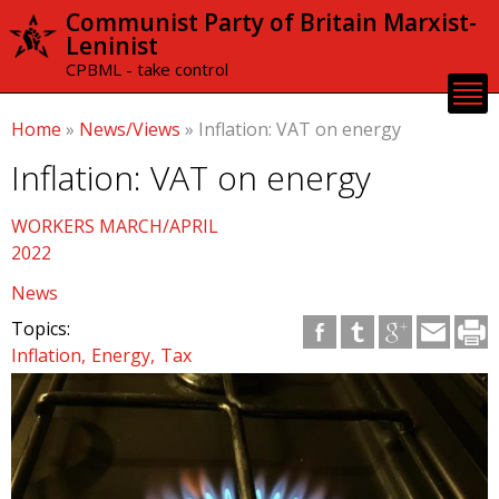
Skip to
Communist Party of Britain Marxist-
main
Leninist
content
CPBML - take control
Home
»
News/Views
»
Inflation: VAT on energy
Inflation: VAT on energy
WORKERS MARCH/APRIL
2022
News
Topics:
Inflation
Energy
Tax