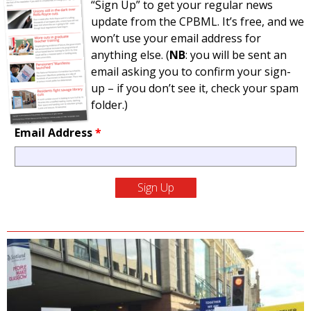
“Sign Up” to get your regular news
update from the CPBML. It’s free, and we
won’t use your email address for
anything else. (
NB
: you will be sent an
email asking you to confirm your sign-
up – if you don’t see it, check your spam
folder.)
Email Address
*