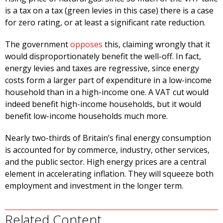
is a tax on a tax (green levies in this case) there is a case
for zero rating, or at least a significant rate reduction.
The government
opposes
this, claiming wrongly that it
would disproportionately benefit the well-off. In fact,
energy levies and taxes are regressive, since energy
costs form a larger part of expenditure in a low-income
household than in a high-income one. A VAT cut would
indeed benefit high-income households, but it would
benefit low-income households much more.
Nearly two-thirds of Britain’s final energy consumption
is accounted for by commerce, industry, other services,
and the public sector. High energy prices are a central
element in accelerating inflation. They will squeeze both
employment and investment in the longer term.
Related Content