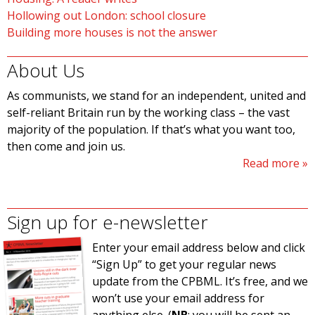
Hollowing out London: school closure
Building more houses is not the answer
About Us
As communists, we stand for an independent, united and
self-reliant Britain run by the working class – the vast
majority of the population. If that’s what you want too,
then come and join us.
Read more
Sign up for e-newsletter
Enter your email address below and click
“Sign Up” to get your regular news
update from the CPBML. It’s free, and we
won’t use your email address for