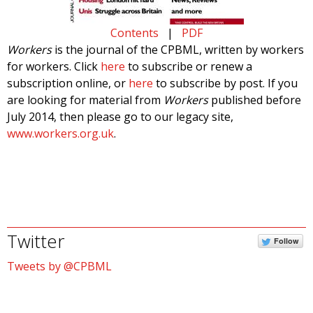
Contents
|
PDF
Workers
is the journal of the CPBML, written by workers
for workers. Click
here
to subscribe or renew a
subscription online, or
here
to subscribe by post. If you
are looking for material from
Workers
published before
July 2014, then please go to our legacy site,
www.workers.org.uk
.
Twitter
Follow
Tweets by @CPBML