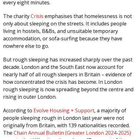
every eight minutes.
The charity
Crisis
emphasises that homelessness is not
only about sleeping on the streets. It includes people
living in hostels, B&Bs, and unsuitable temporary
accommodation, or sofa-surfing because they have
nowhere else to go.
But rough sleeping has increased sharply over the past
decade. London and the South East now account for
nearly half of all rough sleepers in Britain – evidence of
how concentrated the crisis has become. In London
rough sleeping is now spreading beyond the centre and
rising in outer London.
According to
Evolve Housing + Support
, a majority of
people sleeping rough in London last year were not
originally from Britain, with 139 nationalities recorded.
The
Chain Annual Bulletin (Greater London 2024-2025)