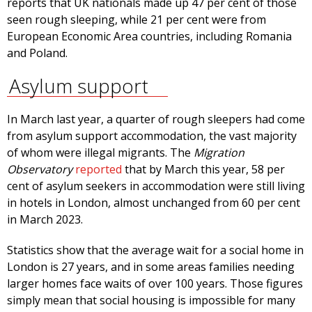
reports that UK nationals made up 47 per cent of those
seen rough sleeping, while 21 per cent were from
European Economic Area countries, including Romania
and Poland.
Asylum support
In March last year, a quarter of rough sleepers had come
from asylum support accommodation, the vast majority
of whom were illegal migrants. The
Migration
Observatory
reported
that by March this year, 58 per
cent of asylum seekers in accommodation were still living
in hotels in London, almost unchanged from 60 per cent
in March 2023.
Statistics show that the average wait for a social home in
London is 27 years, and in some areas families needing
larger homes face waits of over 100 years. Those figures
simply mean that social housing is impossible for many