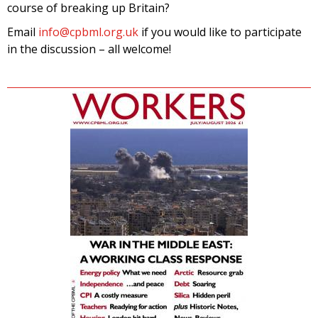
course of breaking up Britain?
Email
info@cpbml.org.uk
if you would like to participate
in the discussion – all welcome!