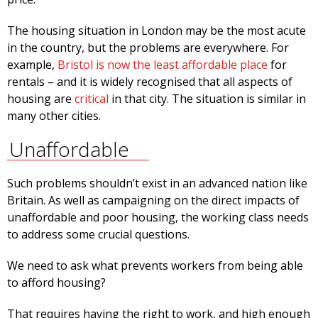
The housing situation in London may be the most acute
in the country, but the problems are everywhere. For
example,
Bristol is now the least affordable place
for
rentals – and it is widely recognised that all aspects of
housing are
critical
in that city. The situation is similar in
many other cities.
Unaffordable
Such problems shouldn’t exist in an advanced nation like
Britain. As well as campaigning on the direct impacts of
unaffordable and poor housing, the working class needs
to address some crucial questions.
We need to ask what prevents workers from being able
to afford housing?
That requires having the right to work, and high enough