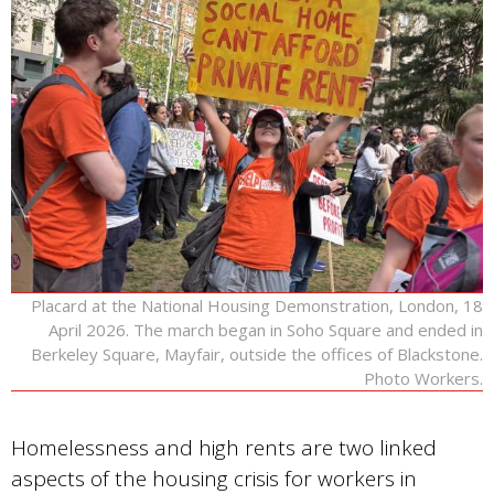
Placard at the National Housing Demonstration, London, 18
April 2026. The march began in Soho Square and ended in
Berkeley Square, Mayfair, outside the offices of Blackstone.
Photo Workers.
Homelessness and high rents are two linked
aspects of the housing crisis for workers in