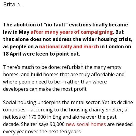
Britain…
The abolition of “no fault” evictions finally became
law in May
after many years of campaigning
. But
that alone does not address the wider housing crisis,
as people on a
national rally and march
in London on
18 April were keen to point out.
There’s much to be done: refurbish the many empty
homes, and build homes that are truly affordable and
where people need to be – rather than where
developers can make the most profit.
Social housing underpins the rental sector. Yet its decline
continues – according to the housing charity Shelter, a
net loss of 170,000 in England alone over the past
decade. Shelter says 90,000
new social homes
are needed
every year over the next ten years.