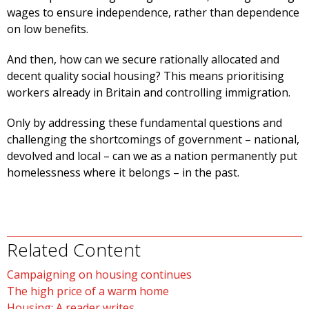
wages to ensure independence, rather than dependence
on low benefits.
And then, how can we secure rationally allocated and
decent quality social housing? This means prioritising
workers already in Britain and controlling immigration.
Only by addressing these fundamental questions and
challenging the shortcomings of government – national,
devolved and local – can we as a nation permanently put
homelessness where it belongs – in the past.
Related Content
Campaigning on housing continues
The high price of a warm home
Housing: A reader writes