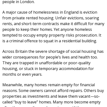
people in London.
A major cause of homelessness in England is eviction
from private rented housing. Unfair evictions, soaring
rents, and short-term contracts make it difficult for many
people to keep their homes. Yet anyone homeless
tempted to occupy empty property risks prosecution. It
is a criminal offence to squat in a residential building.
Across Britain the severe shortage of social housing has
wider consequences for people’s lives and health too.
They are trapped in unaffordable or poor-quality
housing, or stuck in temporary accommodation for
months or even years.
Meanwhile, many homes remain empty for financial
reasons. Some owners cannot afford repairs. Others buy
properties as investments and leave them vacant—so-
called “buy to leave” homes. Many more become empty