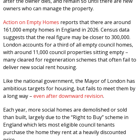
after the owner dies, and remain so until there are new
owners who can manage the property.
Action on Empty Homes
reports that there are around
161,000 empty homes in England in 2026. Census data
suggests that the real figure may be closer to 300,000.
London accounts for a third of all empty council homes,
with around 11,000 council properties sitting empty –
many cleared for regeneration schemes that often fail to
deliver new social rent housing.
Like the national government, the Mayor of London has
ambitious targets for housing, but fails to meet them by
a long way –
even after downward revision
.
Each year, more social homes are demolished or sold
than built, largely due to the “Right to Buy” scheme in
England which lets most eligible council tenants
purchase the home they rent at a heavily discounted
price.