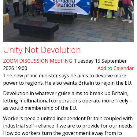
Unity Not Devolution
ZOOM DISCUSSION MEETING
Tuesday 15 September
2026 19:00
Add to Calendar
The new prime minister says he aims to devolve more
power to regions. He also wants Britain to rejoin the EU.
Devolution in whatever guise aims to break up Britain,
letting multinational corporations operate more freely –
as would membership of the EU.
Workers need a united independent Britain coupled with
industrial self-reliance if we are to provide for our needs.
How do workers turn the government away from its