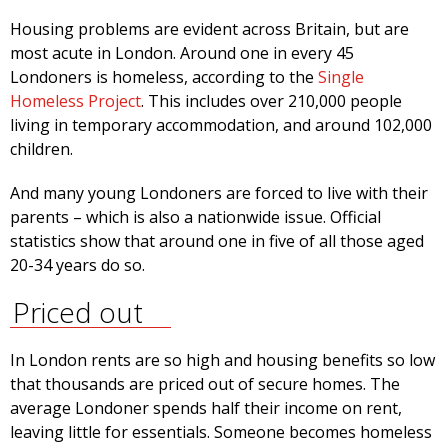
Housing problems are evident across Britain, but are
most acute in London. Around one in every 45
Londoners is homeless, according to the
Single
Homeless Project
. This includes over 210,000 people
living in temporary accommodation, and around 102,000
children.
And many young Londoners are forced to live with their
parents – which is also a nationwide issue. Official
statistics show that around one in five of all those aged
20-34 years do so.
Priced out
In London rents are so high and housing benefits so low
that thousands are priced out of secure homes. The
average Londoner spends half their income on rent,
leaving little for essentials. Someone becomes homeless