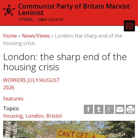
Skip to
Communist Party of Britain Marxist-
main
Leninist
content
CPBML - take control
Home
»
News/Views
»
London: the sharp end of the
housing crisis
London: the sharp end of the
housing crisis
WORKERS JULY/AUGUST
2026
Features
Topics:
Housing
London
Bristol