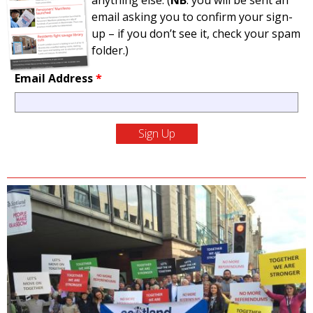
anything else. (
NB
: you will be sent an
email asking you to confirm your sign-
up – if you don’t see it, check your spam
folder.)
Email Address
*