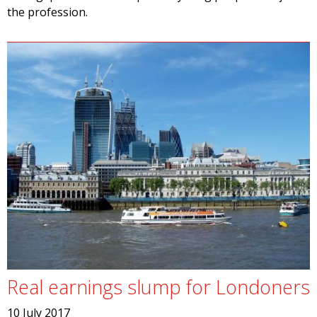
the profession.
Real earnings slump for Londoners
10 July 2017