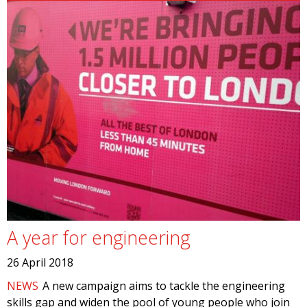
A year for engineering
26 April 2018
NEWS
A new campaign aims to tackle the engineering
skills gap and widen the pool of young people who join