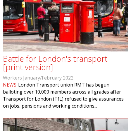
Battle for London's transport
[print version]
Workers January/February 2022
NEWS
London Transport union RMT has begun
balloting over 10,000 members across all grades after
Transport for London (TfL) refused to give assurances
on jobs, pensions and working conditions...