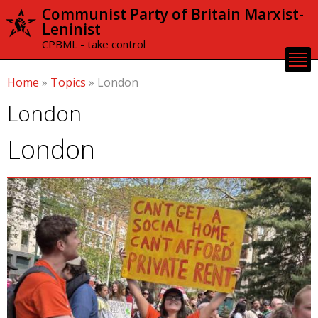
Skip to
Communist Party of Britain Marxist-
main
Leninist
content
CPBML - take control
Home
»
Topics
»
London
London
London