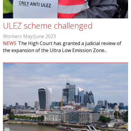
ULEZ scheme challenged
Workers May/June 2023
NEWS
The High Court has granted a judicial review of
the expansion of the Ultra Low Emission Zone...