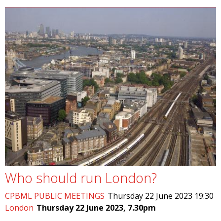
Who should run London?
CPBML PUBLIC MEETINGS
Thursday 22 June 2023 19:30
London
Thursday 22 June 2023, 7.30pm