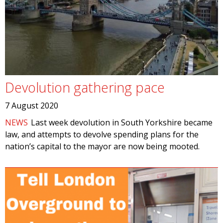
Devolution gathering pace
7 August 2020
NEWS
Last week devolution in South Yorkshire became
law, and attempts to devolve spending plans for the
nation’s capital to the mayor are now being mooted.