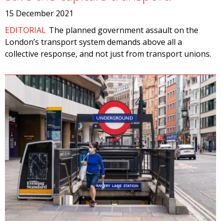
15 December 2021
EDITORIAL
The planned government assault on the
London’s transport system demands above all a
collective response, and not just from transport unions.