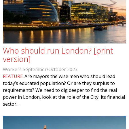
Who should run London? [print
version]
Workers September/October 2023
FEATURE
Are mayors the wise men who should lead
today’s educated population? Or are they surplus to
requirements? We need to dig deeper to find the real
power in London, look at the role of the City, its financial
sector…