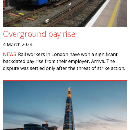
Overground pay rise
4 March 2024
NEWS
Rail workers in London have won a significant
backdated pay rise from their employer, Arriva. The
dispute was settled only after the threat of strike action.