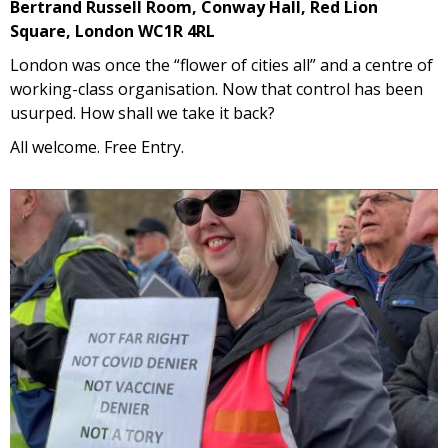
Bertrand Russell Room, Conway Hall, Red Lion
Square, London WC1R 4RL
London was once the “flower of cities all” and a centre of
working-class organisation. Now that control has been
usurped. How shall we take it back?
All welcome. Free Entry.