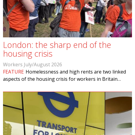
London: the sharp end of the
housing crisis
Workers July/August 2026
FEATURE
Homelessness and high rents are two linked
aspects of the housing crisis for workers in Britain…