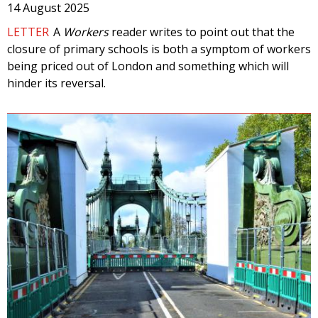
14 August 2025
LETTER
A
Workers
reader writes to point out that the
closure of primary schools is both a symptom of workers
being priced out of London and something which will
hinder its reversal.