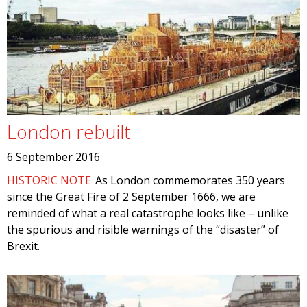
London rebuilt
6 September 2016
HISTORIC NOTE
As London commemorates 350 years
since the Great Fire of 2 September 1666, we are
reminded of what a real catastrophe looks like – unlike
the spurious and risible warnings of the “disaster” of
Brexit.