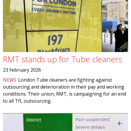
RMT stands up for Tube cleaners
23 February 2026
NEWS
London Tube cleaners are fighting against
outsourcing and deterioration in their pay and working
conditions. Their union, RMT, is campaigning for an end
to all TfL outsourcing.