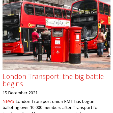
London Transport: the big battle
begins
15 December 2021
NEWS
London Transport union RMT has begun
balloting over 10,000 members after Transport for