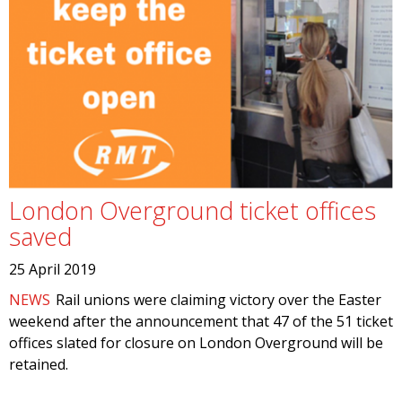
London Overground ticket offices
saved
25 April 2019
NEWS
Rail unions were claiming victory over the Easter
weekend after the announcement that 47 of the 51 ticket
offices slated for closure on London Overground will be
retained.