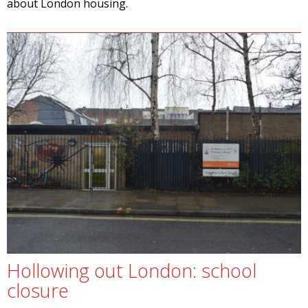
about London housing.
Hollowing out London: school
closure