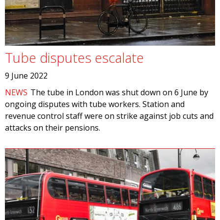
Tube disputes escalate
9 June 2022
NEWS
The tube in London was shut down on 6 June by
ongoing disputes with tube workers. Station and
revenue control staff were on strike against job cuts and
attacks on their pensions.