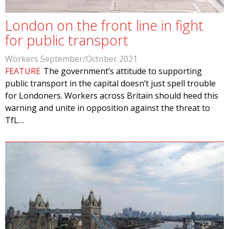
London on the front line in fight
for public transport
Workers September/October 2021
FEATURE
The government’s attitude to supporting
public transport in the capital doesn’t just spell trouble
for Londoners. Workers across Britain should heed this
warning and unite in opposition against the threat to
TfL…