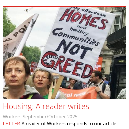
Housing: A reader writes
Workers September/October 2025
LETTER
A reader of Workers responds to our article