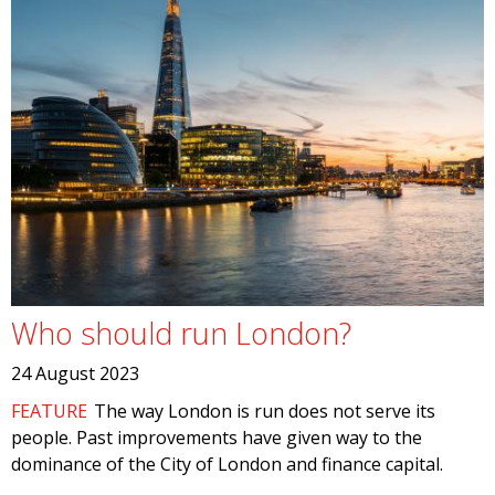
Who should run London?
24 August 2023
FEATURE
The way London is run does not serve its
people. Past improvements have given way to the
dominance of the City of London and finance capital.