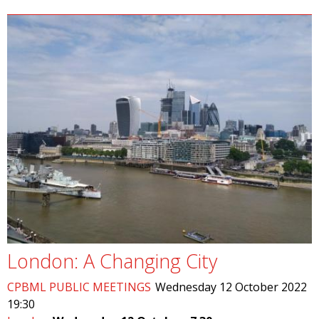
London: A Changing City
CPBML PUBLIC MEETINGS
Wednesday 12 October 2022
19:30