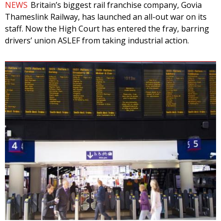
NEWS
Britain’s biggest rail franchise company, Govia
Thameslink Railway, has launched an all-out war on its
staff. Now the High Court has entered the fray, barring
drivers’ union ASLEF from taking industrial action.