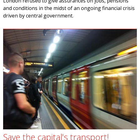
London refused to give assurances on jobs, pensions
and conditions in the midst of an ongoing financial crisis
driven by central government.
Save the capital's transport!