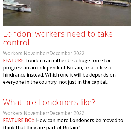
London: workers need to take
control
Workers November/December 2022
FEATURE
London can either be a huge force for
progress in an independent Britain, or a colossal
hindrance instead. Which one it will be depends on
everyone in the country, not just in the capital…
What are Londoners like?
Workers November/December 2022
FEATURE BOX
How can more Londoners be moved to
think that they are part of Britain?