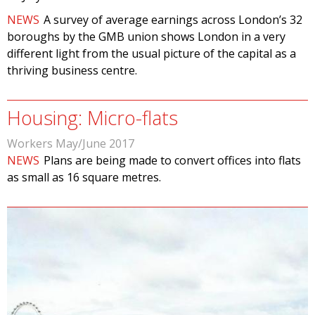
NEWS
A survey of average earnings across London’s 32
boroughs by the GMB union shows London in a very
different light from the usual picture of the capital as a
thriving business centre.
Housing: Micro-flats
Workers May/June 2017
NEWS
Plans are being made to convert offices into flats
as small as 16 square metres.