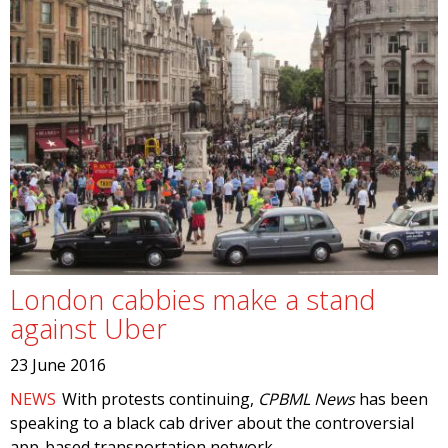
London cabbies make a stand
against Uber
23 June 2016
NEWS
With protests continuing,
CPBML News
has been
speaking to a black cab driver about the controversial
app-based transportation network.