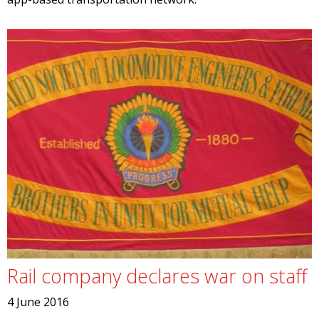
Rail company declares war on staff
4 June 2016