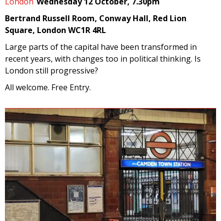
London
Wednesday 12 October, 7.30pm
Bertrand Russell Room, Conway Hall, Red Lion
Square, London WC1R 4RL
Large parts of the capital have been transformed in
recent years, with changes too in political thinking. Is
London still progressive?
All welcome. Free Entry.