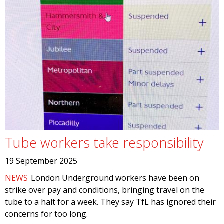
Tube workers take responsibility
19 September 2025
NEWS
London Underground workers have been on
strike over pay and conditions, bringing travel on the
tube to a halt for a week. They say TfL has ignored their
concerns for too long.