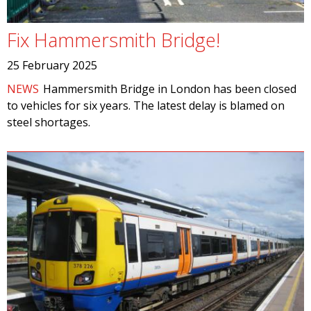
Fix Hammersmith Bridge!
25 February 2025
NEWS
Hammersmith Bridge in London has been closed
to vehicles for six years. The latest delay is blamed on
steel shortages.