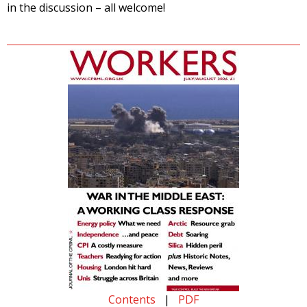
in the discussion – all welcome!
Contents
|
PDF