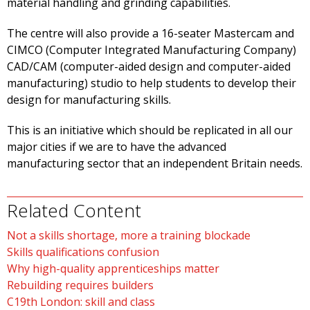
material handling and grinding capabilities.
The centre will also provide a 16-seater Mastercam and
CIMCO (Computer Integrated Manufacturing Company)
CAD/CAM (computer-aided design and computer-aided
manufacturing) studio to help students to develop their
design for manufacturing skills.
This is an initiative which should be replicated in all our
major cities if we are to have the advanced
manufacturing sector that an independent Britain needs.
Related Content
Not a skills shortage, more a training blockade
Skills qualifications confusion
Why high-quality apprenticeships matter
Rebuilding requires builders
C19th London: skill and class