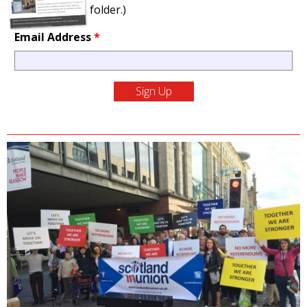
folder.)
Email Address
*