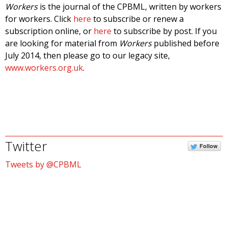
Workers
is the journal of the CPBML, written by workers
for workers. Click
here
to subscribe or renew a
subscription online, or
here
to subscribe by post. If you
are looking for material from
Workers
published before
July 2014, then please go to our legacy site,
www.workers.org.uk
.
Twitter
Follow
Tweets by @CPBML