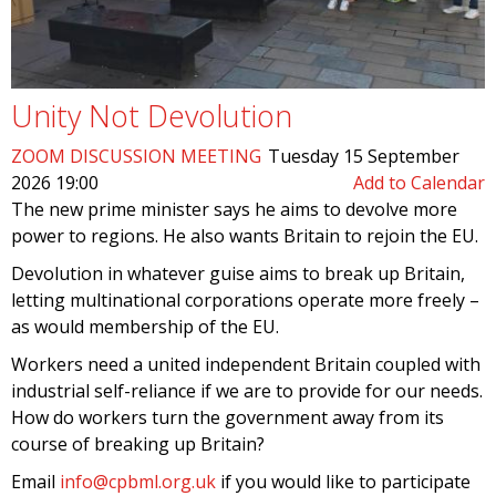
Unity Not Devolution
ZOOM DISCUSSION MEETING
Tuesday 15 September
2026 19:00
Add to Calendar
The new prime minister says he aims to devolve more
power to regions. He also wants Britain to rejoin the EU.
Devolution in whatever guise aims to break up Britain,
letting multinational corporations operate more freely –
as would membership of the EU.
Workers need a united independent Britain coupled with
industrial self-reliance if we are to provide for our needs.
How do workers turn the government away from its
course of breaking up Britain?
Email
info@cpbml.org.uk
if you would like to participate