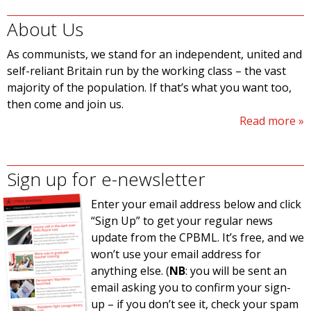
About Us
As communists, we stand for an independent, united and
self-reliant Britain run by the working class – the vast
majority of the population. If that’s what you want too,
then come and join us.
Read more
Sign up for e-newsletter
Enter your email address below and click
“Sign Up” to get your regular news
update from the CPBML. It’s free, and we
won’t use your email address for
anything else. (
NB
: you will be sent an
email asking you to confirm your sign-
up – if you don’t see it, check your spam