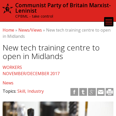
Skip to
Communist Party of Britain Marxist-
main
Leninist
content
CPBML - take control
Home
»
News/Views
»
New tech training centre to open
in Midlands
New tech training centre to
open in Midlands
WORKERS
NOVEMBER/DECEMBER 2017
News
Topics:
Skill
Industry