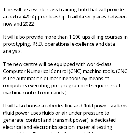
This will be a world-class training hub that will provide
an extra 420 Apprenticeship Trailblazer places between
now and 2022.
It will also provide more than 1,200 upskilling courses in
prototyping, R&D, operational excellence and data
analysis.
The new centre will be equipped with world-class
Computer Numerical Control (CNC) machine tools. (CNC
is the automation of machine tools by means of
computers executing pre-programmed sequences of
machine control commands.)
It will also house a robotics line and fluid power stations
(fluid power uses fluids or air under pressure to
generate, control and transmit power), a dedicated
electrical and electronics section, material testing,