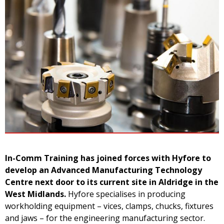
In-Comm Training has joined forces with Hyfore to
develop an Advanced Manufacturing Technology
Centre next door to its current site in Aldridge in the
West Midlands.
Hyfore specialises in producing
workholding equipment – vices, clamps, chucks, fixtures
and jaws – for the engineering manufacturing sector.