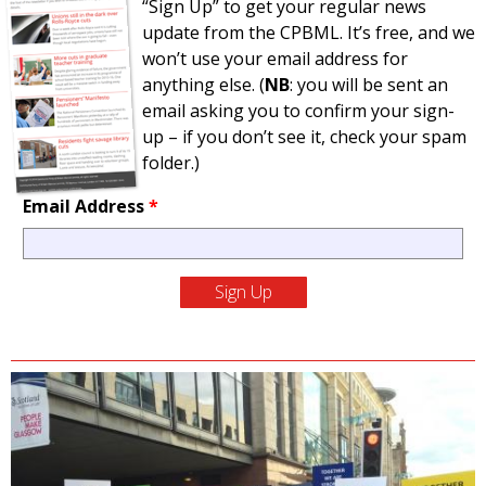
“Sign Up” to get your regular news
update from the CPBML. It’s free, and we
won’t use your email address for
anything else. (
NB
: you will be sent an
email asking you to confirm your sign-
up – if you don’t see it, check your spam
folder.)
Email Address
*