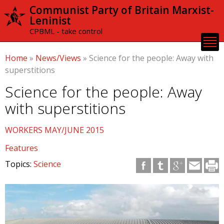
Skip to
Communist Party of Britain Marxist-
main
Leninist
content
CPBML - take control
Home
»
News/Views
»
Science for the people: Away with
superstitions
Science for the people: Away
with superstitions
WORKERS MAY/JUNE 2015
Features
Topics:
Science