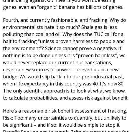
think being against GM means you won’t be eating
genes: even an “organic” banana has billions of genes.
Fourth, and currently fashionable, anti fracking. Why do
environmentalists hate it so much? Shale gas is less
polluting than coal and oil. Why does the TUC call for a
halt to fracking “unless proven harmless to people and
the environment”? Science cannot prove a negative. If
nothing is to be done unless it is “proven harmless”, we
would never replace our current nuclear stations,
develop new sources of power – or even build a new
bridge. We would slip back into our pre-industrial past,
when life expectancy in this country was 40. It’s now 80.
The only scientific approach is to look at what we know,
to calculate probabilities, and assess risk against benefit.
Here’s a reasonable risk benefit assessment of fracking.
Risk: Too many uncertainties to quantify, but unlikely to
be significant – and if so, it would be simple to stop it.