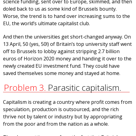
science funding, sent over to Europe, skimmed, and then
doled back to us as some kind of Brussels bounty.
Worse, the trend is to hand over increasing sums to the
EU, the world’s ultimate capitalist club.
And then the universities get short-changed anyway. On
13 April, 50 (yes, 50!) of Britain’s top university staff went
off to Brussels to lobby against stripping 2.7 billion
euros of Horizon 2020 money and handing it over to the
newly created EU investment fund. They could have
saved themselves some money and stayed at home.
Problem 3.
Parasitic capitalism.
Capitalism is creating a country where profit comes from
speculation, production is outsourced, and the rich
thrive not by talent or industry but by appropriating
from the poor and from the nation as a whole.