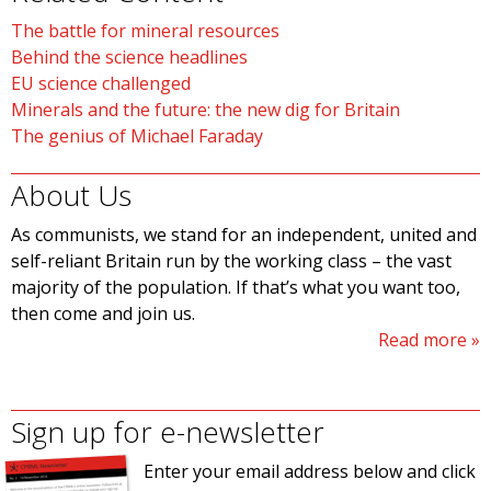
The battle for mineral resources
Behind the science headlines
EU science challenged
Minerals and the future: the new dig for Britain
The genius of Michael Faraday
About Us
As communists, we stand for an independent, united and
self-reliant Britain run by the working class – the vast
majority of the population. If that’s what you want too,
then come and join us.
Read more
Sign up for e-newsletter
Enter your email address below and click