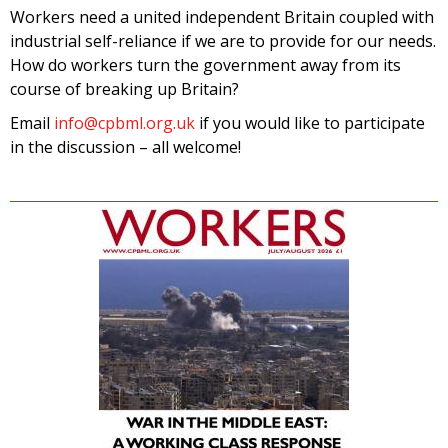
Workers need a united independent Britain coupled with
industrial self-reliance if we are to provide for our needs.
How do workers turn the government away from its
course of breaking up Britain?
Email
info@cpbml.org.uk
if you would like to participate
in the discussion – all welcome!