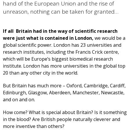
hand of the European Union and the rise of
unreason, nothing can be taken for granted…
If all Britain had in the way of scientific research
were just what is contained in London,
we would be a
global scientific power. London has 23 universities and
research institutes, including the Francis Crick centre,
which will be Europe’s biggest biomedical research
institute. London has more universities in the global top
20 than any other city in the world.
But Britain has much more – Oxford, Cambridge, Cardiff,
Edinburgh, Glasgow, Aberdeen, Manchester, Newcastle,
and on and on.
How come? What is special about Britain? Is it something
in the blood? Are British people naturally cleverer and
more inventive than others?