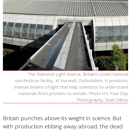
The Diamond Light Source, Britain’s (sole) national
synchrotron facility, at Harwell, Oxfordshire. It produces
intense beams of light that help scientists to understand
materials from proteins to metals. Photo It’s Your Day
Photography, Sean Dillow
Britain punches above its weight in science. But
with production ebbing away abroad, the dead