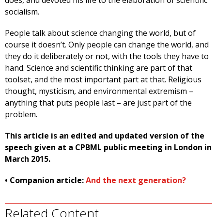
does, and devoted his life to the elaboration of scientific
socialism.
People talk about science changing the world, but of
course it doesn’t. Only people can change the world, and
they do it deliberately or not, with the tools they have to
hand. Science and scientific thinking are part of that
toolset, and the most important part at that. Religious
thought, mysticism, and environmental extremism –
anything that puts people last – are just part of the
problem.
This article is an edited and updated version of the
speech given at a CPBML public meeting in London in
March 2015.
• Companion article:
And the next generation?
Related Content