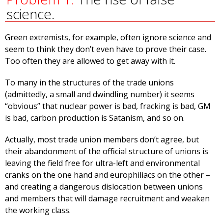
science.
Green extremists, for example, often ignore science and
seem to think they don’t even have to prove their case.
Too often they are allowed to get away with it.
To many in the structures of the trade unions
(admittedly, a small and dwindling number) it seems
“obvious” that nuclear power is bad, fracking is bad, GM
is bad, carbon production is Satanism, and so on.
Actually, most trade union members don’t agree, but
their abandonment of the official structure of unions is
leaving the field free for ultra-left and environmental
cranks on the one hand and europhiliacs on the other –
and creating a dangerous dislocation between unions
and members that will damage recruitment and weaken
the working class.