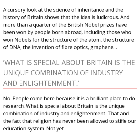
A cursory look at the science of inheritance and the
history of Britain shows that the idea is ludicrous. And
more than a quarter of the British Nobel prizes have
been won by people born abroad, including those who
won Nobels for the structure of the atom, the structure
of DNA, the invention of fibre optics, graphene…
‘WHAT IS SPECIAL ABOUT BRITAIN IS THE
UNIQUE COMBINATION OF INDUSTRY
AND ENLIGHTENMENT.’
No. People come here because it is a brilliant place to do
research. What is special about Britain is the unique
combination of industry and enlightenment. That and
the fact that religion has never been allowed to stifle our
education system. Not yet.