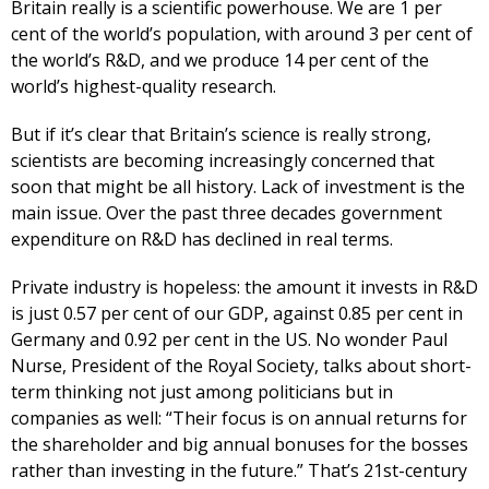
Britain really is a scientific powerhouse. We are 1 per
cent of the world’s population, with around 3 per cent of
the world’s R&D, and we produce 14 per cent of the
world’s highest-quality research.
But if it’s clear that Britain’s science is really strong,
scientists are becoming increasingly concerned that
soon that might be all history. Lack of investment is the
main issue. Over the past three decades government
expenditure on R&D has declined in real terms.
Private industry is hopeless: the amount it invests in R&D
is just 0.57 per cent of our GDP, against 0.85 per cent in
Germany and 0.92 per cent in the US. No wonder Paul
Nurse, President of the Royal Society, talks about short-
term thinking not just among politicians but in
companies as well: “Their focus is on annual returns for
the shareholder and big annual bonuses for the bosses
rather than investing in the future.” That’s 21st-century