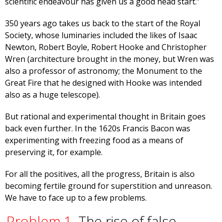
scientific endeavour has given us a good head start.”
350 years ago takes us back to the start of the Royal
Society, whose luminaries included the likes of Isaac
Newton, Robert Boyle, Robert Hooke and Christopher
Wren (architecture brought in the money, but Wren was
also a professor of astronomy; the Monument to the
Great Fire that he designed with Hooke was intended
also as a huge telescope).
But rational and experimental thought in Britain goes
back even further. In the 1620s Francis Bacon was
experimenting with freezing food as a means of
preserving it, for example.
For all the positives, all the progress, Britain is also
becoming fertile ground for superstition and unreason.
We have to face up to a few problems.
Problem 1.
The rise of false