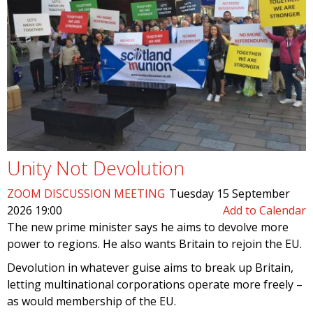
Unity Not Devolution
ZOOM DISCUSSION MEETING
Tuesday 15 September
2026 19:00
Add to Calendar
The new prime minister says he aims to devolve more
power to regions. He also wants Britain to rejoin the EU.
Devolution in whatever guise aims to break up Britain,
letting multinational corporations operate more freely –
as would membership of the EU.