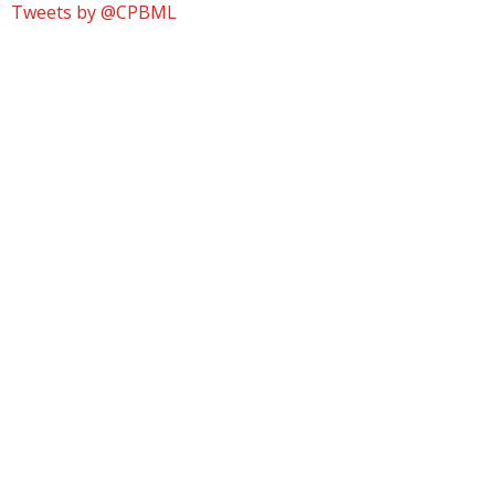
Tweets by @CPBML