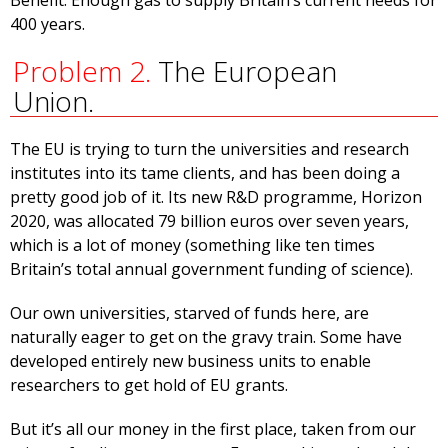
Benefit: Enough gas to supply Britain’s current needs for
400 years.
Problem 2.
The European
Union.
The EU is trying to turn the universities and research
institutes into its tame clients, and has been doing a
pretty good job of it. Its new R&D programme, Horizon
2020, was allocated 79 billion euros over seven years,
which is a lot of money (something like ten times
Britain’s total annual government funding of science).
Our own universities, starved of funds here, are
naturally eager to get on the gravy train. Some have
developed entirely new business units to enable
researchers to get hold of EU grants.
But it’s all our money in the first place, taken from our