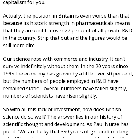
capitalism for you.
Actually, the position in Britain is even worse than that,
because its historic strength in pharmaceuticals means
that they account for over 27 per cent of all private R&D
in the country. Strip that out and the figures would be
still more dire.
Our science rose with commerce and industry. It can’t
survive indefinitely without them. In the 20 years since
1995 the economy has grown by a little over 50 per cent,
but the numbers of people employed in R&D have
remained static – overall numbers have fallen slightly,
numbers of scientists have risen slightly.
So with all this lack of investment, how does British
science do so well? The answer lies in our history of
scientific thought and development. As Paul Nurse has
put it: “We are lucky that 350 years of groundbreaking