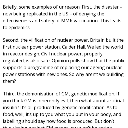
Briefly, some examples of unreason. First, the disaster –
now being replicated in the US – of denying the
effectiveness and safety of MMR vaccination. This leads
to epidemics.
Second, the vilification of nuclear power. Britain built the
first nuclear power station, Calder Hall. We led the world
in reactor design. Civil nuclear power, properly
regulated, is also safe. Opinion polls show that the public
supports a programme of replacing our ageing nuclear
power stations with new ones. So why aren’t we building
them?
Third, the demonisation of GM, genetic modification. If
you think GM is inherently evil, then what about artificial
insulin? It’s all produced by genetic modification. As to
food, well, it’s up to you what you put in your body, and
labelling should say how food is produced. But don’t