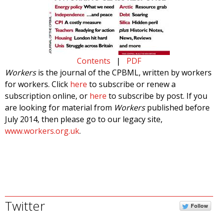
Contents
|
PDF
Workers
is the journal of the CPBML, written by workers
for workers. Click
here
to subscribe or renew a
subscription online, or
here
to subscribe by post. If you
are looking for material from
Workers
published before
July 2014, then please go to our legacy site,
www.workers.org.uk
.
Twitter
Follow