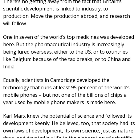
There’s no getting away from the fact that Britain’s
scientific development is linked to industry, to
production. Move the production abroad, and research
will follow.
One in seven of the world’s top medicines was developed
here. But the pharmaceutical industry is increasingly
being lured overseas, either to the US, or to countries
like Belgium because of the tax breaks, or to China and
India.
Equally, scientists in Cambridge developed the
technology that runs at least 95 per cent of the world’s
mobile phones – but not one of the billions of chips a
year used by mobile phone makers is made here.
Karl Marx knew the potential of science and followed its
development keenly. He believed, too, that society had its
own laws of development, its own science, just as nature