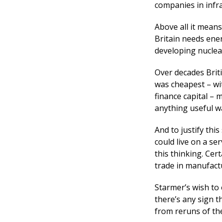
companies in infra
Above all it means
Britain needs ener
developing nuclea
Over decades Brit
was cheapest – wi
finance capital –
anything useful w
And to justify thi
could live on a se
this thinking. Cer
trade in manufact
Starmer’s wish to
there’s any sign t
from reruns of the