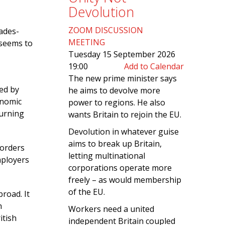
Devolution
ZOOM DISCUSSION
ades-
MEETING
 seems to
Tuesday 15 September 2026
19:00
Add to Calendar
The new prime minister says
red by
he aims to devolve more
onomic
power to regions. He also
turning
wants Britain to rejoin the EU.
Devolution in whatever guise
aims to break up Britain,
borders
letting multinational
mployers
corporations operate more
freely – as would membership
of the EU.
road. It
n
Workers need a united
itish
independent Britain coupled