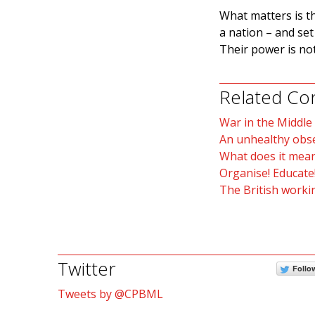
What matters is t
a nation – and se
Their power is not
Related Co
War in the Middle
An unhealthy obs
What does it mean
Organise! Educate!
The British workin
Twitter
Follo
Tweets by @CPBML