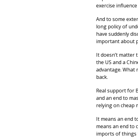
exercise influenc
And to some exten
long policy of und
have suddenly dis
important about pr
It doesn’t matter 
the US and a Chin
advantage. What m
back.
Real support for B
and an end to mas
relying on cheap m
It means an end to
means an end to cl
imports of things