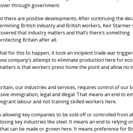
e over through government.
t there are positive developments. After continuing the dec
ermining British industry and British workers, Keir Starmer
covered that industry matters and that’s there’s something
otecting Britain after all.
that for this to happen, it took an incipient trade war trigge
ese company’s attempt to eliminate production here for ec
atters is that workers press home the point and allow no 
ritain, our industries and services, requires control of our 
sive immigration, legal and illegal. That means an end to e
igrant labour and not training skilled workers here.
 allowing key companies to be sold off or controlled from ab
osing key industries like steel. It means an end to relying o
 that can be made or grown here. It means preference for Br