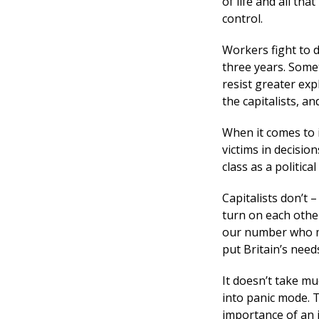
of life and all tha
control.
Workers fight to d
three years. Somet
resist greater exp
the capitalists, a
When it comes to 
victims in decisio
class as a politic
Capitalists don’t
turn on each other
our number who mi
put Britain’s need
It doesn’t take m
into panic mode. T
importance of an 