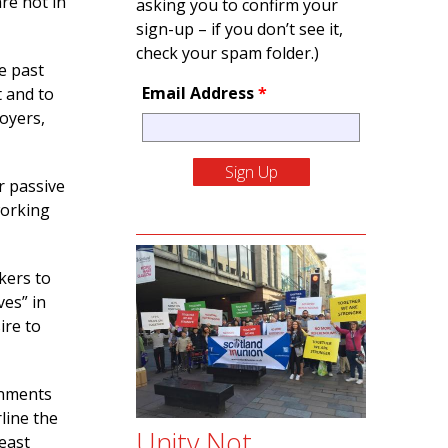
are not in
asking you to confirm your
sign-up – if you don’t see it,
check your spam folder.)
e past
Email Address
*
t and to
loyers,
r passive
working
kers to
ves” in
ire to
rnments
line the
Unity Not
east