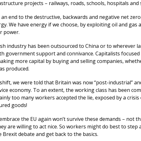
structure projects – railways, roads, schools, hospitals and 
 an end to the destructive, backwards and negative net zero 
gy. We have energy if we choose, by exploiting oil and gas 
r power.
ish industry has been outsourced to China or to wherever l
th government support and connivance. Capitalists focused
 making more capital by buying and selling companies, wheth
as produced.
s shift, we were told that Britain was now “post-industrial” a
rvice economy. To an extent, the working class has been comp
tainly too many workers accepted the lie, exposed by a crisis
ured goods!
 embrace the EU again won’t survive these demands – not th
hey are willing to act nice. So workers might do best to step 
 Brexit debate and get back to the basics.