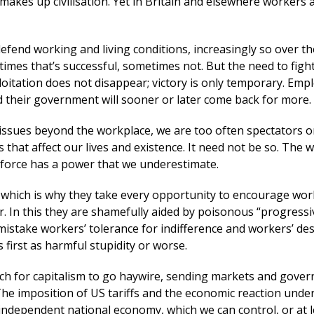
t makes up civilisation. Yet in Britain and elsewhere workers 
efend working and living conditions, increasingly so over th
imes that’s successful, sometimes not. But the need to figh
loitation does not disappear; victory is only temporary. Emp
nd their government will sooner or later come back for more.
issues beyond the workplace, we are too often spectators o
ns that affect our lives and existence. It need not be so. The 
al force has a power that we underestimate.
 – which is why they take every opportunity to encourage wor
. In this they are shamefully aided by poisonous “progressi
stake workers’ tolerance for indifference and workers’ des
s first as harmful stupidity or worse.
uch for capitalism to go haywire, sending markets and gove
he imposition of US tariffs and the economic reaction under
independent national economy, which we can control, or at l