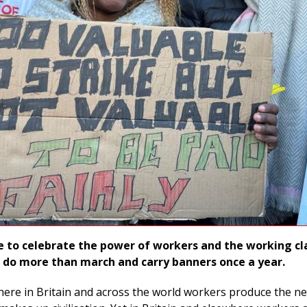
e to celebrate the power of workers and the working cla
do more than march and carry banners once a year.
here in Britain and across the world workers produce the ne