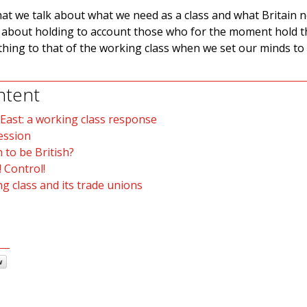
hat we talk about what we need as a class and what Britain 
t about holding to account those who for the moment hold th
hing to that of the working class when we set our minds to 
ntent
 East: a working class response
ession
 to be British?
 Control!
g class and its trade unions
w