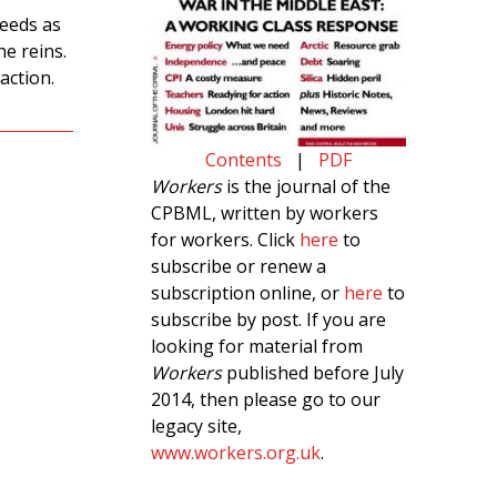
needs as
e reins.
action.
Contents
|
PDF
Workers
is the journal of the
CPBML, written by workers
for workers. Click
here
to
subscribe or renew a
subscription online, or
here
to
subscribe by post. If you are
looking for material from
Workers
published before July
2014, then please go to our
legacy site,
www.workers.org.uk
.