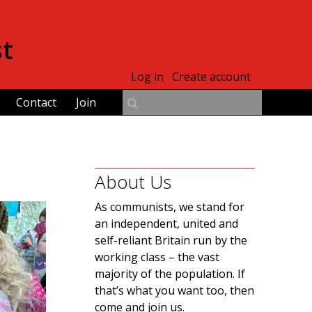
st
Log in
Create account
Contact
Join
About Us
As communists, we stand for
an independent, united and
self-reliant Britain run by the
working class – the vast
majority of the population. If
that’s what you want too, then
come and join us.