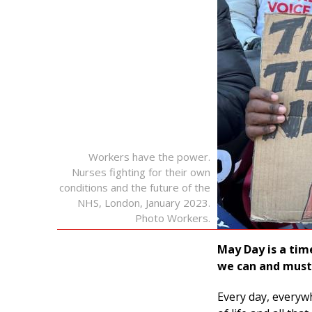
Workers have the power.
Nurses fighting for their own
conditions and the future of the
NHS, London, January 2023.
Photo Workers.
May Day is a tim
we can and must 
Every day, everyw