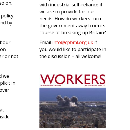
so on.
with industrial self-reliance if
we are to provide for our
policy.
needs. How do workers turn
and by
the government away from its
course of breaking up Britain?
Email
info@cpbml.org.uk
if
abour
you would like to participate in
 on
the discussion – all welcome!
er or not
nd we
licit in
 over
at
aside