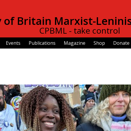
Skip to
main
of Britain Marxist-Lenini
content
CPBML - take control
Events
Publications
Magazine
Shop
Donate