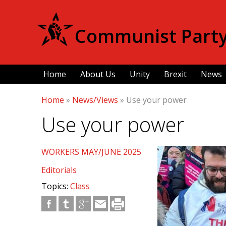
Communist Party 
Home
About Us
Unity
Brexit
News
Home
»
News/Views
»
Use your power
Use your power
WORKERS MAY/JUNE 2025
Editorials
Topics:
Class