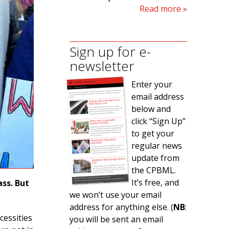
Read more
Sign up for e-
newsletter
Enter your
email address
below and
click “Sign Up”
to get your
regular news
update from
the CPBML.
It’s free, and
ss. But
we won’t use your email
address for anything else. (
NB
:
cessities
you will be sent an email