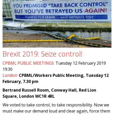
Brexit 2019: Seize control!
CPBML PUBLIC MEETINGS
Tuesday 12 February 2019
19:30
London
CPBML/Workers Public Meeting, Tuesday 12
February, 7.30 pm
Bertrand Russell Room, Conway Hall, Red Lion
Square, London WC1R 4RL
We voted to take control, to take responsibility. Now we
must make our demand loud and clear again, force them