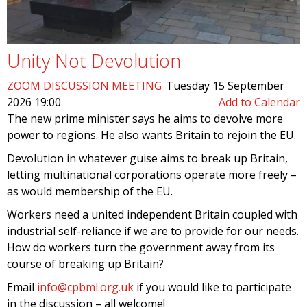
Unity Not Devolution
ZOOM DISCUSSION MEETING
Tuesday 15 September
2026 19:00
Add to Calendar
The new prime minister says he aims to devolve more
power to regions. He also wants Britain to rejoin the EU.
Devolution in whatever guise aims to break up Britain,
letting multinational corporations operate more freely –
as would membership of the EU.
Workers need a united independent Britain coupled with
industrial self-reliance if we are to provide for our needs.
How do workers turn the government away from its
course of breaking up Britain?
Email
info@cpbml.org.uk
if you would like to participate
in the discussion – all welcome!