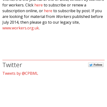
for workers. Click
here
to subscribe or renew a
subscription online, or
here
to subscribe by post. If you
are looking for material from
Workers
published before
July 2014, then please go to our legacy site,
www.workers.org.uk
.
Twitter
Follow
Tweets by @CPBML