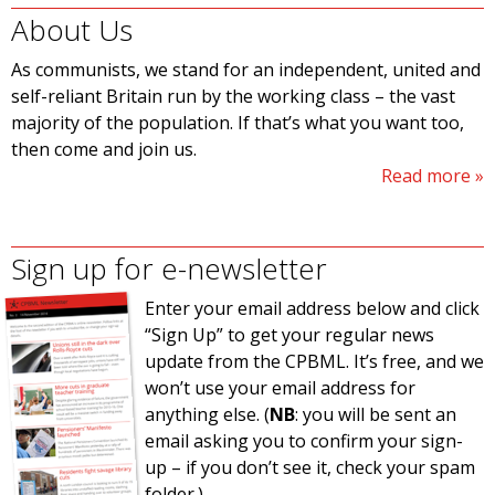
About Us
As communists, we stand for an independent, united and
self-reliant Britain run by the working class – the vast
majority of the population. If that’s what you want too,
then come and join us.
Read more
Sign up for e-newsletter
Enter your email address below and click
“Sign Up” to get your regular news
update from the CPBML. It’s free, and we
won’t use your email address for
anything else. (
NB
: you will be sent an
email asking you to confirm your sign-
up – if you don’t see it, check your spam
folder.)