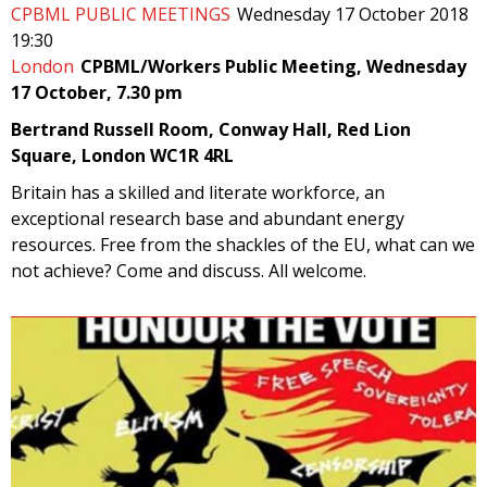
CPBML PUBLIC MEETINGS
Wednesday 17 October 2018
19:30
London
CPBML/Workers Public Meeting, Wednesday
17 October, 7.30 pm
Bertrand Russell Room, Conway Hall, Red Lion
Square, London WC1R 4RL
Britain has a skilled and literate workforce, an
exceptional research base and abundant energy
resources. Free from the shackles of the EU, what can we
not achieve? Come and discuss. All welcome.