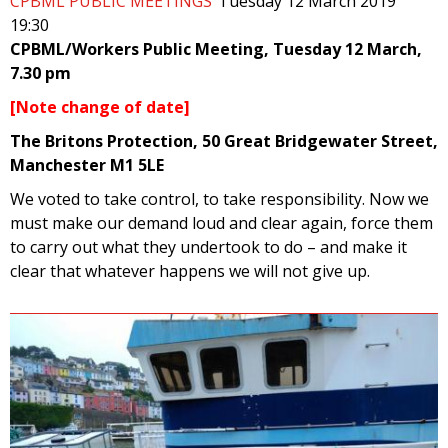
CPBML PUBLIC MEETINGS
Tuesday 12 March 2019
19:30
CPBML/Workers Public Meeting, Tuesday 12 March,
7.30 pm
[Note change of date]
The Britons Protection, 50 Great Bridgewater Street,
Manchester M1 5LE
We voted to take control, to take responsibility. Now we
must make our demand loud and clear again, force them
to carry out what they undertook to do – and make it
clear that whatever happens we will not give up.