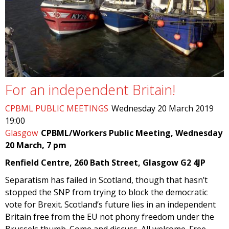
For an independent Britain!
CPBML PUBLIC MEETINGS
Wednesday 20 March 2019
19:00
Glasgow
CPBML/Workers Public Meeting, Wednesday
20 March, 7 pm
Renfield Centre, 260 Bath Street, Glasgow G2 4JP
Separatism has failed in Scotland, though that hasn’t
stopped the SNP from trying to block the democratic
vote for Brexit. Scotland’s future lies in an independent
Britain free from the EU not phony freedom under the