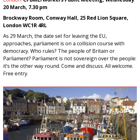
20 March, 7.30 pm
Brockway Room, Conway Hall, 25 Red Lion Square,
London WC1R 4RL
As 29 March, the date set for leaving the EU,
approaches, parliament is on a collision course with
democracy. Who rules? The people of Britain or
Parliament? Parliament is not sovereign over the people:
it’s the other way round. Come and discuss. All welcome.
Free entry.