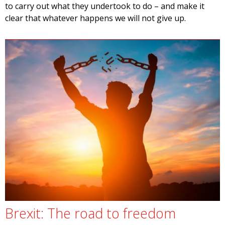
to carry out what they undertook to do – and make it
clear that whatever happens we will not give up.
Brexit: The road to freedom