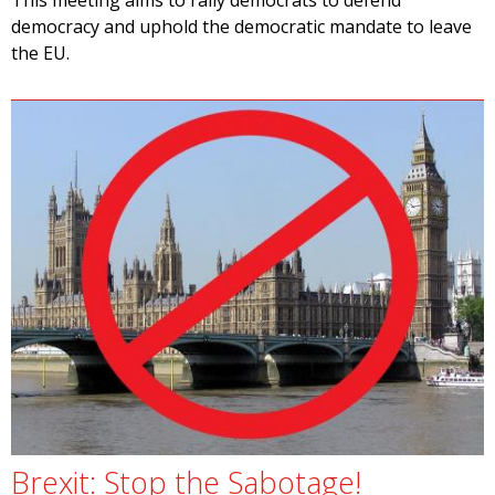
This meeting aims to rally democrats to defend
democracy and uphold the democratic mandate to leave
the EU.
Brexit: Stop the Sabotage!