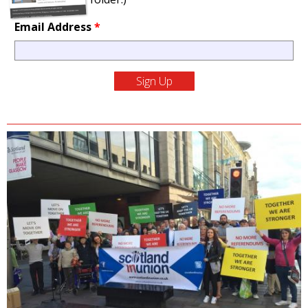
Email Address
*