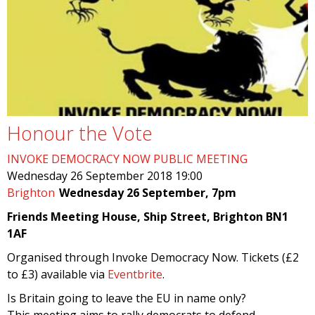
Honour the Vote
INVOKE DEMOCRACY NOW PUBLIC MEETING
Wednesday 26 September 2018 19:00
Brighton
Wednesday 26 September, 7pm
Friends Meeting House, Ship Street, Brighton BN1
1AF
Organised through Invoke Democracy Now. Tickets (£2
to £3) available via
Eventbrite
.
Is Britain going to leave the EU in name only?