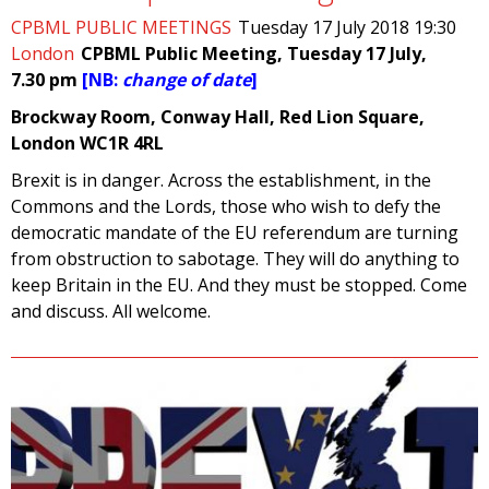
CPBML PUBLIC MEETINGS
Tuesday 17 July 2018 19:30
London
CPBML Public Meeting, Tuesday 17 July,
7.30 pm
[NB:
change of date
]
Brockway Room, Conway Hall, Red Lion Square,
London WC1R 4RL
Brexit is in danger. Across the establishment, in the
Commons and the Lords, those who wish to defy the
democratic mandate of the EU referendum are turning
from obstruction to sabotage. They will do anything to
keep Britain in the EU. And they must be stopped. Come
and discuss. All welcome.