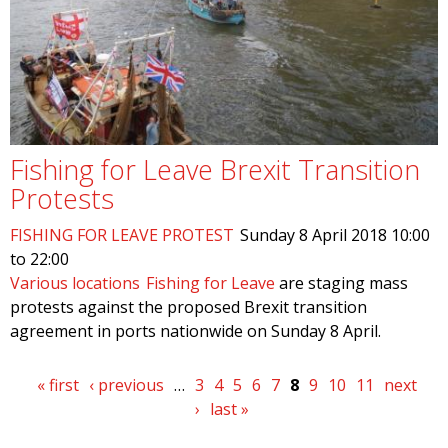
Fishing for Leave Brexit Transition
Protests
FISHING FOR LEAVE PROTEST
Sunday 8 April 2018
10:00
to
22:00
Various locations
Fishing for Leave
are staging mass
protests against the proposed Brexit transition
agreement in ports nationwide on Sunday 8 April.
Pages
« first
‹ previous
…
3
4
5
6
7
8
9
10
11
next
›
last »