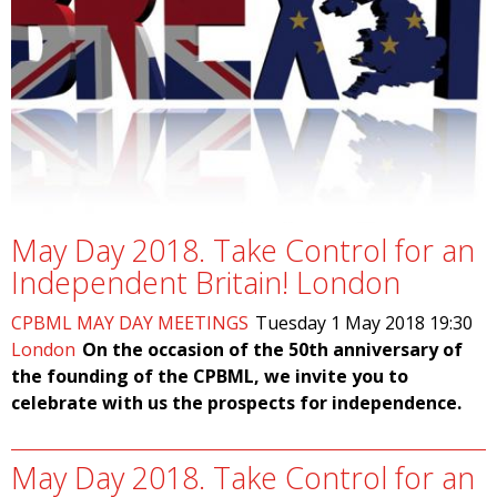
May Day 2018. Take Control for an
Independent Britain! London
CPBML MAY DAY MEETINGS
Tuesday 1 May 2018 19:30
London
On the occasion of the 50th anniversary of
the founding of the CPBML, we invite you to
celebrate with us the prospects for independence.
May Day 2018. Take Control for an