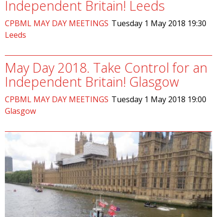
Independent Britain! Leeds
CPBML MAY DAY MEETINGS
Tuesday 1 May 2018 19:30
Leeds
O
May Day 2018. Take Control for an
Independent Britain! Glasgow
CPBML MAY DAY MEETINGS
Tuesday 1 May 2018 19:00
Glasgow
O