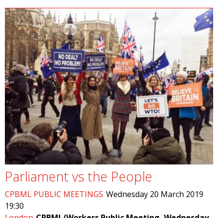
Parliament vs the People
CPBML PUBLIC MEETINGS
Wednesday 20 March 2019
19:30
London
CPBML/Workers Public Meeting, Wednesday