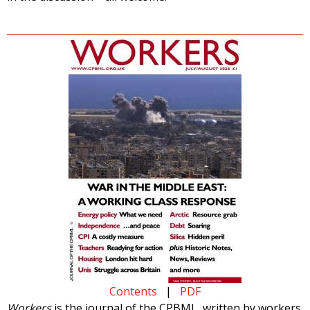
Contents
|
PDF
Workers
is the journal of the CPBML, written by workers