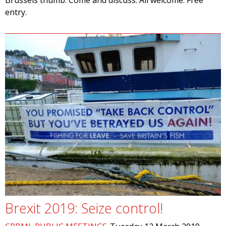
Brussels thumb. Come and discuss. All welcome. Free
entry.
Brexit 2019: Seize control!