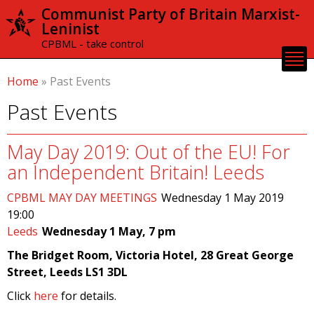
Skip to
Communist Party of Britain Marxist-
main
Leninist
content
CPBML - take control
Home
»
Past Events
Past Events
May Day 2019: Out of the EU! For
an Independent Britain! Leeds
CPBML MAY DAY MEETINGS
Wednesday 1 May 2019
19:00
Leeds
Wednesday 1 May, 7 pm
The Bridget Room, Victoria Hotel, 28 Great George
Street, Leeds LS1 3DL
Click
here
for details.