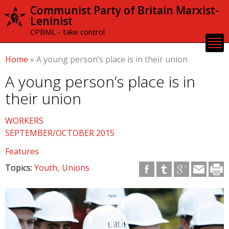
Skip to
Communist Party of Britain Marxist-
main
Leninist
content
CPBML - take control
Home
»
A young person’s place is in their union
A young person’s place is in
their union
WORKERS
SEPTEMBER/OCTOBER 2015
Features
Topics:
Youth
Unions