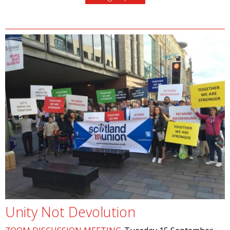
Unity Not Devolution