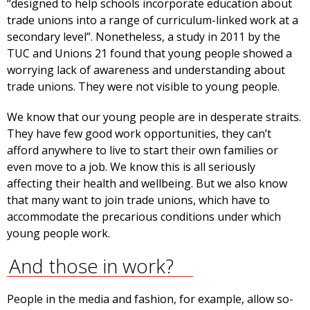
“designed to help schools incorporate education about
trade unions into a range of curriculum-linked work at a
secondary level”. Nonetheless, a study in 2011 by the
TUC and Unions 21 found that young people showed a
worrying lack of awareness and understanding about
trade unions. They were not visible to young people.
We know that our young people are in desperate straits.
They have few good work opportunities, they can’t
afford anywhere to live to start their own families or
even move to a job. We know this is all seriously
affecting their health and wellbeing. But we also know
that many want to join trade unions, which have to
accommodate the precarious conditions under which
young people work.
And those in work?
People in the media and fashion, for example, allow so-