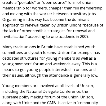
create a “portable” or “open source” form of union
membership for workers, cheaper than full membership,
and moving with the worker between transitory jobs.
Organising in this way has become the dominant
approach to renewal taken by British unions “because of
the lack of other credible strategies for renewal and
revitalisation” according to one academic in 2009.
Many trade unions in Britain have established youth
committees and youth forums. Unison for example has
dedicated structures for young members as well as a
young members’ forum and weekends away. This is a
means to get young people interested in unions and
their issues, although the attendance is generally low.
Young members are involved at all levels of Unison,
including the National Delegate Conference, the
supreme policy making forum of the union. Unison,
along with Unite and the GMB, is active in “community