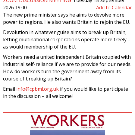
ZOOM DISCUSSION MEETING
Tuesday 15 September
2026 19:00
Add to Calendar
The new prime minister says he aims to devolve more
power to regions. He also wants Britain to rejoin the EU.
Devolution in whatever guise aims to break up Britain,
letting multinational corporations operate more freely –
as would membership of the EU.
Workers need a united independent Britain coupled with
industrial self-reliance if we are to provide for our needs.
How do workers turn the government away from its
course of breaking up Britain?
Email
info@cpbml.org.uk
if you would like to participate
in the discussion – all welcome!