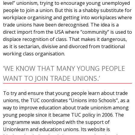
level” unionism, trying to encourage young unemployed
people to join a union. But this is a shabby substitute for
workplace organising and getting into workplaces where
trade unions have been derecognised. The idea is a
direct import from the USA where “community” is used to
displace recognition of class. That makes it dangerous,
as it is sectarian, divisive and divorced from traditional
working class organisation.
‘WE KNOW THAT MANY YOUNG PEOPLE
WANT TO JOIN TRADE UNIONS.’
To try and ensure that young people learn about trade
unions, the TUC coordinates “Unions into Schools”, as a
way to improve education about trade unionism among
young people since it became TUC policy in 2006. The
programme was developed with the support of
Unionlearn and education unions. Its website is