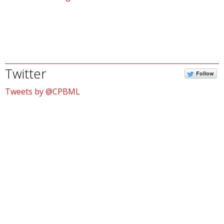
Twitter
Follow
Tweets by @CPBML