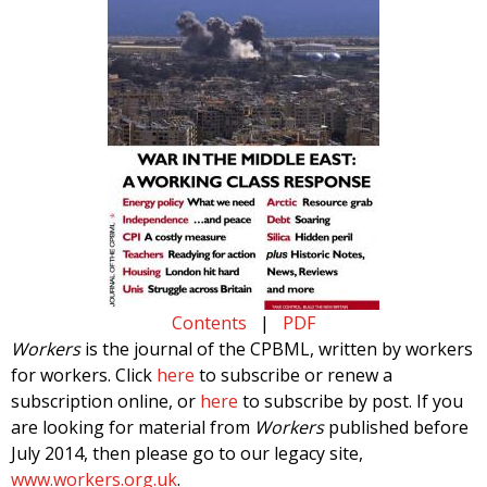
Contents
|
PDF
Workers
is the journal of the CPBML, written by workers
for workers. Click
here
to subscribe or renew a
subscription online, or
here
to subscribe by post. If you
are looking for material from
Workers
published before
July 2014, then please go to our legacy site,
www.workers.org.uk
.