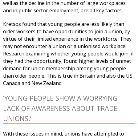
well as the decline in the number of large workplaces
and in public sector employment, are all key factors.
Kretsos found that young people are less likely than
older workers to have opportunities to join a union, by
virtue of their limited experience in the workforce. They
may not encounter a union or a unionised workplace.
Research examining whether young people would join, if
they had the opportunity, found higher levels of unmet
demand for union membership among young people
than older people. This is true in Britain and also the US,
Canada and New Zealand.
‘YOUNG PEOPLE SHOW A WORRYING
LACK OF AWARENESS ABOUT TRADE
UNIONS.’
With these issues in mind, unions have attempted to