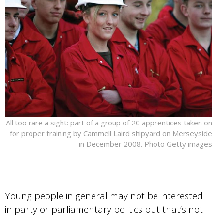
All too rare a sight: part of a group of 20 apprentices taken on
for proper training by Cammell Laird shipyard on Merseyside
in December 2008. Photo Getty images
Young people in general may not be interested
in party or parliamentary politics but that’s not