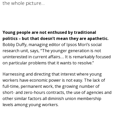
the whole picture…
Young people are not enthused by traditional
politics – but that doesn’t mean they are apathetic.
Bobby Duffy, managing editor of Ipsos Mori’s social
research unit, says, “The younger generation is not
uninterested in current affairs…. It is remarkably focused
on particular problems that it wants to resolve.”
Harnessing and directing that interest where young
workers have economic power is not easy. The lack of
full-time, permanent work, the growing number of
short- and zero-hours contracts, the use of agencies and
other similar factors all diminish union membership
levels among young workers.