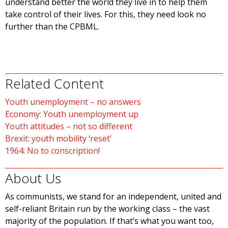
understand better the world they live in to help them
take control of their lives. For this, they need look no
further than the CPBML.
Related Content
Youth unemployment – no answers
Economy: Youth unemployment up
Youth attitudes – not so different
Brexit: youth mobility ‘reset’
1964: No to conscription!
About Us
As communists, we stand for an independent, united and
self-reliant Britain run by the working class – the vast
majority of the population. If that’s what you want too,