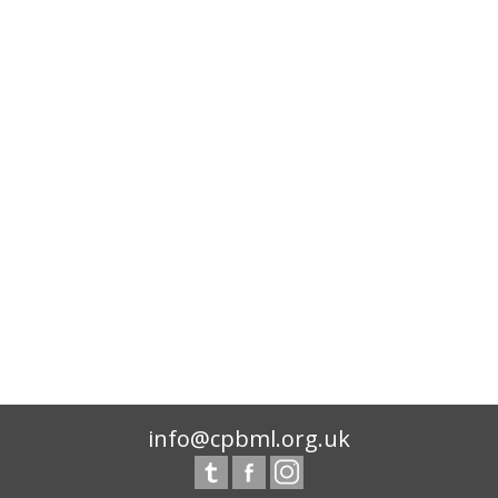
info@cpbml.org.uk