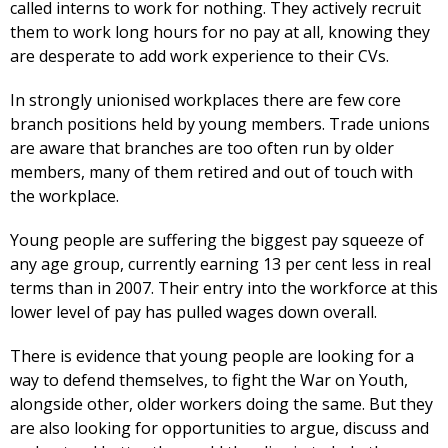
called interns to work for nothing. They actively recruit
them to work long hours for no pay at all, knowing they
are desperate to add work experience to their CVs.
In strongly unionised workplaces there are few core
branch positions held by young members. Trade unions
are aware that branches are too often run by older
members, many of them retired and out of touch with
the workplace.
Young people are suffering the biggest pay squeeze of
any age group, currently earning 13 per cent less in real
terms than in 2007. Their entry into the workforce at this
lower level of pay has pulled wages down overall.
There is evidence that young people are looking for a
way to defend themselves, to fight the War on Youth,
alongside other, older workers doing the same. But they
are also looking for opportunities to argue, discuss and