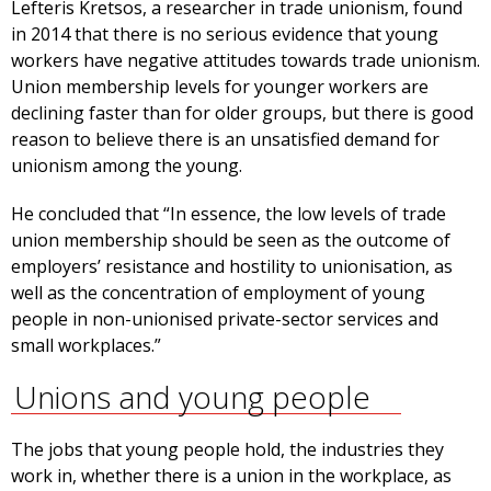
Lefteris Kretsos, a researcher in trade unionism, found
in 2014 that there is no serious evidence that young
workers have negative attitudes towards trade unionism.
Union membership levels for younger workers are
declining faster than for older groups, but there is good
reason to believe there is an unsatisfied demand for
unionism among the young.
He concluded that “In essence, the low levels of trade
union membership should be seen as the outcome of
employers’ resistance and hostility to unionisation, as
well as the concentration of employment of young
people in non-unionised private-sector services and
small workplaces.”
Unions and young people
The jobs that young people hold, the industries they
work in, whether there is a union in the workplace, as