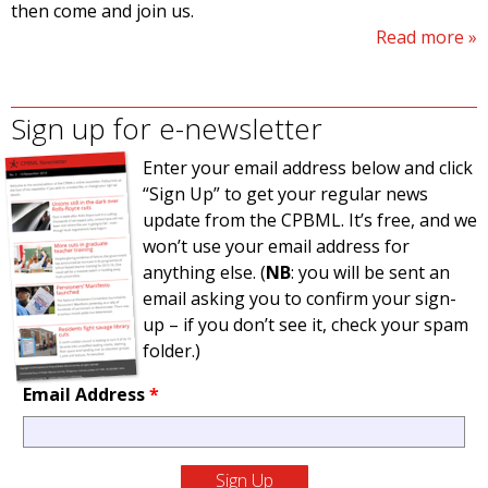
then come and join us.
Read more
Sign up for e-newsletter
Enter your email address below and click
“Sign Up” to get your regular news
update from the CPBML. It’s free, and we
won’t use your email address for
anything else. (
NB
: you will be sent an
email asking you to confirm your sign-
up – if you don’t see it, check your spam
folder.)
Email Address
*