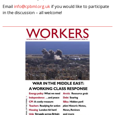
Email
info@cpbml.org.uk
if you would like to participate
in the discussion – all welcome!