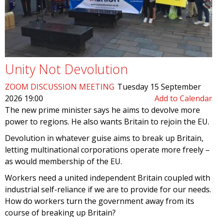
Unity Not Devolution
ZOOM DISCUSSION MEETING
Tuesday 15 September
2026 19:00
Add to Calendar
The new prime minister says he aims to devolve more
power to regions. He also wants Britain to rejoin the EU.
Devolution in whatever guise aims to break up Britain,
letting multinational corporations operate more freely –
as would membership of the EU.
Workers need a united independent Britain coupled with
industrial self-reliance if we are to provide for our needs.
How do workers turn the government away from its
course of breaking up Britain?