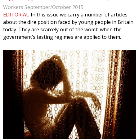
Workers September/October 2015
EDITORIAL
In this issue we carry a number of articles
about the dire position faced by young people in Britain
today. They are scarcely out of the womb when the
government’s testing regimes are applied to them.