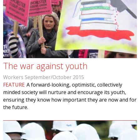
The war against youth
Workers September/October 2015
FEATURE
A forward-looking, optimistic, collectively
minded society will nurture and encourage its youth,
ensuring they know how important they are now and for
the future.