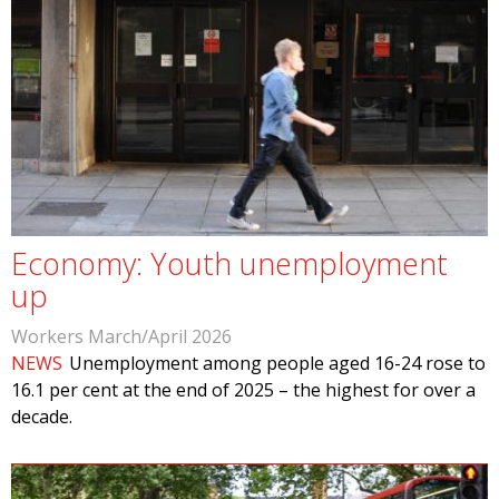
Economy: Youth unemployment
up
Workers March/April 2026
NEWS
Unemployment among people aged 16-24 rose to
16.1 per cent at the end of 2025­ – the highest for over a
decade.