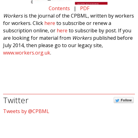
Contents
|
PDF
Workers
is the journal of the CPBML, written by workers
for workers. Click
here
to subscribe or renew a
subscription online, or
here
to subscribe by post. If you
are looking for material from
Workers
published before
July 2014, then please go to our legacy site,
www.workers.org.uk
.
Twitter
Follow
Tweets by @CPBML