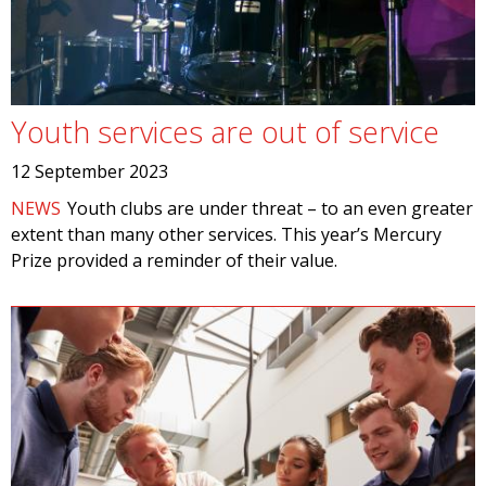
Youth services are out of service
12 September 2023
NEWS
Youth clubs are under threat – to an even greater
extent than many other services. This year’s Mercury
Prize provided a reminder of their value.