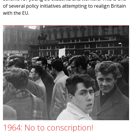
of several policy initiatives attempting to realign Britain
with the EU.
1964: No to conscription!