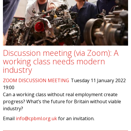
Discussion meeting (via Zoom): A
working class needs modern
industry
ZOOM DISCUSSION MEETING
Tuesday 11 January 2022
19:00
Can a working class without real employment create
progress? What’s the future for Britain without viable
industry?
Email
info@cpbml.org.uk
for an invitation.