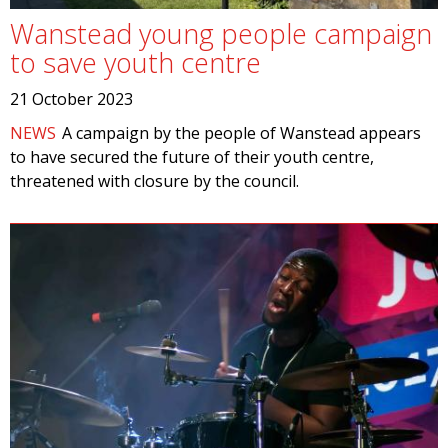
Wanstead young people campaign
to save youth centre
21 October 2023
NEWS
A campaign by the people of Wanstead appears
to have secured the future of their youth centre,
threatened with closure by the council.