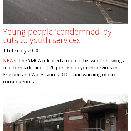
Young people 'condemned' by
cuts to youth services
1 February 2020
NEWS
The YMCA released a report this week showing a
real-terms decline of 70 per cent in youth services in
England and Wales since 2010 – and warning of dire
consequences.