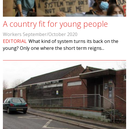
A country fit for young people
Workers September/October 2020
EDITORIAL
What kind of system turns its back on the
young? Only one where the short term reigns...