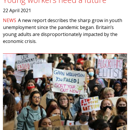
22 April 2021
NEWS
A new report describes the sharp grow in youth
unemployment since the pandemic began. Britain’s
young adults are disproportionately impacted by the
economic crisis.