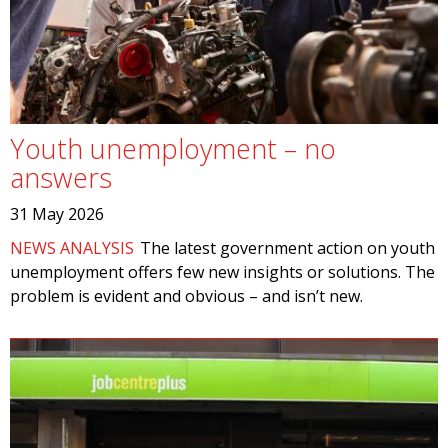
Youth unemployment – no
answers
31 May 2026
NEWS ANALYSIS
The latest government action on youth
unemployment offers few new insights or solutions. The
problem is evident and obvious – and isn’t new.