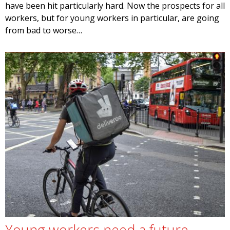
have been hit particularly hard. Now the prospects for all
workers, but for young workers in particular, are going
from bad to worse…
Young workers need a future