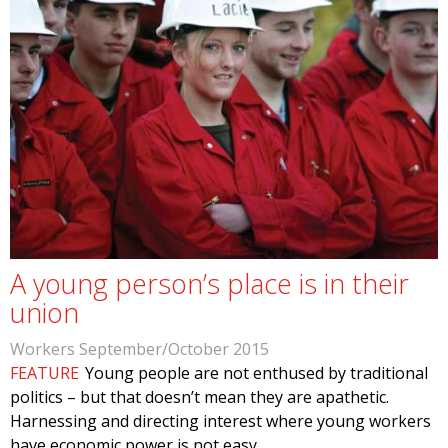
A young person’s place is in their
union
Workers September/October 2015
FEATURE
Young people are not enthused by traditional
politics – but that doesn’t mean they are apathetic.
Harnessing and directing interest where young workers
have economic power is not easy.