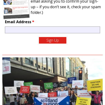
email asking you to confirm your sign-
up – if you don’t see it, check your spam
folder.)
Email Address
*