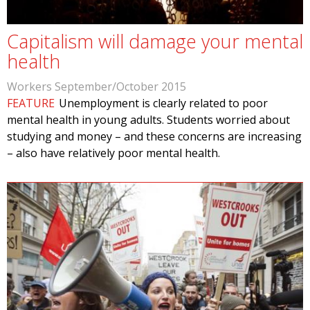
Capitalism will damage your mental
health
Workers September/October 2015
FEATURE
Unemployment is clearly related to poor
mental health in young adults. Students worried about
studying and money – and these concerns are increasing
– also have relatively poor mental health.