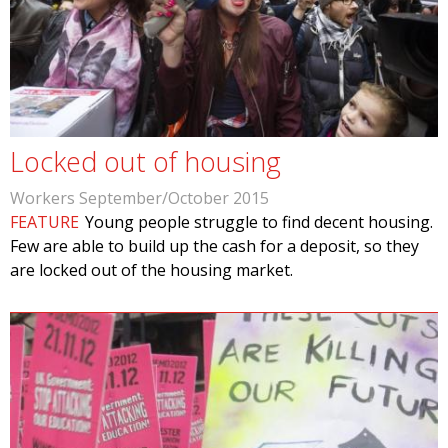
Locked out of housing
Workers September/October 2015
FEATURE
Young people struggle to find decent housing.
Few are able to build up the cash for a deposit, so they
are locked out of the housing market.