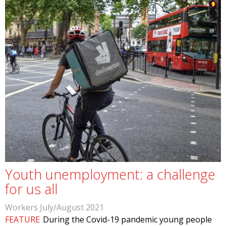
Youth unemployment: a challenge
for us all
Workers July/August 2021
FEATURE
During the Covid-19 pandemic young people