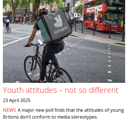
Youth attitudes – not so different
23 April 2025
NEWS
A major new poll finds that the attitudes of young
Britons don’t conform to media stereotypes.