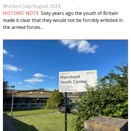
Workers July/August 2024
HISTORIC NOTE
Sixty years ago the youth of Britain
made it clear that they would not be forcibly enlisted in
the armed forces…