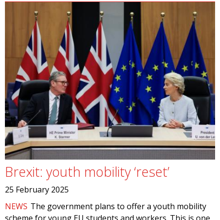
Brexit: youth mobility ‘reset’
25 February 2025
NEWS
The government plans to offer a youth mobility
scheme for young EU students and workers. This is one