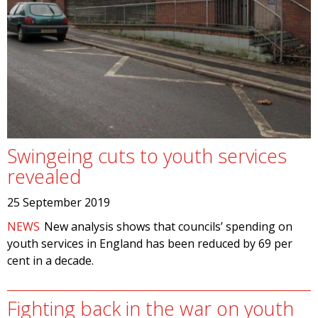
Swingeing cuts to youth services
revealed
25 September 2019
NEWS
New analysis shows that councils’ spending on
youth services in England has been reduced by 69 per
cent in a decade.
Fighting back in the war on youth