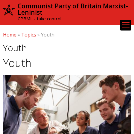
Skip to
Communist Party of Britain Marxist-
main
Leninist
content
CPBML - take control
Home
»
Topics
»
Youth
Youth
Youth