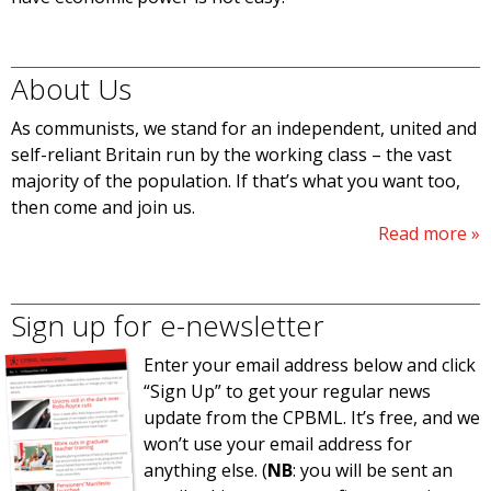
About Us
As communists, we stand for an independent, united and
self-reliant Britain run by the working class – the vast
majority of the population. If that’s what you want too,
then come and join us.
Read more
Sign up for e-newsletter
Enter your email address below and click
“Sign Up” to get your regular news
update from the CPBML. It’s free, and we
won’t use your email address for
anything else. (
NB
: you will be sent an