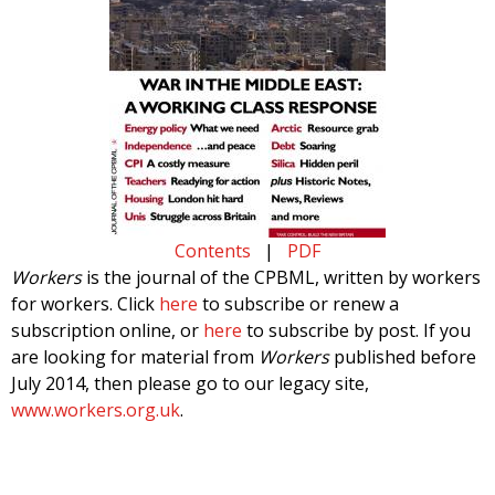
Contents
|
PDF
Workers
is the journal of the CPBML, written by workers
for workers. Click
here
to subscribe or renew a
subscription online, or
here
to subscribe by post. If you
are looking for material from
Workers
published before
July 2014, then please go to our legacy site,
www.workers.org.uk
.