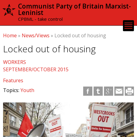
Skip to
Communist Party of Britain Marxist-
main
Leninist
content
CPBML - take control
Home
»
News/Views
»
Locked out of housing
Locked out of housing
WORKERS
SEPTEMBER/OCTOBER 2015
Features
Topics:
Youth