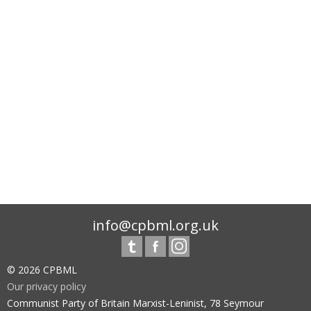
info@cpbml.org.uk
© 2026 CPBML
Our privacy policy
Communist Party of Britain Marxist-Leninist, 78 Seymour