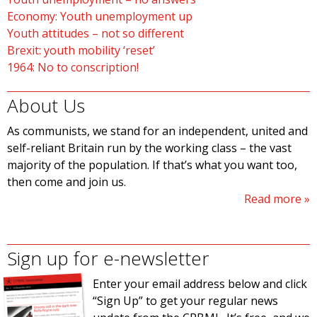
Economy: Youth unemployment up
Youth attitudes – not so different
Brexit: youth mobility ‘reset’
1964: No to conscription!
About Us
As communists, we stand for an independent, united and
self-reliant Britain run by the working class – the vast
majority of the population. If that’s what you want too,
then come and join us.
Read more
Sign up for e-newsletter
Enter your email address below and click
“Sign Up” to get your regular news