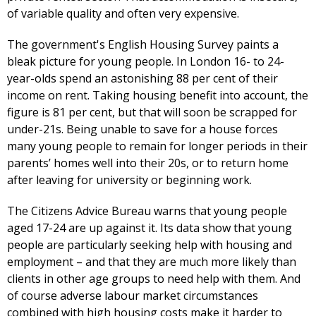
of variable quality and often very expensive.
The government's English Housing Survey paints a
bleak picture for young people. In London 16- to 24-
year-olds spend an astonishing 88 per cent of their
income on rent. Taking housing benefit into account, the
figure is 81 per cent, but that will soon be scrapped for
under-21s. Being unable to save for a house forces
many young people to remain for longer periods in their
parents’ homes well into their 20s, or to return home
after leaving for university or beginning work.
The Citizens Advice Bureau warns that young people
aged 17-24 are up against it. Its data show that young
people are particularly seeking help with housing and
employment – and that they are much more likely than
clients in other age groups to need help with them. And
of course adverse labour market circumstances
combined with high housing costs make it harder to