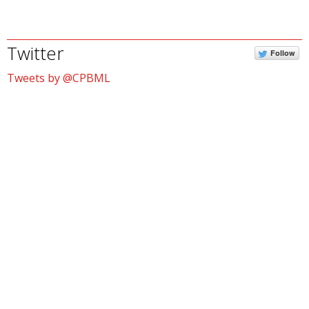
Twitter
Follow
Tweets by @CPBML