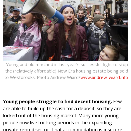
Young and old marched in last year’s successful fight to stop
the (relatively affordable) New Era housing estate being sold
to Westbrooks. Photo Andrew Wiard/
www.andrew-wiard.info
Young people struggle to find decent housing.
Few
are able to build up the cash for a deposit, so they are
locked out of the housing market. Many more young
people now live for long periods in the expanding
private rented sector. That accommodation is insecure,