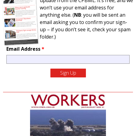
update from the CPBML. It’s free, and we
won’t use your email address for
anything else. (
NB
: you will be sent an
email asking you to confirm your sign-
up – if you don’t see it, check your spam
folder.)
Email Address
*