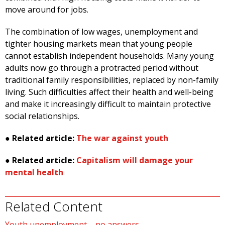
move around for jobs.
The combination of low wages, unemployment and
tighter housing markets mean that young people
cannot establish independent households. Many young
adults now go through a protracted period without
traditional family responsibilities, replaced by non-family
living. Such difficulties affect their health and well-being
and make it increasingly difficult to maintain protective
social relationships.
●
Related article:
The war against youth
●
Related article:
Capitalism will damage your
mental health
Related Content
Youth unemployment – no answers