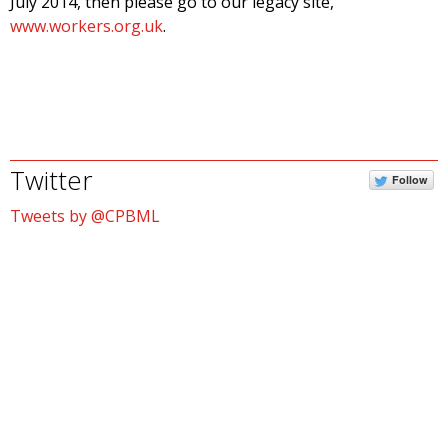
July 2014, then please go to our legacy site,
www.workers.org.uk
.
Twitter
Follow
Tweets by @CPBML