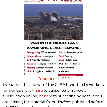
Contents
|
PDF
Workers
is the journal of the CPBML, written by workers
for workers. Click
here
to subscribe or renew a
subscription online, or
here
to subscribe by post. If you
are looking for material from
Workers
published before