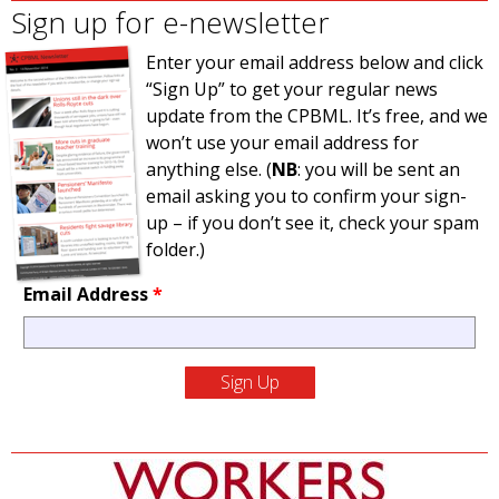
Sign up for e-newsletter
Enter your email address below and click
“Sign Up” to get your regular news
update from the CPBML. It’s free, and we
won’t use your email address for
anything else. (
NB
: you will be sent an
email asking you to confirm your sign-
up – if you don’t see it, check your spam
folder.)
Email Address
*