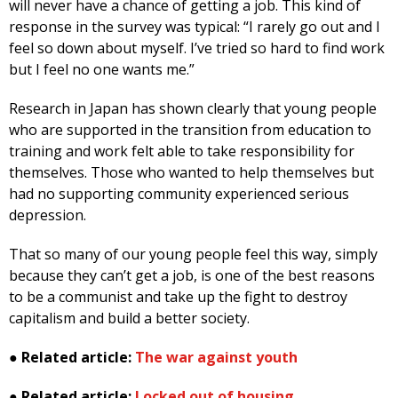
will never have a chance of getting a job. This kind of
response in the survey was typical: “I rarely go out and I
feel so down about myself. I’ve tried so hard to find work
but I feel no one wants me.”
Research in Japan has shown clearly that young people
who are supported in the transition from education to
training and work felt able to take responsibility for
themselves. Those who wanted to help themselves but
had no supporting community experienced serious
depression.
That so many of our young people feel this way, simply
because they can’t get a job, is one of the best reasons
to be a communist and take up the fight to destroy
capitalism and build a better society.
●
Related article:
The war against youth
●
Related article:
Locked out of housing