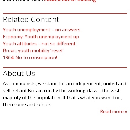
Related Content
Youth unemployment – no answers
Economy: Youth unemployment up
Youth attitudes – not so different
Brexit: youth mobility ‘reset’
1964: No to conscription!
About Us
As communists, we stand for an independent, united and
self-reliant Britain run by the working class – the vast
majority of the population. If that’s what you want too,
then come and join us.
Read more