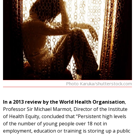
Photo Karuka/shutterstock.com
In a 2013 review by the World Health Organisation
,
Professor Sir Michael Marmot, Director of the Institute
of Health Equity, concluded that “Persistent high levels
of the number of young people over 18 not in
employment, education or training is storing up a public