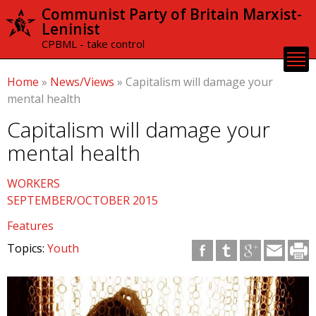
Skip to
Communist Party of Britain Marxist-
main
Leninist
content
CPBML - take control
Home
»
News/Views
»
Capitalism will damage your
mental health
Capitalism will damage your
mental health
WORKERS
SEPTEMBER/OCTOBER 2015
Features
Topics:
Youth