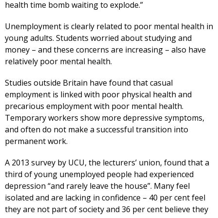
health time bomb waiting to explode.”
Unemployment is clearly related to poor mental health in
young adults. Students worried about studying and
money – and these concerns are increasing – also have
relatively poor mental health.
Studies outside Britain have found that casual
employment is linked with poor physical health and
precarious employment with poor mental health.
Temporary workers show more depressive symptoms,
and often do not make a successful transition into
permanent work.
A 2013 survey by UCU, the lecturers’ union, found that a
third of young unemployed people had experienced
depression “and rarely leave the house”. Many feel
isolated and are lacking in confidence – 40 per cent feel
they are not part of society and 36 per cent believe they