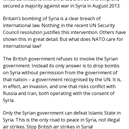
secured a majority against war in Syria in August 2013.
Britain’s bombing of Syria is a clear breach of
international law. Nothing in the recent UN Security
Council resolution justifies this intervention. Others have
shown this in great detail. But what does NATO care for
international law?
The British government refuses to involve the Syrian
government. Instead its only answer is to drop bombs
on Syria without permission from the government of
that nation – a government recognised by the UN. It is,
in effect, an invasion, and one that risks conflict with
Russia and Iran, both operating with the consent of
Syria.
Only the Syrian government can defeat Islamic State in
Syria. This is the only road to peace in Syria, not illegal
air strikes. Stop British air strikes in Syria!