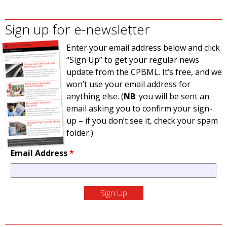
Sign up for e-newsletter
Enter your email address below and click
“Sign Up” to get your regular news
update from the CPBML. It’s free, and we
won’t use your email address for
anything else. (
NB
: you will be sent an
email asking you to confirm your sign-
up – if you don’t see it, check your spam
folder.)
Email Address
*