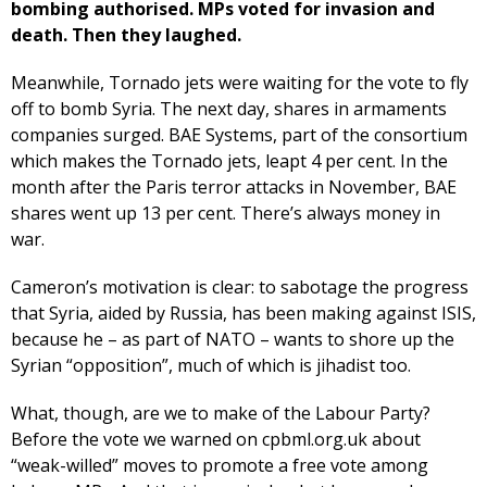
bombing authorised. MPs voted for invasion and
death. Then they laughed.
Meanwhile, Tornado jets were waiting for the vote to fly
off to bomb Syria. The next day, shares in armaments
companies surged. BAE Systems, part of the consortium
which makes the Tornado jets, leapt 4 per cent. In the
month after the Paris terror attacks in November, BAE
shares went up 13 per cent. There’s always money in
war.
Cameron’s motivation is clear: to sabotage the progress
that Syria, aided by Russia, has been making against ISIS,
because he – as part of NATO – wants to shore up the
Syrian “opposition”, much of which is jihadist too.
What, though, are we to make of the Labour Party?
Before the vote we warned on cpbml.org.uk about
“weak-willed” moves to promote a free vote among