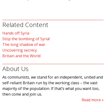
Related Content
Hands off Syria
Stop the bombing of Syria!
The long shadow of war
Uncovering secrecy
Britain and the World
About Us
As communists, we stand for an independent, united and
self-reliant Britain run by the working class – the vast
majority of the population. If that’s what you want too,
then come and join us.
Read more