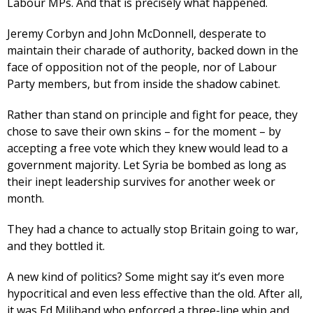
Labour MPs. And that is precisely what happened.
Jeremy Corbyn and John McDonnell, desperate to
maintain their charade of authority, backed down in the
face of opposition not of the people, nor of Labour
Party members, but from inside the shadow cabinet.
Rather than stand on principle and fight for peace, they
chose to save their own skins – for the moment – by
accepting a free vote which they knew would lead to a
government majority. Let Syria be bombed as long as
their inept leadership survives for another week or
month.
They had a chance to actually stop Britain going to war,
and they bottled it.
A new kind of politics? Some might say it’s even more
hypocritical and even less effective than the old. After all,
it was Ed Miliband who enforced a three-line whip and