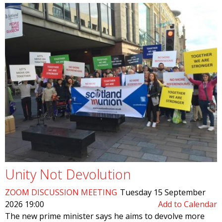
Unity Not Devolution
ZOOM DISCUSSION MEETING
Tuesday 15 September
2026 19:00
Add to Calendar
The new prime minister says he aims to devolve more