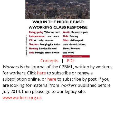
Contents
|
PDF
Workers
is the journal of the CPBML, written by workers
for workers. Click
here
to subscribe or renew a
subscription online, or
here
to subscribe by post. If you
are looking for material from
Workers
published before
July 2014, then please go to our legacy site,
www.workers.org.uk
.