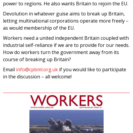
power to regions. He also wants Britain to rejoin the EU.
Devolution in whatever guise aims to break up Britain,
letting multinational corporations operate more freely –
as would membership of the EU.
Workers need a united independent Britain coupled with
industrial self-reliance if we are to provide for our needs.
How do workers turn the government away from its
course of breaking up Britain?
Email
info@cpbml.org.uk
if you would like to participate
in the discussion – all welcome!