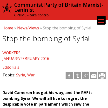
Skip to
Communist Party of Britain Marxist-
main
Leninist
content
CPBML - take control
Home
»
News/Views
»
Stop the bombing of Syria!
Stop the bombing of Syria!
WORKERS
JANUARY/FEBRUARY 2016
Editorials
Topics:
Syria
War
David Cameron has got his way, and the RAF is
bombing Syria. We will all live to regret the
despicable vote in parliament which saw the