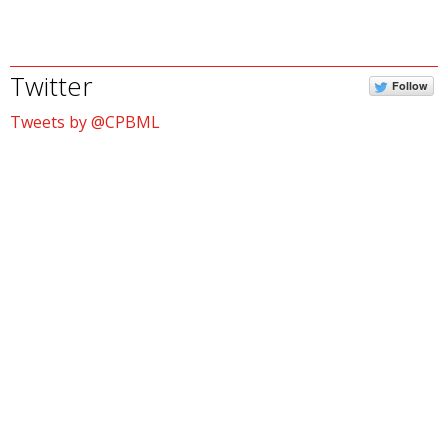
Twitter
Follow
Tweets by @CPBML