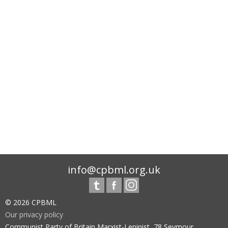
info@cpbml.org.uk
© 2026 CPBML
Our privacy policy
Communist Party of Britain Marxist-Leninist, 78 Seymour