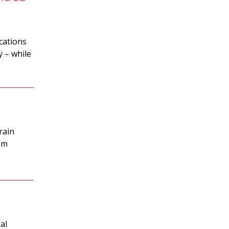
cations
y – while
rain
om
al