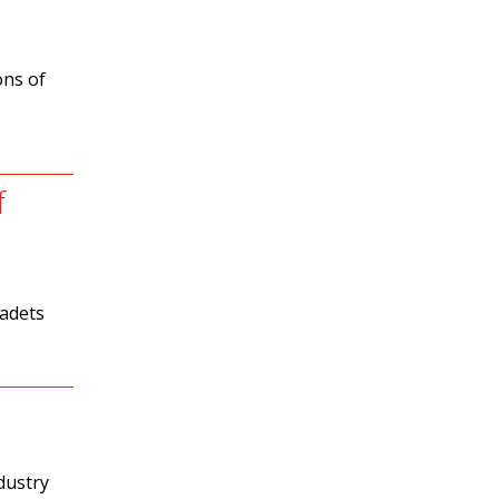
ons of
f
cadets
dustry