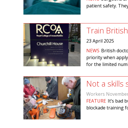
patient safety. The
Train Britis
23 April 2025
NEWS
British doct
priority when apply
for the limited num
Not a skills
Workers November
FEATURE
It’s bad 
blockade training fo