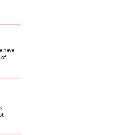
we have
 of
es
ot