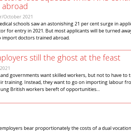
m abroad
r/October 2021
dical schools saw an astonishing 21 per cent surge in appli
tor for entry in 2021. But most applicants will be turned awa
o import doctors trained abroad.
ployers still the ghost at the feast
 2021
and governments want skilled workers, but not to have to t
ir training. Instead, they want to go on importing labour fr
oung British workers bereft of opportunities…
mployers bear proportionately the costs of a dual vocation