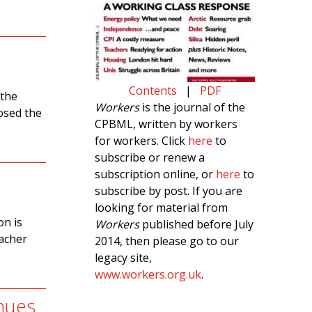
Contents
|
PDF
 the
Workers
is the journal of the
osed the
CPBML, written by workers
for workers. Click
here
to
subscribe or renew a
subscription online, or
here
to
subscribe by post. If you are
looking for material from
on is
Workers
published before July
eacher
2014, then please go to our
legacy site,
www.workers.org.uk
.
nues