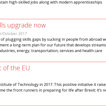
stain high-skilled jobs along with modern apprenticeships
ills upgrade now
r/October 2017
 of plugging skills gaps by sucking in people from abroad 
ment a long-term plan for our future that develops streams
industries, energy, transportation, services and health care
t of the EU
titute of Technology in 2017. This positive initiative it rais
e the front runners in preparing for life after Brexit; it’s n