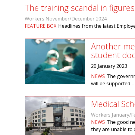
The training scandal in figures
Workers November/December 2024
FEATURE BOX
Headlines from the latest Employ
Another med
student doc
20 January 2023
NEWS
The governm
will be supported –
Medical Scho
Workers January/F
NEWS
The good new
they are unable to 