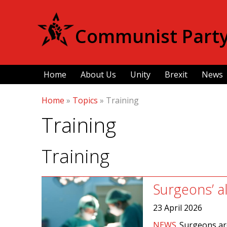
Communist Party 
Home
About Us
Unity
Brexit
News
Home
»
Topics
»
Training
Training
Training
Surgeons’ a
23 April 2026
NEWS
Surgeons are