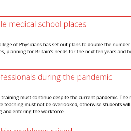
ble medical school places
llege of Physicians has set out plans to double the number
es, planning for Britain’s needs for the next ten years and 
ofessionals during the pandemic
 training must continue despite the current pandemic. The 
ace teaching must not be overlooked, otherwise students will
ng and entering the workforce.