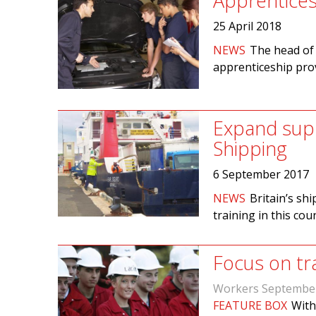
Apprentices
25 April 2018
NEWS
The head of 
apprenticeship prov
Expand supp
Shipping
6 September 2017
NEWS
Britain’s sh
training in this cou
Focus on tr
Workers Septembe
FEATURE BOX
With