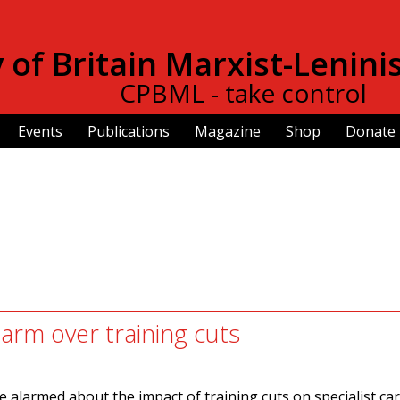
Skip to
main
of Britain Marxist-Lenini
content
CPBML - take control
Events
Publications
Magazine
Shop
Donate
larm over training cuts
 alarmed about the impact of training cuts on specialist ca