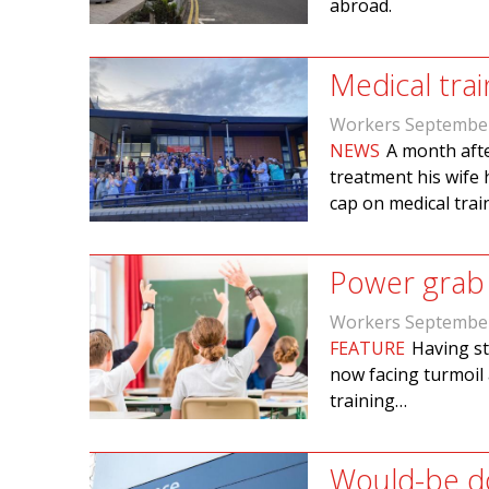
abroad.
Medical tra
Workers Septembe
NEWS
A month afte
treatment his wife 
cap on medical trai
Power grab 
Workers Septembe
FEATURE
Having st
now facing turmoil 
training…
Would-be do