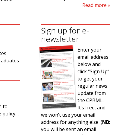
Read more
Sign up for e-
newsletter
Enter your
tes
email address
graduates
below and
click “Sign Up”
to get your
regular news
update from
the CPBML.
e to
It’s free, and
e policy…
we won’t use your email
address for anything else. (
NB
:
you will be sent an email