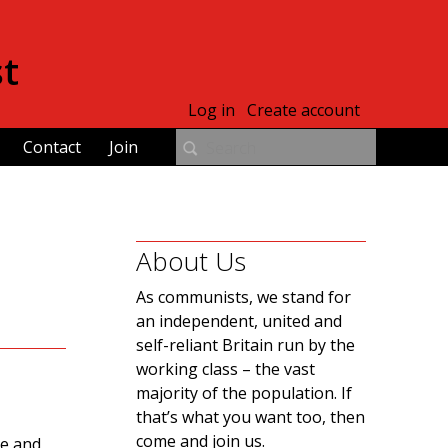
st
Log in
Create account
Contact
Join
About Us
As communists, we stand for
an independent, united and
self-reliant Britain run by the
working class – the vast
majority of the population. If
that’s what you want too, then
come and join us.
re and