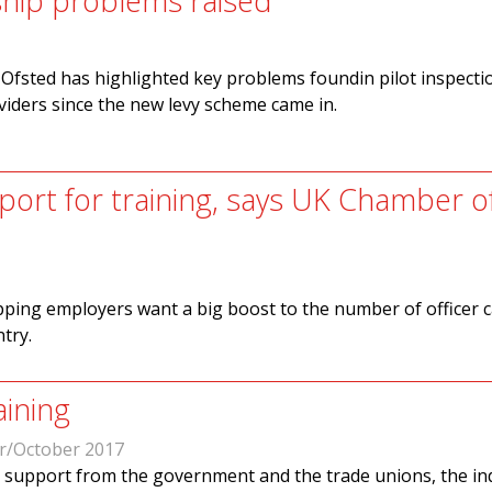
hip problems raised
Ofsted has highlighted key problems foundin pilot inspecti
iders since the new levy scheme came in.
ort for training, says UK Chamber o
ipping employers want a big boost to the number of officer 
ntry.
aining
r/October 2017
 support from the government and the trade unions, the in