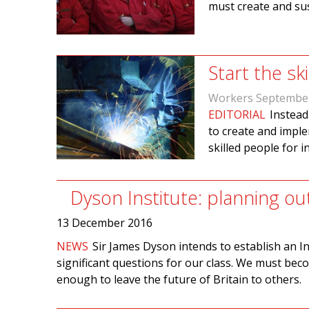
must create and su
Start the sk
Workers Septembe
EDITORIAL
Instead
to create and imple
skilled people for 
Dyson Institute: planning ou
13 December 2016
NEWS
Sir James Dyson intends to establish an Ins
significant questions for our class. We must becom
enough to leave the future of Britain to others.