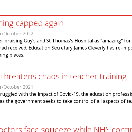
ining capped again
r/October 2022
r praising Guy’s and St Thomas’s Hospital as “amazing” for
had received, Education Secretary James Cleverly has re-imp
ning places.
threatens chaos in teacher training
r/October 2021
ruggled with the impact of Covid-19, the education professi
as the government seeks to take control of all aspects of t
ctors face squeeze while NHS conti