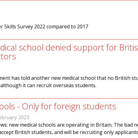
er Skills Survey 2022 compared to 2017
ical school denied support for Briti
tors
ent has told another new medical school that no British st
 although it can recruit overseas students.
ols - Only for foreign students
ebruary 2023
s: new medical schools are operating in Britain. The bad n
accept British students, and will be recruiting only applicant