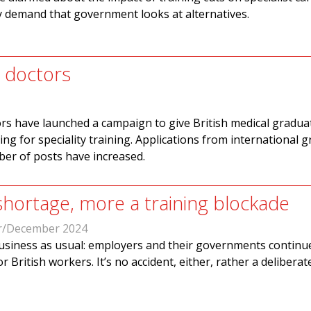
y demand that government looks at alternatives.
h doctors
ors have launched a campaign to give British medical gradua
ing for speciality training. Applications from international 
ber of posts have increased.
 shortage, more a training blockade
/December 2024
business as usual: employers and their governments continu
r British workers. It’s no accident, either, rather a deliberat