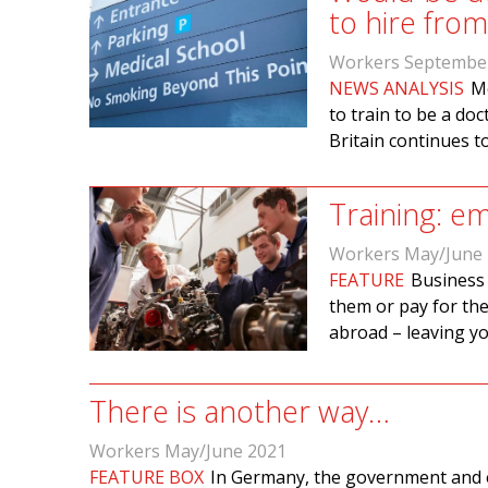
to hire fro
Workers Septembe
NEWS ANALYSIS
Me
to train to be a doc
Britain continues t
Training: em
Workers May/June
FEATURE
Business 
them or pay for the
abroad – leaving y
There is another way…
Workers May/June 2021
FEATURE BOX
In Germany, the government and e