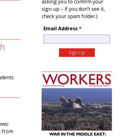
asking you to confirm your
sign-up – if you don’t see it,
check your spam folder.)
Email Address
*
sh
udents
ews:
s from