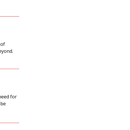
 of
beyond.
need for
 be