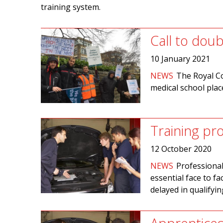
training system.
Call to dou
10 January 2021
NEWS
The Royal Co
medical school plac
Training pr
12 October 2020
NEWS
Professional
essential face to f
delayed in qualifyi