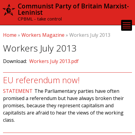
Skip to
Communist Party of Britain Marxist-
main
Leninist
content
CPBML - take control
Home
»
Workers Magazine
»
Workers July 2013
Workers July 2013
Download:
Workers July 2013.pdf
EU referendum now!
STATEMENT
The Parliamentary parties have often
promised a referendum but have always broken their
promises, because they represent capitalism and
capitalists are afraid to hear the views of the working
class.