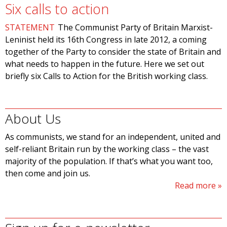
Six calls to action
STATEMENT
The Communist Party of Britain Marxist-
Leninist held its 16th Congress in late 2012, a coming
together of the Party to consider the state of Britain and
what needs to happen in the future. Here we set out
briefly six Calls to Action for the British working class.
About Us
As communists, we stand for an independent, united and
self-reliant Britain run by the working class – the vast
majority of the population. If that’s what you want too,
then come and join us.
Read more