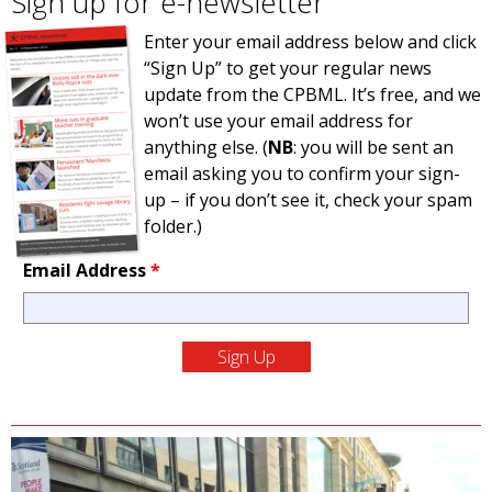
Sign up for e-newsletter
Enter your email address below and click
“Sign Up” to get your regular news
update from the CPBML. It’s free, and we
won’t use your email address for
anything else. (
NB
: you will be sent an
email asking you to confirm your sign-
up – if you don’t see it, check your spam
folder.)
Email Address
*