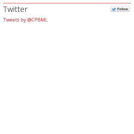
Twitter
Follow
Tweets by @CPBML