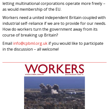
letting multinational corporations operate more freely –
as would membership of the EU.
Workers need a united independent Britain coupled with
industrial self-reliance if we are to provide for our needs.
How do workers turn the government away from its
course of breaking up Britain?
Email
info@cpbml.org.uk
if you would like to participate
in the discussion – all welcome!