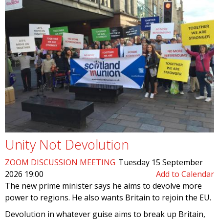
Unity Not Devolution
ZOOM DISCUSSION MEETING
Tuesday 15 September
2026 19:00
Add to Calendar
The new prime minister says he aims to devolve more
power to regions. He also wants Britain to rejoin the EU.
Devolution in whatever guise aims to break up Britain,