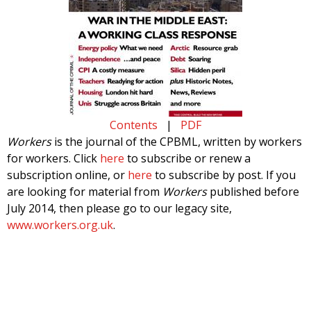
Contents
|
PDF
Workers
is the journal of the CPBML, written by workers
for workers. Click
here
to subscribe or renew a
subscription online, or
here
to subscribe by post. If you
are looking for material from
Workers
published before
July 2014, then please go to our legacy site,
www.workers.org.uk
.