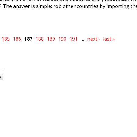
 The answer is simple: rob other countries by importing the
185
186
187
188
189
190
191
…
next ›
last »
w