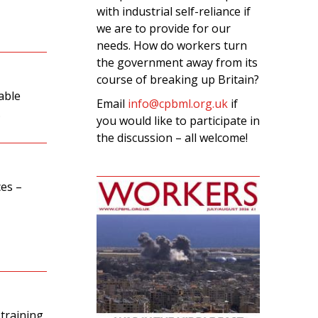
with industrial self-reliance if
we are to provide for our
needs. How do workers turn
the government away from its
course of breaking up Britain?
able
Email
info@cpbml.org.uk
if
.
you would like to participate in
the discussion – all welcome!
ces –
 training