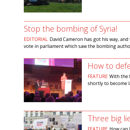
Stop the bombing of Syria!
EDITORIAL
David Cameron has got his way, and th
vote in parliament which saw the bombing author
How to defea
FEATURE
With the 
shortly to become l
Three big li
FEATURE
How can B