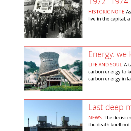
1972 -1974
HISTORIC NOTE
As
live in the capital, 
Energy: we
LIFE AND SOUL
A t
carbon energy to ke
carbon energy in la
Last deep m
NEWS
The decision 
the death knell not 