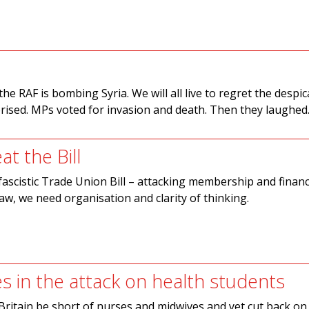
e RAF is bombing Syria. We will all live to regret the despic
ised. MPs voted for invasion and death. Then they laughed
t the Bill
fascistic Trade Union Bill – attacking membership and finan
aw, we need organisation and clarity of thinking.
es in the attack on health students
ritain be short of nurses and midwives and yet cut back on