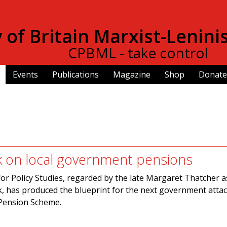
Skip to
main
of Britain Marxist-Lenini
content
CPBML - take control
Events
Publications
Magazine
Shop
Donate
k on local government pensions
or Policy Studies, regarded by the late Margaret Thatcher a
k, has produced the blueprint for the next government atta
Pension Scheme.