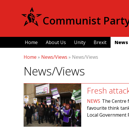
Communist Party 
Home
About Us
Unity
Brexit
News
Home
»
News/Views
»
News/Views
News/Views
Fresh attac
NEWS
The Centre f
favourite think tan
Local Government 