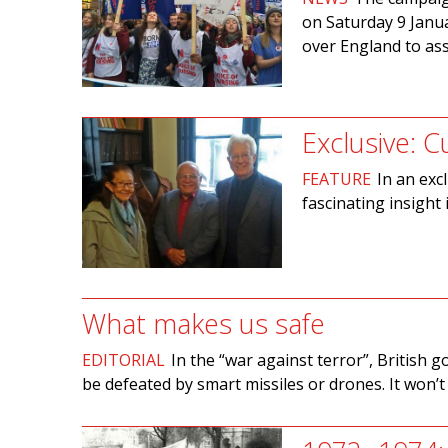
on Saturday 9 Janua
over England to as
Exclusive: C
FEATURE
In an exc
fascinating insight
What makes us safe
EDITORIAL
In the “war against terror”, British g
be defeated by smart missiles or drones. It won’