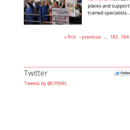
places and support?
trained specialists…
Pages
« first
‹ previous
…
183
184
Twitter
Follo
Tweets by @CPBML