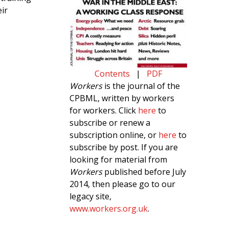
ir
Contents
|
PDF
Workers
is the journal of the
CPBML, written by workers
for workers. Click
here
to
subscribe or renew a
subscription online, or
here
to
subscribe by post. If you are
looking for material from
Workers
published before July
2014, then please go to our
legacy site,
www.workers.org.uk
.