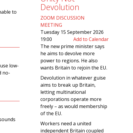
Devolution
nable to
ZOOM DISCUSSION
MEETING
Tuesday 15 September 2026
19:00
Add to Calendar
The new prime minister says
he aims to devolve more
power to regions. He also
 use low-
wants Britain to rejoin the EU.
d no-
Devolution in whatever guise
aims to break up Britain,
letting multinational
corporations operate more
freely – as would membership
of the EU.
, sounds
Workers need a united
independent Britain coupled