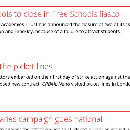
ools to close in Free Schools fiasco
Academies Trust has announced the closure of two of its “s
n and Hinckley, because of a failure to attract students.
he picket lines
ctors embarked on their first day of strike action against th
osed new contract,
CPBML News
visited picket lines in Lon
aries campaign goes national
n against the attack on health students’ bursaries moved u