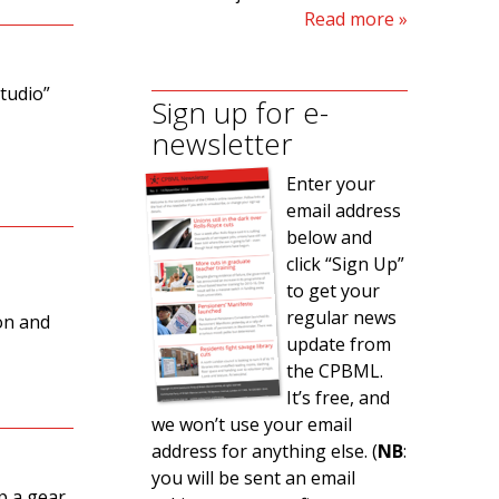
Read more
tudio”
Sign up for e-
newsletter
Enter your
email address
below and
click “Sign Up”
to get your
e
regular news
don and
update from
the CPBML.
It’s free, and
we won’t use your email
address for anything else. (
NB
:
you will be sent an email
p a gear