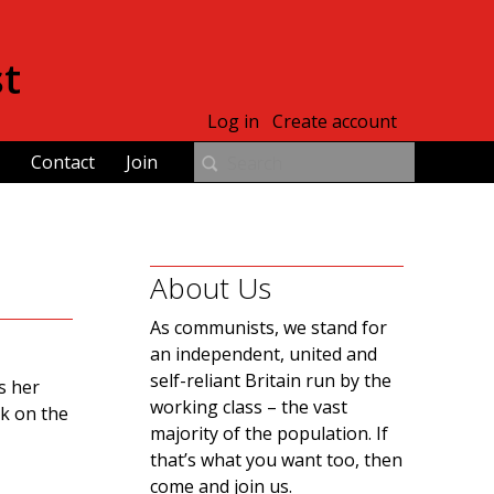
st
Log in
Create account
Contact
Join
About Us
As communists, we stand for
an independent, united and
self-reliant Britain run by the
s her
working class – the vast
ck on the
majority of the population. If
that’s what you want too, then
come and join us.