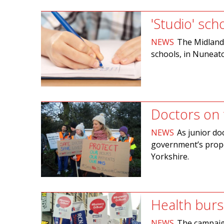
'Studio' sch
NEWS
The Midland 
schools, in Nuneato
Doctors on t
NEWS
As junior do
government’s prop
Yorkshire.
Health burs
NEWS
The campaig