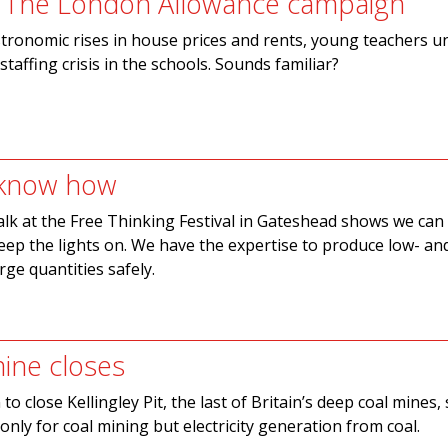
: The London Allowance campaign
tronomic rises in house prices and rents, young teachers u
a staffing crisis in the schools. Sounds familiar?
 know how
alk at the Free Thinking Festival in Gateshead shows we can
ep the lights on. We have the expertise to produce low- an
rge quantities safely.
ine closes
to close Kellingley Pit, the last of Britain’s deep coal mines
only for coal mining but electricity generation from coal.