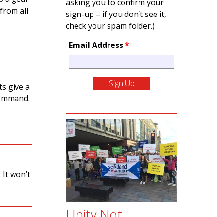
asking you to confirm your
from all
sign-up – if you don’t see it,
check your spam folder.)
Email Address
*
s give a
 command.
 It won’t
Unity Not