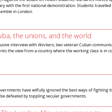
ry with the first national demonstration. Students travelled 
semble in London.
uba, the unions, and the world
lusive interview with
Workers
, two veteran Cuban communist
 into the view from a country where the working class is in
overnments have wilfully ignored the best ways of fighting it.
t be defeated by toppling secular governments.