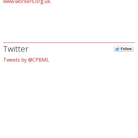
www.workers.org.uk
.
Twitter
Follow
Tweets by @CPBML