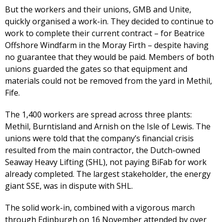
But the workers and their unions, GMB and Unite,
quickly organised a work-in. They decided to continue to
work to complete their current contract – for Beatrice
Offshore Windfarm in the Moray Firth – despite having
no guarantee that they would be paid. Members of both
unions guarded the gates so that equipment and
materials could not be removed from the yard in Methil,
Fife.
The 1,400 workers are spread across three plants:
Methil, Burntisland and Arnish on the Isle of Lewis. The
unions were told that the company’s financial crisis
resulted from the main contractor, the Dutch-owned
Seaway Heavy Lifting (SHL), not paying BiFab for work
already completed. The largest stakeholder, the energy
giant SSE, was in dispute with SHL.
The solid work-in, combined with a vigorous march
through Edinburgh on 16 November attended by over