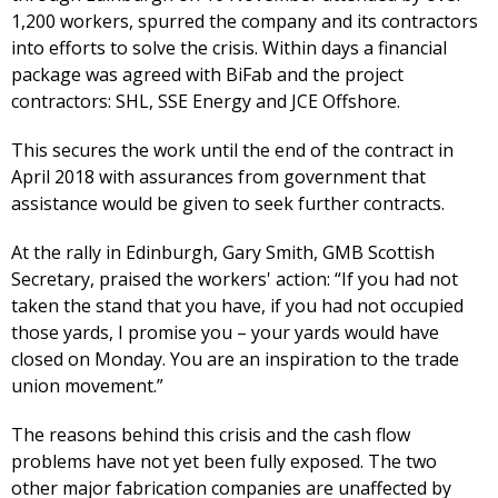
1,200 workers, spurred the company and its contractors
into efforts to solve the crisis. Within days a financial
package was agreed with BiFab and the project
contractors: SHL, SSE Energy and JCE Offshore.
This secures the work until the end of the contract in
April 2018 with assurances from government that
assistance would be given to seek further contracts.
At the rally in Edinburgh, Gary Smith, GMB Scottish
Secretary, praised the workers' action: “If you had not
taken the stand that you have, if you had not occupied
those yards, I promise you – your yards would have
closed on Monday. You are an inspiration to the trade
union movement.”
The reasons behind this crisis and the cash flow
problems have not yet been fully exposed. The two
other major fabrication companies are unaffected by