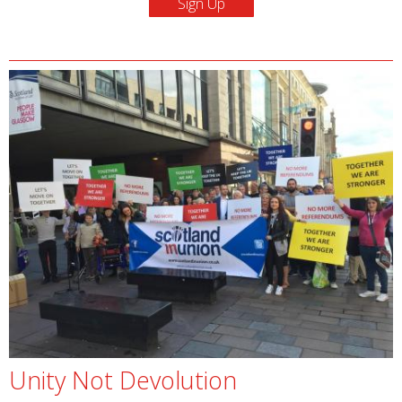
Unity Not Devolution