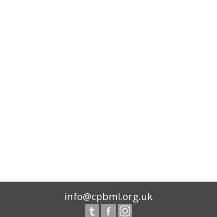
info@cpbml.org.uk