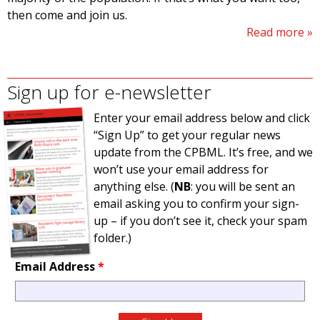
then come and join us.
Read more
Sign up for e-newsletter
Enter your email address below and click
“Sign Up” to get your regular news
update from the CPBML. It’s free, and we
won’t use your email address for
anything else. (
NB
: you will be sent an
email asking you to confirm your sign-
up – if you don’t see it, check your spam
folder.)
Email Address
*