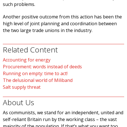
such problems.
Another positive outcome from this action has been the
high level of joint planning and coordination between
the two large trade unions in the industry.
Related Content
Accounting for energy
Procurement: words instead of deeds
Running on empty: time to act!
The delusional world of Miliband
Salt supply threat
About Us
As communists, we stand for an independent, united and
self-reliant Britain run by the working class – the vast
majority of the population. If that’s what you want too,