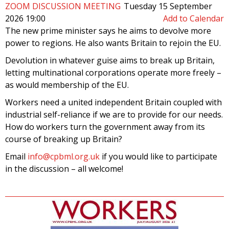
ZOOM DISCUSSION MEETING
Tuesday 15 September
2026 19:00
Add to Calendar
The new prime minister says he aims to devolve more
power to regions. He also wants Britain to rejoin the EU.
Devolution in whatever guise aims to break up Britain,
letting multinational corporations operate more freely –
as would membership of the EU.
Workers need a united independent Britain coupled with
industrial self-reliance if we are to provide for our needs.
How do workers turn the government away from its
course of breaking up Britain?
Email
info@cpbml.org.uk
if you would like to participate
in the discussion – all welcome!