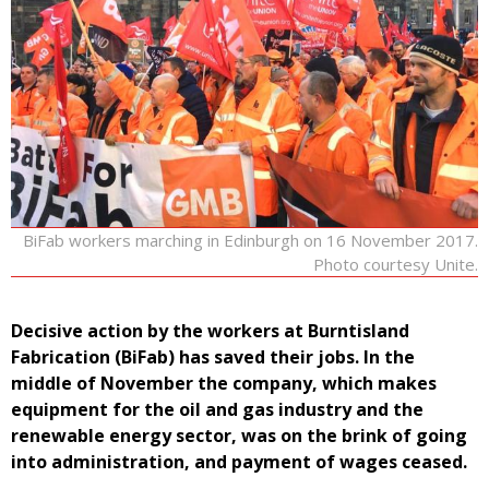
BiFab workers marching in Edinburgh on 16 November 2017.
Photo courtesy Unite.
Decisive action by the workers at Burntisland
Fabrication (BiFab) has saved their jobs. In the
middle of November the company, which makes
equipment for the oil and gas industry and the
renewable energy sector, was on the brink of going
into administration, and payment of wages ceased.