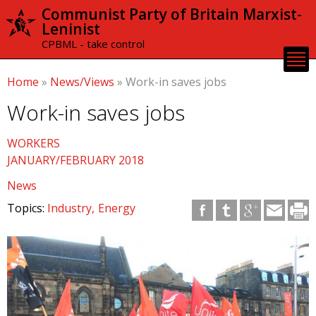
Skip to
Communist Party of Britain Marxist-
main
Leninist
content
CPBML - take control
Home
»
News/Views
»
Work-in saves jobs
Work-in saves jobs
WORKERS
JANUARY/FEBRUARY 2018
News
Topics:
Industry
Energy