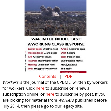
Contents
|
PDF
Workers
is the journal of the CPBML, written by workers
for workers. Click
here
to subscribe or renew a
subscription online, or
here
to subscribe by post. If you
are looking for material from
Workers
published before
July 2014, then please go to our legacy site,