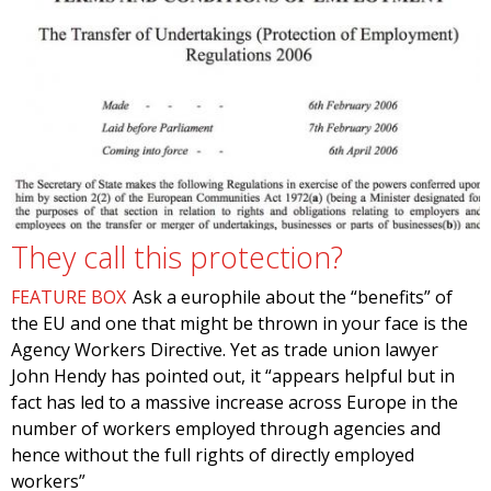
They call this protection?
FEATURE BOX
Ask a europhile about the “benefits” of
the EU and one that might be thrown in your face is the
Agency Workers Directive. Yet as trade union lawyer
John Hendy has pointed out, it “appears helpful but in
fact has led to a massive increase across Europe in the
number of workers employed through agencies and
hence without the full rights of directly employed
workers”