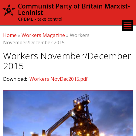
Skip to
Communist Party of Britain Marxist-
main
Leninist
content
CPBML - take control
Home
»
Workers Magazine
»
Workers
November/December 2015
Workers November/December
2015
Download:
Workers NovDec2015.pdf