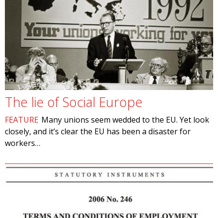
The lie of Social Europe
FEATURE
Many unions seem wedded to the EU. Yet look
closely, and it’s clear the EU has been a disaster for
workers…