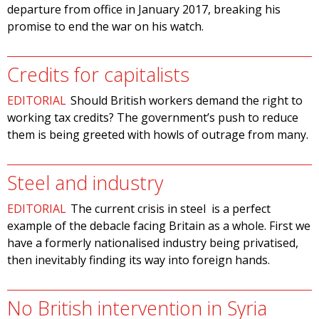
departure from office in January 2017, breaking his
promise to end the war on his watch.
Credits for capitalists
EDITORIAL
Should British workers demand the right to
working tax credits? The government’s push to reduce
them is being greeted with howls of outrage from many.
Steel and industry
EDITORIAL
The current crisis in steel is a perfect
example of the debacle facing Britain as a whole. First we
have a formerly nationalised industry being privatised,
then inevitably finding its way into foreign hands.
No British intervention in Syria