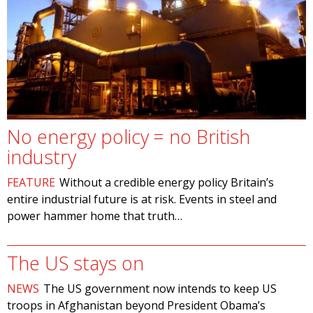
No energy policy = no British
industry
FEATURE
Without a credible energy policy Britain’s
entire industrial future is at risk. Events in steel and
power hammer home that truth…
The US stays on
NEWS
The US government now intends to keep US
troops in Afghanistan beyond President Obama’s