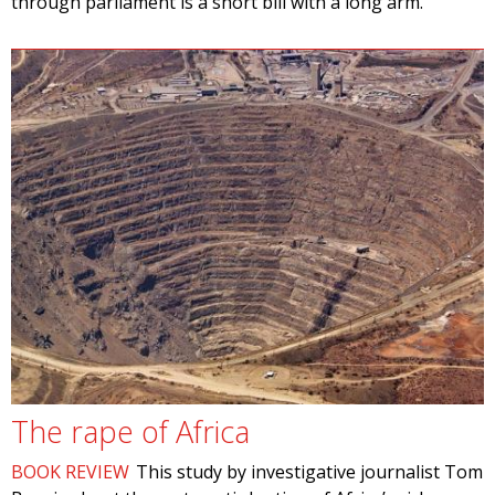
through parliament is a short bill with a long arm.
The rape of Africa
BOOK REVIEW
This study by investigative journalist Tom