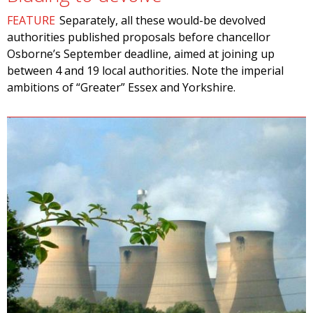
FEATURE
Separately, all these would-be devolved
authorities published proposals before chancellor
Osborne’s September deadline, aimed at joining up
between 4 and 19 local authorities. Note the imperial
ambitions of “Greater” Essex and Yorkshire.