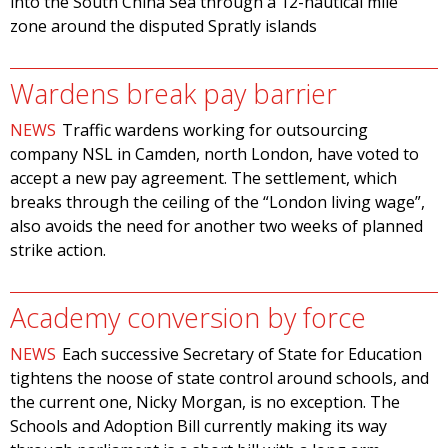
into the South China Sea through a 12-nautical mile
zone around the disputed Spratly islands
Wardens break pay barrier
NEWS
Traffic wardens working for outsourcing
company NSL in Camden, north London, have voted to
accept a new pay agreement. The settlement, which
breaks through the ceiling of the “London living wage”,
also avoids the need for another two weeks of planned
strike action.
Academy conversion by force
NEWS
Each successive Secretary of State for Education
tightens the noose of state control around schools, and
the current one, Nicky Morgan, is no exception. The
Schools and Adoption Bill currently making its way