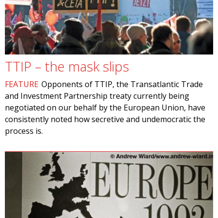
TTIP – the mask slips
FEATURE
Opponents of TTIP, the Transatlantic Trade
and Investment Partnership treaty currently being
negotiated on our behalf by the European Union, have
consistently noted how secretive and undemocratic the
process is.