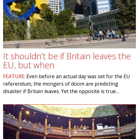
It shouldn't be if Britain leaves the
EU, but when
FEATURE
Even before an actual day was set for the EU
referendum, the mongers of doom are predicting
disaster if Britain leaves. Yet the opposite is true…