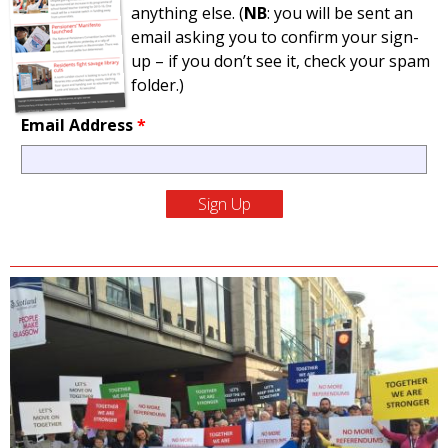
anything else. (
NB
: you will be sent an
email asking you to confirm your sign-
up – if you don’t see it, check your spam
folder.)
Email Address
*