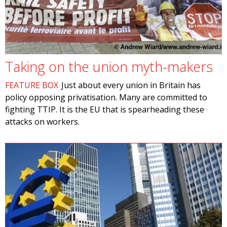
Taking on the union myth-makers
FEATURE BOX
Just about every union in Britain has
policy opposing privatisation. Many are committed to
fighting TTIP. It is the EU that is spearheading these
attacks on workers.