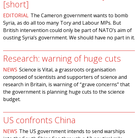
[short]
EDITORIAL
The Cameron government wants to bomb
Syria, as do all too many Tory and Labour MPs. But
British intervention could only be part of NATO’s aim of
ousting Syria’s government. We should have no part in it.
Research: warning of huge cuts
NEWS
Science is Vital, a grassroots organisation
composed of scientists and supporters of science and
research in Britain, is warning of “grave concerns” that
the government is planning huge cuts to the science
budget.
US confronts China
NEWS
The US government intends to send warships