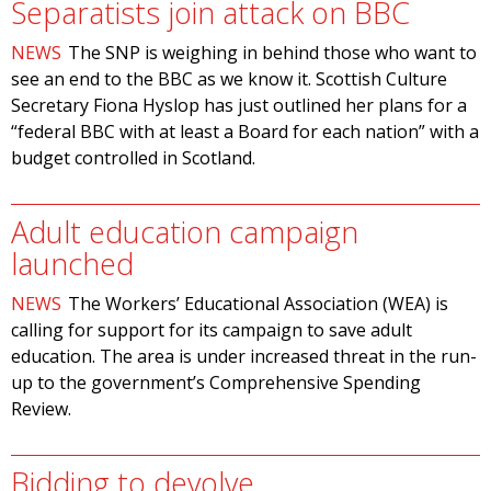
Separatists join attack on BBC
NEWS
The SNP is weighing in behind those who want to
see an end to the BBC as we know it. Scottish Culture
Secretary Fiona Hyslop has just outlined her plans for a
“federal BBC with at least a Board for each nation” with a
budget controlled in Scotland.
Adult education campaign
launched
NEWS
The Workers’ Educational Association (WEA) is
calling for support for its campaign to save adult
education. The area is under increased threat in the run-
up to the government’s Comprehensive Spending
Review.
Bidding to devolve