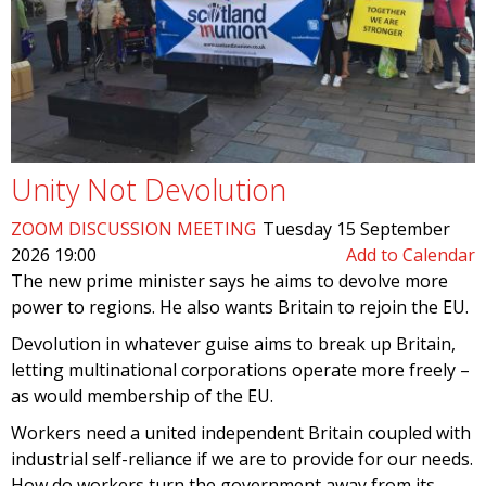
Unity Not Devolution
ZOOM DISCUSSION MEETING
Tuesday 15 September
2026 19:00
Add to Calendar
The new prime minister says he aims to devolve more
power to regions. He also wants Britain to rejoin the EU.
Devolution in whatever guise aims to break up Britain,
letting multinational corporations operate more freely –
as would membership of the EU.
Workers need a united independent Britain coupled with
industrial self-reliance if we are to provide for our needs.
How do workers turn the government away from its