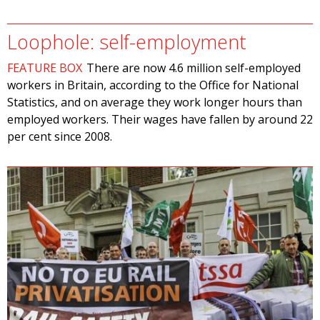
Loophole: self-employment
FEATURE BOX
There are now 4.6 million self-employed
workers in Britain, according to the Office for National
Statistics, and on average they work longer hours than
employed workers. Their wages have fallen by around 22
per cent since 2008.