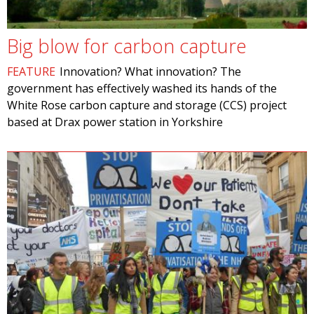
Big blow for carbon capture
FEATURE
Innovation? What innovation? The
government has effectively washed its hands of the
White Rose carbon capture and storage (CCS) project
based at Drax power station in Yorkshire