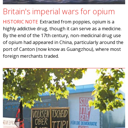
Britain's imperial wars for opium
HISTORIC NOTE
Extracted from poppies, opium is a
highly addictive drug, though it can serve as a medicine.
By the end of the 17th century, non-medicinal drug use
of opium had appeared in China, particularly around the
port of Canton (now know as Guangzhou), where most
foreign merchants traded.