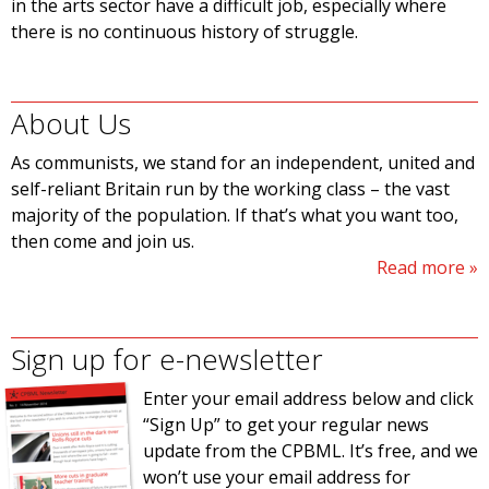
in the arts sector have a difficult job, especially where
there is no continuous history of struggle.
About Us
As communists, we stand for an independent, united and
self-reliant Britain run by the working class – the vast
majority of the population. If that’s what you want too,
then come and join us.
Read more
Sign up for e-newsletter
Enter your email address below and click
“Sign Up” to get your regular news
update from the CPBML. It’s free, and we
won’t use your email address for