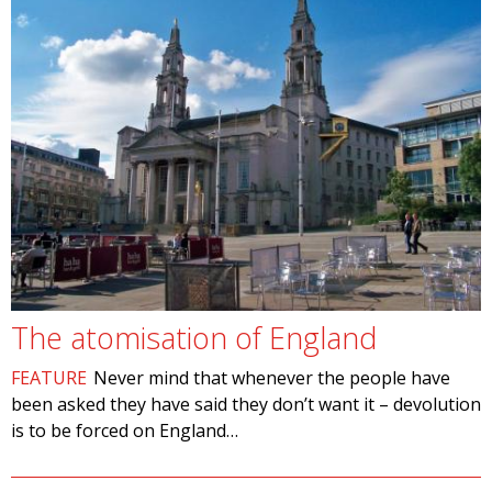
The atomisation of England
FEATURE
Never mind that whenever the people have
been asked they have said they don’t want it – devolution
is to be forced on England…