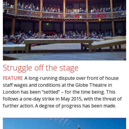
Struggle off the stage
FEATURE
A long-running dispute over front of house
staff wages and conditions at the Globe Theatre in
London has been “settled” – for the time being. This
follows a one-day strike in May 2015, with the threat of
further action. A degree of progress has been made.