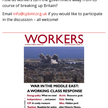
course of breaking up Britain?
Email
info@cpbml.org.uk
if you would like to participate
in the discussion – all welcome!