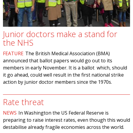
Junior doctors make a stand for
the NHS
FEATURE
The British Medical Association (BMA)
announced that ballot papers would go out to its
members in early November. It is a ballot which, should
it go ahead, could well result in the first national strike
action by junior doctor members since the 1970s.
Rate threat
NEWS
In Washington the US Federal Reserve is
preparing to raise interest rates, even though this would
destabilise already fragile economies across the world.