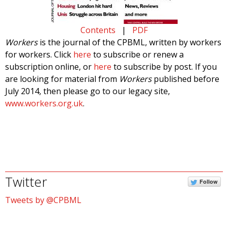
Contents
|
PDF
Workers
is the journal of the CPBML, written by workers
for workers. Click
here
to subscribe or renew a
subscription online, or
here
to subscribe by post. If you
are looking for material from
Workers
published before
July 2014, then please go to our legacy site,
www.workers.org.uk
.
Twitter
Follow
Tweets by @CPBML