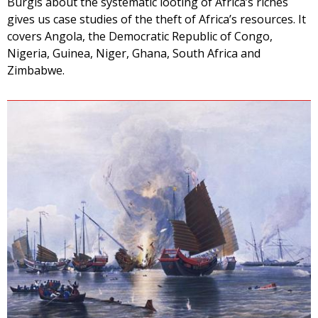
Burgis about the systematic looting of Africa’s riches
gives us case studies of the theft of Africa’s resources. It
covers Angola, the Democratic Republic of Congo,
Nigeria, Guinea, Niger, Ghana, South Africa and
Zimbabwe.