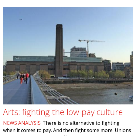
Arts: fighting the low pay culture
NEWS ANALYSIS
There is no alternative to fighting
when it comes to pay. And then fight some more. Unions