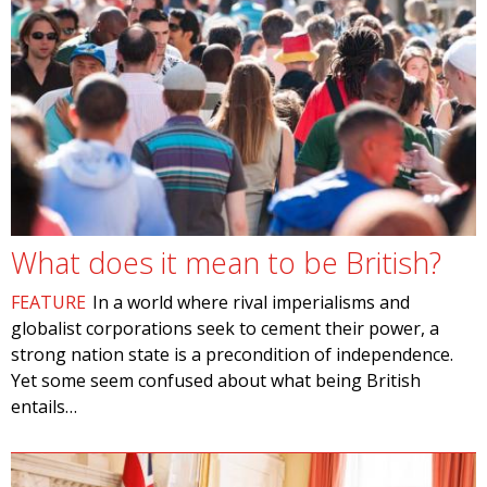
What does it mean to be British?
FEATURE
In a world where rival imperialisms and
globalist corporations seek to cement their power, a
strong nation state is a precondition of independence.
Yet some seem confused about what being British
entails…