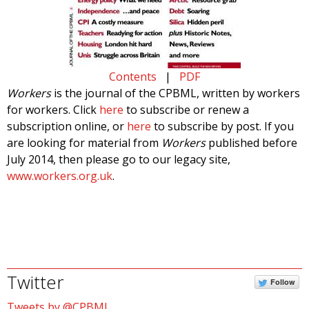
Contents
|
PDF
Workers
is the journal of the CPBML, written by workers
for workers. Click
here
to subscribe or renew a
subscription online, or
here
to subscribe by post. If you
are looking for material from
Workers
published before
July 2014, then please go to our legacy site,
www.workers.org.uk
.
Twitter
Follow
Tweets by @CPBML