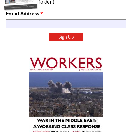
folder.)
Email Address
*