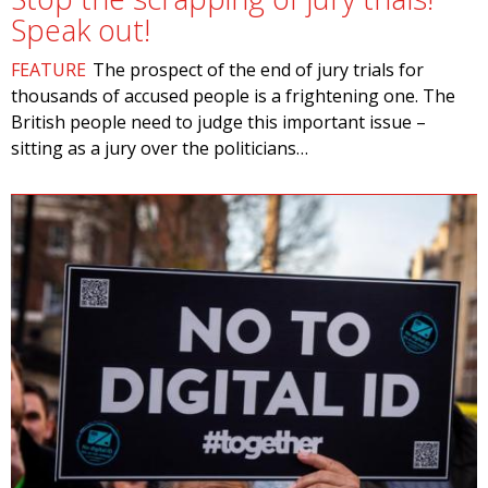
Speak out!
FEATURE
The prospect of the end of jury trials for
thousands of accused people is a frightening one. The
British people need to judge this important issue –
sitting as a jury over the politicians…