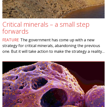
Critical minerals – a small step
forwards
FEATURE
The government has come up with a new
strategy for critical minerals, abandoning the previous
one. But it will take action to make the strategy a reality…