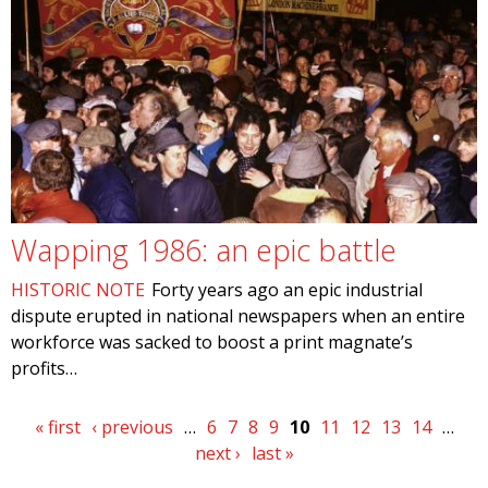
Wapping 1986: an epic battle
HISTORIC NOTE
Forty years ago an epic industrial
dispute erupted in national newspapers when an entire
workforce was sacked to boost a print magnate’s
profits…
Pages
« first
‹ previous
…
6
7
8
9
10
11
12
13
14
…
next ›
last »