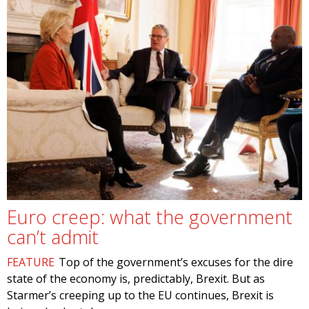
Euro creep: what the government
can’t admit
FEATURE
Top of the government’s excuses for the dire
state of the economy is, predictably, Brexit. But as
Starmer’s creeping up to the EU continues, Brexit is