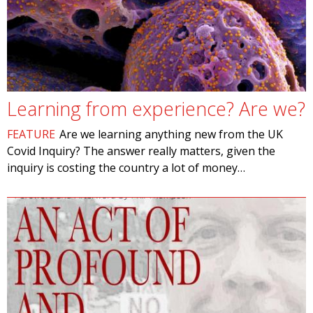
Learning from experience? Are we?
FEATURE
Are we learning anything new from the UK
Covid Inquiry? The answer really matters, given the
inquiry is costing the country a lot of money…