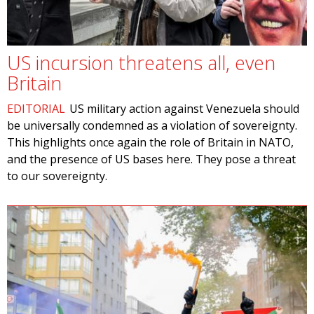
US incursion threatens all, even
Britain
EDITORIAL
US military action against Venezuela should
be universally condemned as a violation of sovereignty.
This highlights once again the role of Britain in NATO,
and the presence of US bases here. They pose a threat
to our sovereignty.