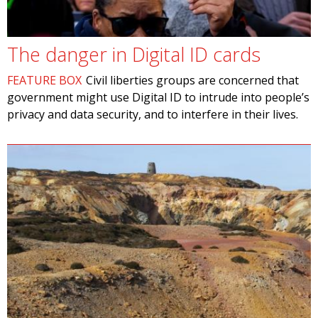
The danger in Digital ID cards
FEATURE BOX
Civil liberties groups are concerned that
government might use Digital ID to intrude into people’s
privacy and data security, and to interfere in their lives.