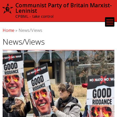
Skip to
Communist Party of Britain Marxist-
main
Leninist
content
CPBML - take control
Home
»
News/Views
News/Views