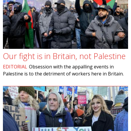
Our fight is in Britain, not Palestine
EDITORIAL
Obsession with the appalling events in
Palestine is to the detriment of workers here in Britain.