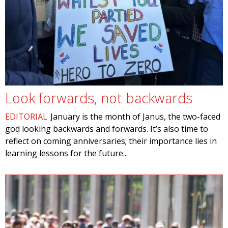
Look forwards, not backwards
EDITORIAL
January is the month of Janus, the two-faced
god looking backwards and forwards. It’s also time to
reflect on coming anniversaries; their importance lies in
learning lessons for the future...