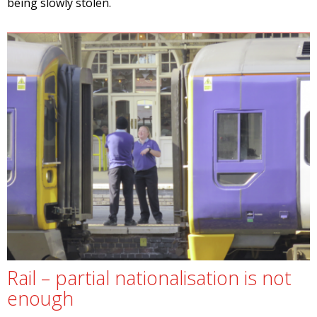
being slowly stolen.
Rail – partial nationalisation is not
enough