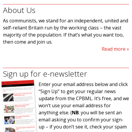
About Us
As communists, we stand for an independent, united and
self-reliant Britain run by the working class – the vast
majority of the population. If that’s what you want too,
then come and join us.
Read more
Sign up for e-newsletter
Enter your email address below and click
“Sign Up” to get your regular news
update from the CPBML. It’s free, and we
won’t use your email address for
anything else. (
NB
: you will be sent an
email asking you to confirm your sign-
up – if you don’t see it, check your spam