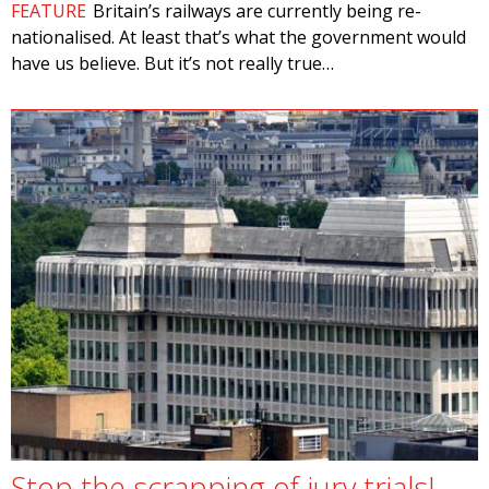
FEATURE
Britain’s railways are currently being re-
nationalised. At least that’s what the government would
have us believe. But it’s not really true…
Stop the scrapping of jury trials!