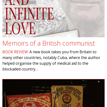
Memoirs of a British communist
BOOK REVIEW
A new book takes you from Britain to
many other countries, notably Cuba, where the author
helped organise the supply of medical aid to the
blockaded country…