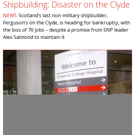
Shipbuilding: Disaster on the Clyde
NEWS
Scotland’s last non-military shipbuilder,
Ferguson’s on the Clyde, is heading for bankruptcy, with
the loss of 70 jobs – despite a promise from SNP leader
Alex Salmond to maintain it