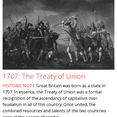
1707: The Treaty of Union
HISTORIC NOTE
Great Britain was born as a state in
1707. In essence, the Treaty of Union was a formal
recognition of the ascendancy of capitalism over
feudalism in all of this country. Once united, the
combined resources and talents of the two countries