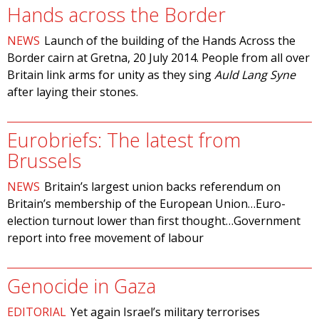
Hands across the Border
NEWS
Launch of the building of the Hands Across the
Border cairn at Gretna, 20 July 2014. People from all over
Britain link arms for unity as they sing
Auld Lang Syne
after laying their stones.
Eurobriefs: The latest from
Brussels
NEWS
Britain’s largest union backs referendum on
Britain’s membership of the European Union…Euro-
election turnout lower than first thought…Government
report into free movement of labour
Genocide in Gaza
EDITORIAL
Yet again Israel’s military terrorises