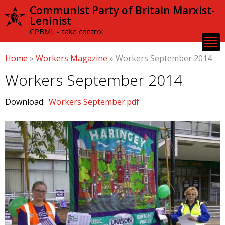
Skip to
Communist Party of Britain Marxist-
main
Leninist
content
CPBML - take control
Home
»
Workers Magazine
»
Workers September 2014
Workers September 2014
Download:
Workers September.pdf