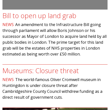
Bill to open up land grab
NEWS
An amendment to the Infrastructure Bill going
through parliament will allow Boris Johnson or his
successor as Mayor of London to acquire land held by all
public bodies in London. The prime target for this land
grab will be the estates of NHS properties in London
estimated as being worth over £50 million.
Museums: Closure threat
NEWS
The world-famous Oliver Cromwell museum in
Huntingdon is under closure threat after
Cambridgeshire County Council withdrew funding as a
direct result of government cuts.