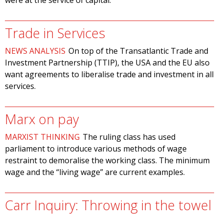
were at the service of capital.
Trade in Services
NEWS ANALYSIS
On top of the Transatlantic Trade and
Investment Partnership (TTIP), the USA and the EU also
want agreements to liberalise trade and investment in all
services.
Marx on pay
MARXIST THINKING
The ruling class has used
parliament to introduce various methods of wage
restraint to demoralise the working class. The minimum
wage and the “living wage” are current examples.
Carr Inquiry: Throwing in the towel