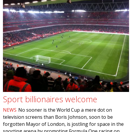
Sport billionaires welcome
NEWS
No sooner is the World Cup a mere dot on
television screens than Boris Johnson, soon to be
forgotten Mayor of London, is jostling for space in the
sporting arena by promoting Formula One racing on