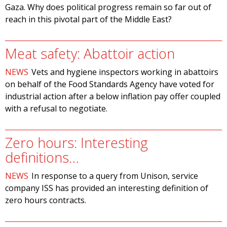
Gaza. Why does political progress remain so far out of
reach in this pivotal part of the Middle East?
Meat safety: Abattoir action
NEWS
Vets and hygiene inspectors working in abattoirs
on behalf of the Food Standards Agency have voted for
industrial action after a below inflation pay offer coupled
with a refusal to negotiate.
Zero hours: Interesting
definitions…
NEWS
In response to a query from Unison, service
company ISS has provided an interesting definition of
zero hours contracts.