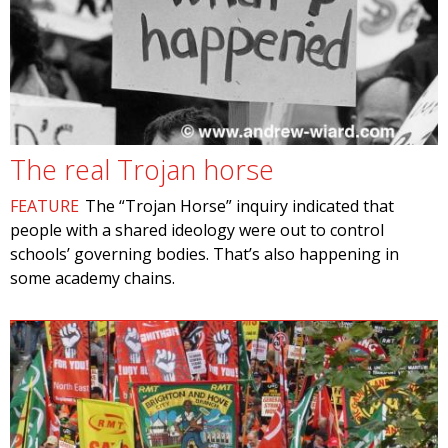
The real Trojan horse
FEATURE
The “Trojan Horse” inquiry indicated that
people with a shared ideology were out to control
schools’ governing bodies. That’s also happening in
some academy chains.