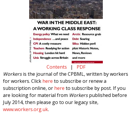
Contents
|
PDF
Workers
is the journal of the CPBML, written by workers
for workers. Click
here
to subscribe or renew a
subscription online, or
here
to subscribe by post. If you
are looking for material from
Workers
published before
July 2014, then please go to our legacy site,
www.workers.org.uk
.