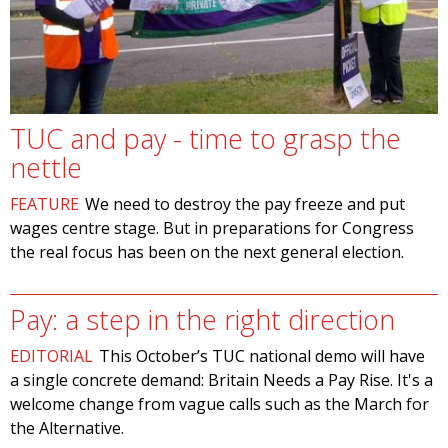
TUC and pay - time to grasp the
nettle
FEATURE
We need to destroy the pay freeze and put
wages centre stage. But in preparations for Congress
the real focus has been on the next general election.
Pay: a step in the right direction
EDITORIAL
This October’s TUC national demo will have
a single concrete demand: Britain Needs a Pay Rise. It's a
welcome change from vague calls such as the March for
the Alternative.