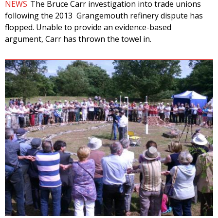
NEWS
The Bruce Carr investigation into trade unions
following the 2013 Grangemouth refinery dispute has
flopped. Unable to provide an evidence-based
argument, Carr has thrown the towel in.