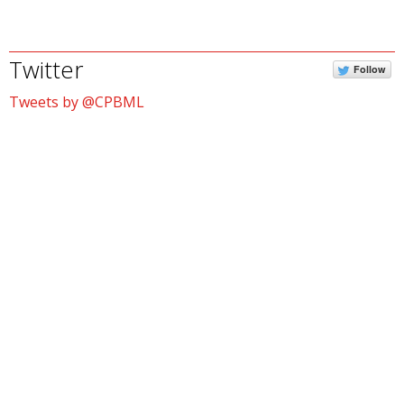
Twitter
Follow
Tweets by @CPBML