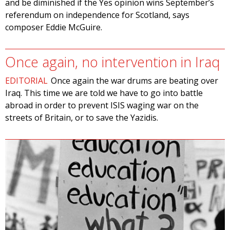
and be diminished if the Yes opinion wins September’s
referendum on independence for Scotland, says
composer Eddie McGuire.
Once again, no intervention in Iraq
EDITORIAL
Once again the war drums are beating over
Iraq. This time we are told we have to go into battle
abroad in order to prevent ISIS waging war on the
streets of Britain, or to save the Yazidis.