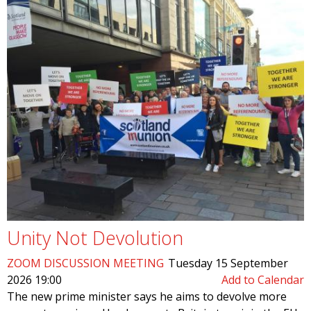
Unity Not Devolution
ZOOM DISCUSSION MEETING
Tuesday 15 September
2026 19:00
Add to Calendar
The new prime minister says he aims to devolve more