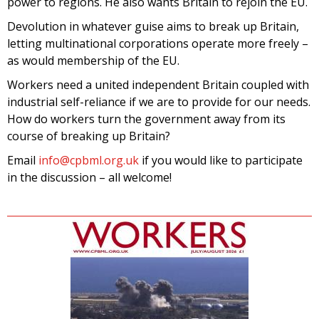
power to regions. He also wants Britain to rejoin the EU.
Devolution in whatever guise aims to break up Britain,
letting multinational corporations operate more freely –
as would membership of the EU.
Workers need a united independent Britain coupled with
industrial self-reliance if we are to provide for our needs.
How do workers turn the government away from its
course of breaking up Britain?
Email
info@cpbml.org.uk
if you would like to participate
in the discussion – all welcome!