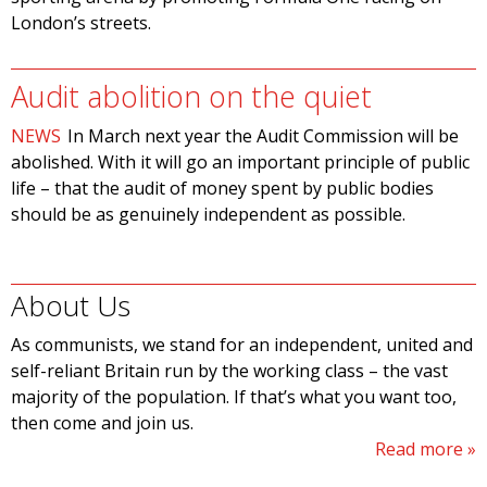
London’s streets.
Audit abolition on the quiet
NEWS
In March next year the Audit Commission will be
abolished. With it will go an important principle of public
life – that the audit of money spent by public bodies
should be as genuinely independent as possible.
About Us
As communists, we stand for an independent, united and
self-reliant Britain run by the working class – the vast
majority of the population. If that’s what you want too,
then come and join us.
Read more