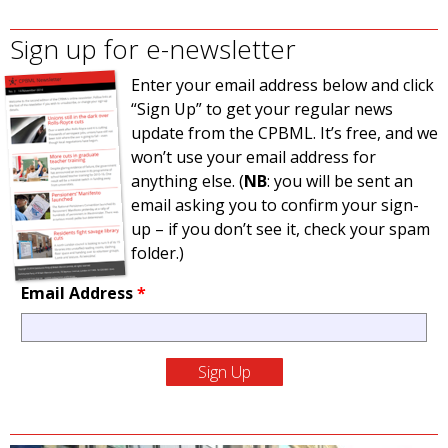
Sign up for e-newsletter
Enter your email address below and click
“Sign Up” to get your regular news
update from the CPBML. It’s free, and we
won’t use your email address for
anything else. (
NB
: you will be sent an
email asking you to confirm your sign-
up – if you don’t see it, check your spam
folder.)
Email Address
*