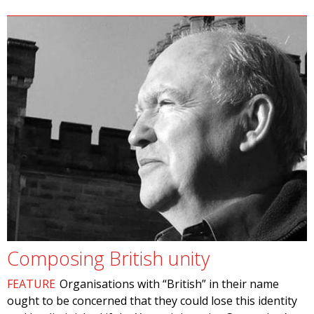
Composing British unity
FEATURE
Organisations with “British” in their name
ought to be concerned that they could lose this identity