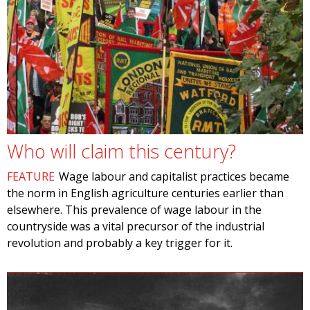
Who will claim this century?
FEATURE
Wage labour and capitalist practices became
the norm in English agriculture centuries earlier than
elsewhere. This prevalence of wage labour in the
countryside was a vital precursor of the industrial
revolution and probably a key trigger for it.