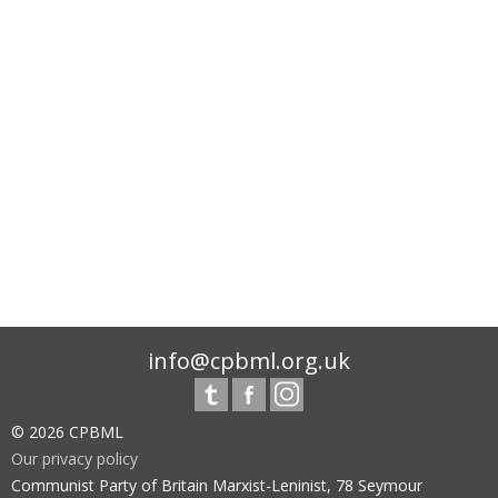
info@cpbml.org.uk
© 2026 CPBML
Our privacy policy
Communist Party of Britain Marxist-Leninist, 78 Seymour