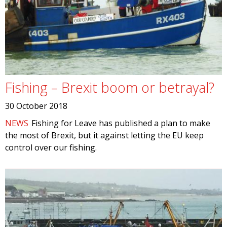
Fishing – Brexit boom or betrayal?
30 October 2018
NEWS
Fishing for Leave has published a plan to make
the most of Brexit, but it against letting the EU keep
control over our fishing.