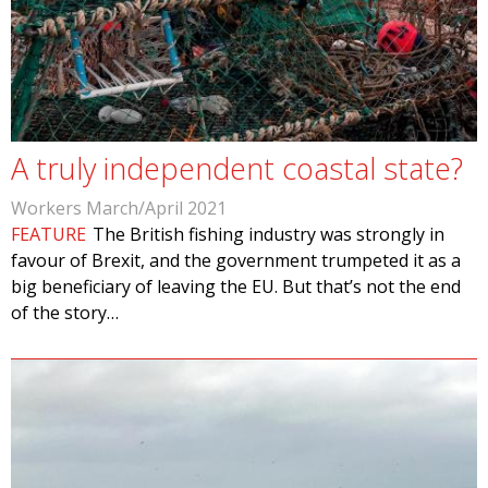
A truly independent coastal state?
Workers March/April 2021
FEATURE
The British fishing industry was strongly in
favour of Brexit, and the government trumpeted it as a
big beneficiary of leaving the EU. But that’s not the end
of the story…