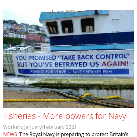
Fisheries - More powers for Navy
Workers January/February 2021
NEWS
The Royal Navy is preparing to protect Britain’s