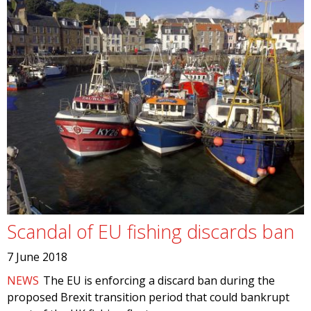
Scandal of EU fishing discards ban
7 June 2018
NEWS
The EU is enforcing a discard ban during the
proposed Brexit transition period that could bankrupt