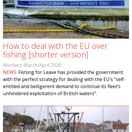
How to deal with the EU over
fishing [shorter version]
Workers March/April 2020
NEWS
Fishing for Leave has provided the government
with the perfect strategy for dealing with the EU’s “self-
entitled and belligerent demand to continue its fleet’s
unhindered exploitation of British waters”.