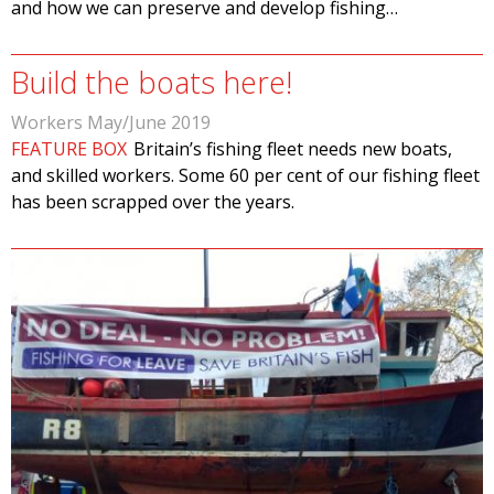
and how we can preserve and develop fishing…
Build the boats here!
Workers May/June 2019
FEATURE BOX
Britain’s fishing fleet needs new boats,
and skilled workers. Some 60 per cent of our fishing fleet
has been scrapped over the years.