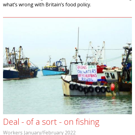
what’s wrong with Britain’s food policy.
Deal - of a sort - on fishing
Workers January/February 2022