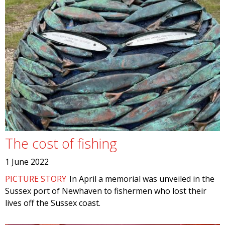
The cost of fishing
1 June 2022
PICTURE STORY
In April a memorial was unveiled in the
Sussex port of Newhaven to fishermen who lost their
lives off the Sussex coast.