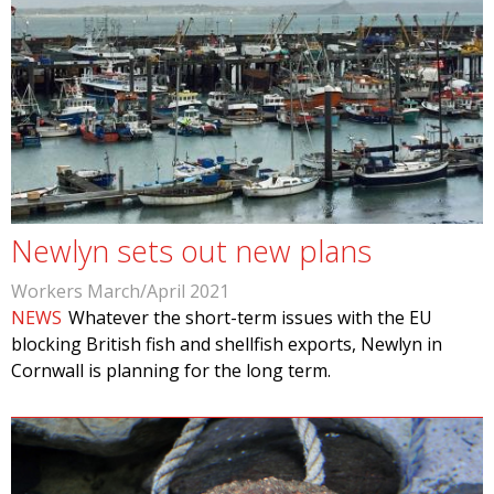
Newlyn sets out new plans
Workers March/April 2021
NEWS
Whatever the short-term issues with the EU
blocking British fish and shellfish exports, Newlyn in
Cornwall is planning for the long term.