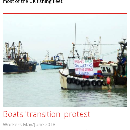
most of the UK fishing fleet.
Boats 'transition' protest
Workers May/June 2018