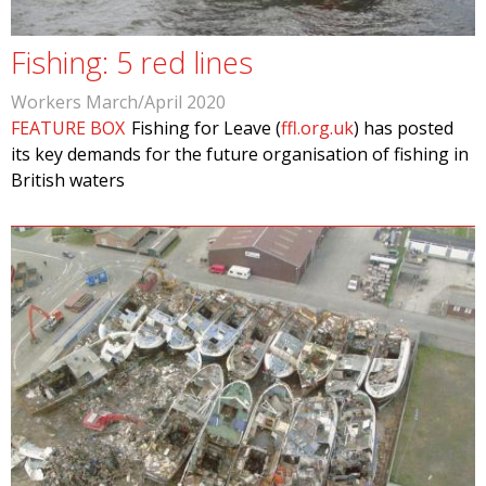
Fishing: 5 red lines
Workers March/April 2020
FEATURE BOX
Fishing for Leave (
ffl.org.uk
) has posted
its key demands for the future organisation of fishing in
British waters