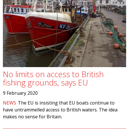
No limits on access to British
fishing grounds, says EU
9 February 2020
NEWS
The EU is insisting that EU boats continue to
have untrammelled access to British waters. The idea
makes no sense for Britain.