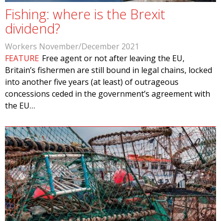
Fishing: where is the Brexit
dividend?
Workers November/December 2021
FEATURE
Free agent or not after leaving the EU,
Britain’s fishermen are still bound in legal chains, locked
into another five years (at least) of outrageous
concessions ceded in the government’s agreement with
the EU…