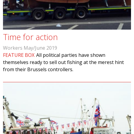
Time for action
Workers May/June 2019
FEATURE BOX
All political parties have shown
themselves ready to sell out fishing at the merest hint
from their Brussels controllers.