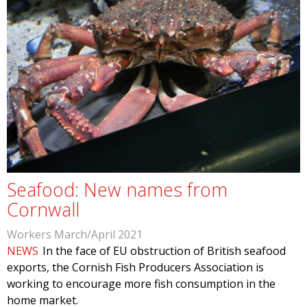
Seafood: New names from
Cornwall
Workers March/April 2021
NEWS
In the face of EU obstruction of British seafood
exports, the Cornish Fish Producers Association is
working to encourage more fish consumption in the
home market.