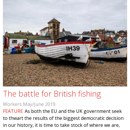
The battle for British fishing
Workers May/June 2019
FEATURE
As both the EU and the UK government seek
to thwart the results of the biggest democratic decision
in our history, it is time to take stock of where we are,