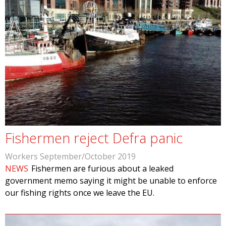
Fishermen reject Defra panic
Workers September/October 2019
NEWS
Fishermen are furious about a leaked
government memo saying it might be unable to enforce
our fishing rights once we leave the EU.