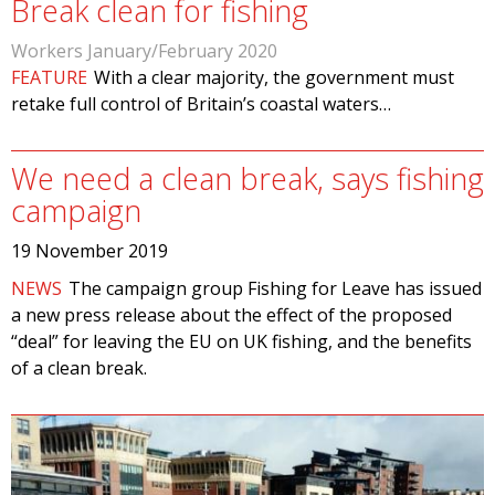
Break clean for fishing
Workers January/February 2020
FEATURE
With a clear majority, the government must
retake full control of Britain’s coastal waters…
We need a clean break, says fishing
campaign
19 November 2019
NEWS
The campaign group Fishing for Leave has issued
a new press release about the effect of the proposed
“deal” for leaving the EU on UK fishing, and the benefits
of a clean break.