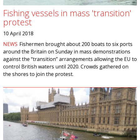
Fishing vessels in mass 'transition'
protest
10 April 2018
NEWS
Fishermen brought about 200 boats to six ports
around the Britain on Sunday in mass demonstrations
against the “transition” arrangements allowing the EU to
control British waters until 2020. Crowds gathered on
the shores to join the protest.