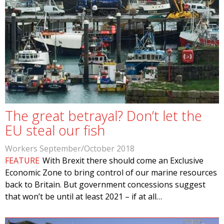
The great betrayal? Don’t let the
EU steal our fish
Workers September/October 2018
FEATURE
With Brexit there should come an Exclusive
Economic Zone to bring control of our marine resources
back to Britain. But government concessions suggest
that won’t be until at least 2021 – if at all…