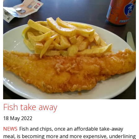
Fish take away
18 May 2022
NEWS
Fish and chips, once an affordable take-away
meal, is becoming more and more expensive, underlining