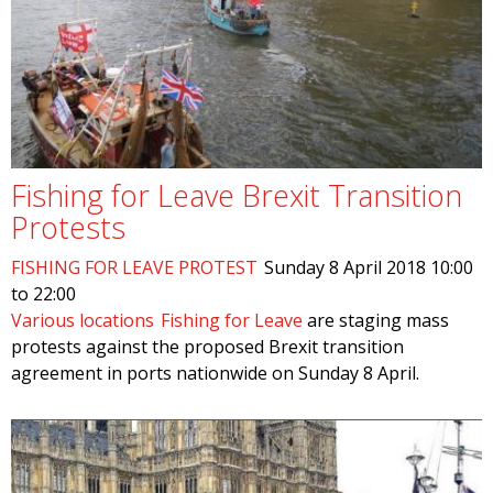
Fishing for Leave Brexit Transition
Protests
FISHING FOR LEAVE PROTEST
Sunday 8 April 2018
10:00
to
22:00
Various locations
Fishing for Leave
are staging mass
protests against the proposed Brexit transition
agreement in ports nationwide on Sunday 8 April.