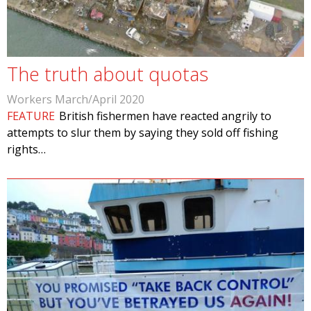
The truth about quotas
Workers March/April 2020
FEATURE
British fishermen have reacted angrily to
attempts to slur them by saying they sold off fishing
rights…