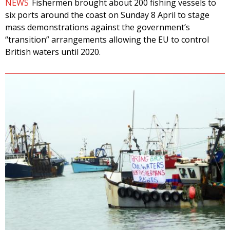
NEWS
Fishermen brought about 200 fishing vessels to
six ports around the coast on Sunday 8 April to stage
mass demonstrations against the government’s
“transition” arrangements allowing the EU to control
British waters until 2020.