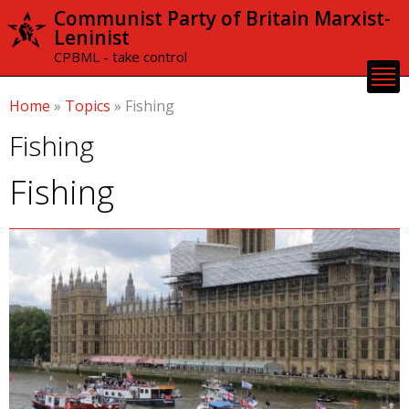
Skip to
Communist Party of Britain Marxist-
main
Leninist
content
CPBML - take control
Home
»
Topics
»
Fishing
Fishing
Fishing