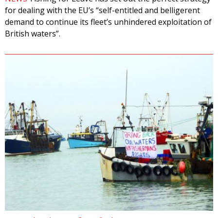
for dealing with the EU’s “self-entitled and belligerent
demand to continue its fleet’s unhindered exploitation of
British waters”.