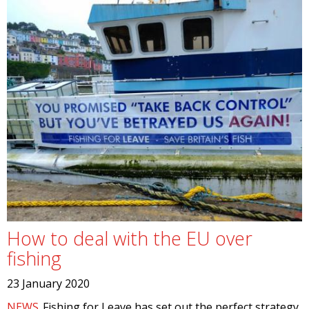
How to deal with the EU over
fishing
23 January 2020
NEWS
Fishing for Leave has set out the perfect strategy