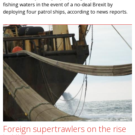
fishing waters in the event of a no-deal Brexit by
deploying four patrol ships, according to news reports.
Foreign supertrawlers on the rise