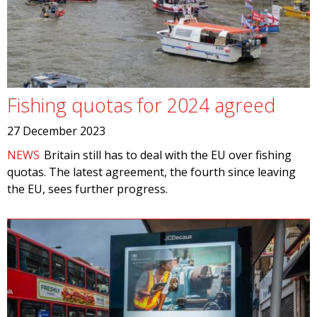
Fishing quotas for 2024 agreed
27 December 2023
NEWS
Britain still has to deal with the EU over fishing
quotas. The latest agreement, the fourth since leaving
the EU, sees further progress.