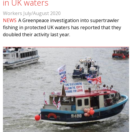
in UK waters
Workers July/August 2020
NEWS
A Greenpeace investigation into supertrawler
fishing in protected UK waters has reported that they
doubled their activity last year.