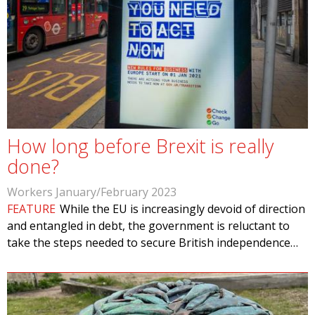
How long before Brexit is really
done?
Workers January/February 2023
FEATURE
While the EU is increasingly devoid of direction
and entangled in debt, the government is reluctant to
take the steps needed to secure British independence…