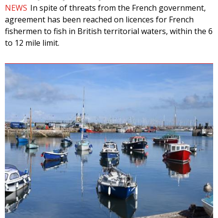
NEWS
In spite of threats from the French government,
agreement has been reached on licences for French
fishermen to fish in British territorial waters, within the 6
to 12 mile limit.