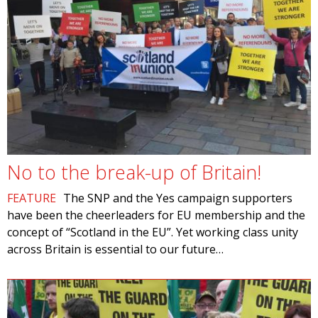
No to the break-up of Britain!
FEATURE
The SNP and the Yes campaign supporters
have been the cheerleaders for EU membership and the
concept of “Scotland in the EU”. Yet working class unity
across Britain is essential to our future…