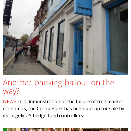
Another banking bailout on the
way?
NEWS
In a demonstration of the failure of free market
economics, the Co-op Bank has been put up for sale by
its largely US hedge fund controllers.