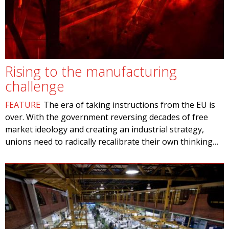
Rising to the manufacturing
challenge
FEATURE
The era of taking instructions from the EU is
over. With the government reversing decades of free
market ideology and creating an industrial strategy,
unions need to radically recalibrate their own thinking…