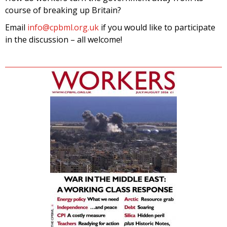
course of breaking up Britain?
Email
info@cpbml.org.uk
if you would like to participate
in the discussion – all welcome!