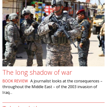
The long shadow of war
BOOK REVIEW
A journalist looks at the consequences –
throughout the Middle East – of the 2003 invasion of
Iraq…