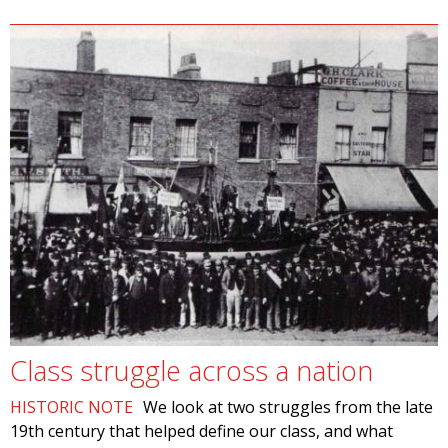
Class struggle across a nation
HISTORIC NOTE
We look at two struggles from the late
19th century that helped define our class, and what