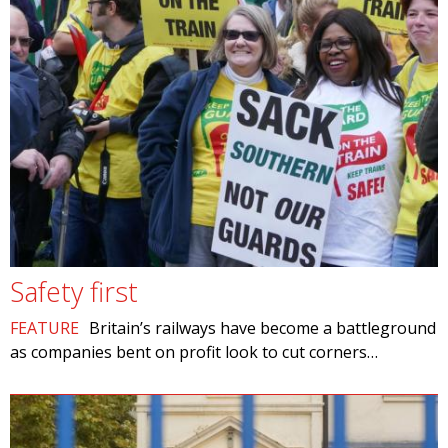
Safety first
FEATURE
Britain’s railways have become a battleground
as companies bent on profit look to cut corners…