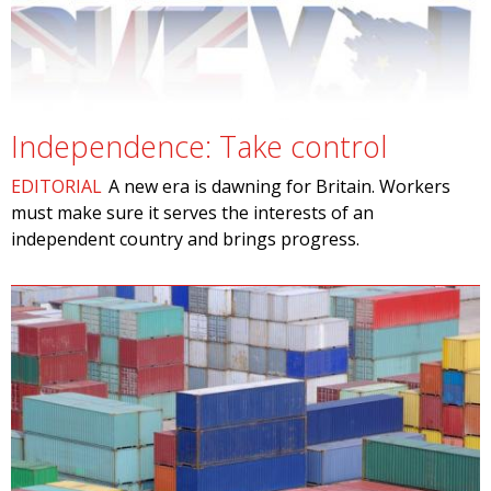
Independence: Take control
EDITORIAL
A new era is dawning for Britain. Workers
must make sure it serves the interests of an
independent country and brings progress.