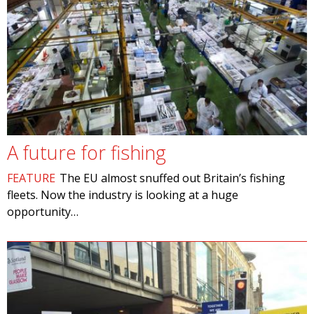
A future for fishing
FEATURE
The EU almost snuffed out Britain’s fishing
fleets. Now the industry is looking at a huge
opportunity…