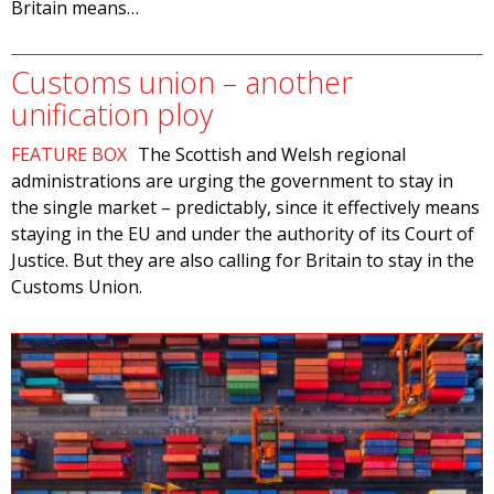
Britain means…
Customs union – another
unification ploy
FEATURE BOX
The Scottish and Welsh regional
administrations are urging the government to stay in
the single market – predictably, since it effectively means
staying in the EU and under the authority of its Court of
Justice. But they are also calling for Britain to stay in the
Customs Union.