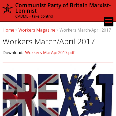
Skip to
Communist Party of Britain Marxist-
main
Leninist
content
CPBML - take control
Home
»
Workers Magazine
»
Workers March/April 2017
Workers March/April 2017
Download:
Workers MarApr2017.pdf