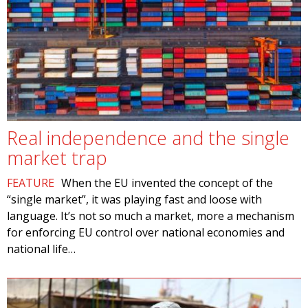
Real independence and the single
market trap
FEATURE
When the EU invented the concept of the
“single market”, it was playing fast and loose with
language. It’s not so much a market, more a mechanism
for enforcing EU control over national economies and
national life…