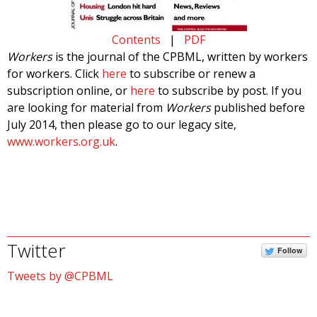
Contents
|
PDF
Workers
is the journal of the CPBML, written by workers
for workers. Click
here
to subscribe or renew a
subscription online, or
here
to subscribe by post. If you
are looking for material from
Workers
published before
July 2014, then please go to our legacy site,
www.workers.org.uk
.
Twitter
Follow
Tweets by @CPBML