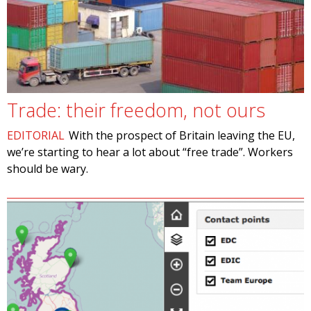
Trade: their freedom, not ours
EDITORIAL
With the prospect of Britain leaving the EU,
we’re starting to hear a lot about “free trade”. Workers
should be wary.