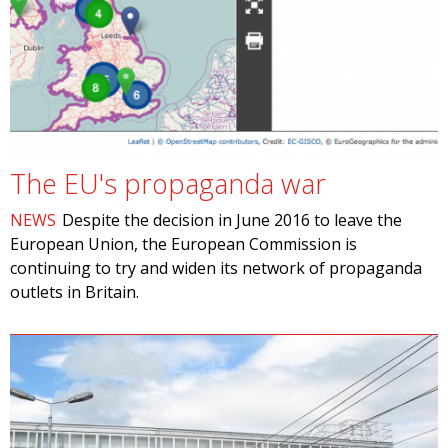
The EU's propaganda war
NEWS
Despite the decision in June 2016 to leave the
European Union, the European Commission is
continuing to try and widen its network of propaganda
outlets in Britain.