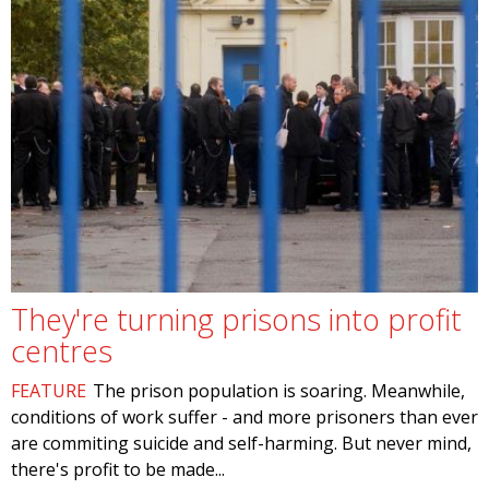
They're turning prisons into profit
centres
FEATURE
The prison population is soaring. Meanwhile,
conditions of work suffer - and more prisoners than ever
are commiting suicide and self-harming. But never mind,
there's profit to be made...