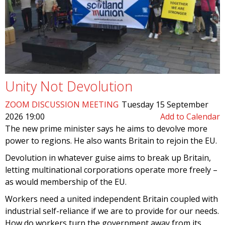
Unity Not Devolution
ZOOM DISCUSSION MEETING
Tuesday 15 September
2026 19:00
Add to Calendar
The new prime minister says he aims to devolve more
power to regions. He also wants Britain to rejoin the EU.
Devolution in whatever guise aims to break up Britain,
letting multinational corporations operate more freely –
as would membership of the EU.
Workers need a united independent Britain coupled with
industrial self-reliance if we are to provide for our needs.
How do workers turn the government away from its