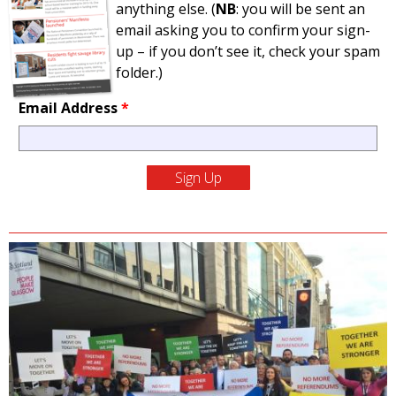
anything else. (
NB
: you will be sent an
email asking you to confirm your sign-
up – if you don’t see it, check your spam
folder.)
Email Address
*