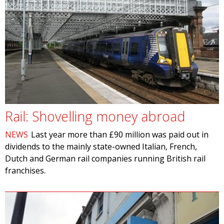
Rail: Shovelling money abroad
NEWS
Last year more than £90 million was paid out in
dividends to the mainly state-owned Italian, French,
Dutch and German rail companies running British rail
franchises.