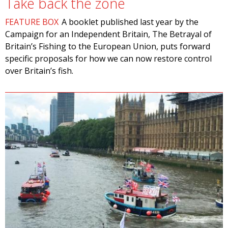
Take back the zone
FEATURE BOX
A booklet published last year by the
Campaign for an Independent Britain, The Betrayal of
Britain’s Fishing to the European Union, puts forward
specific proposals for how we can now restore control
over Britain’s fish.