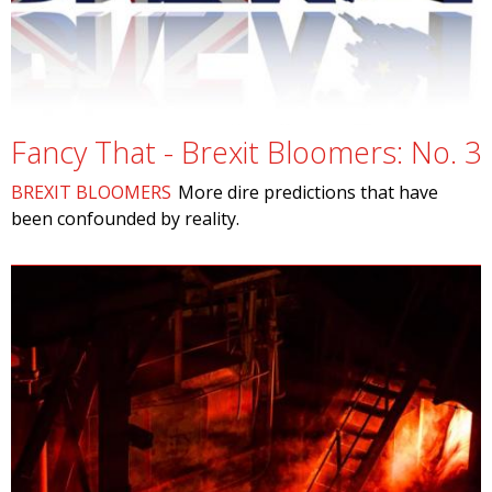
Fancy That - Brexit Bloomers: No. 3
BREXIT BLOOMERS
More dire predictions that have
been confounded by reality.