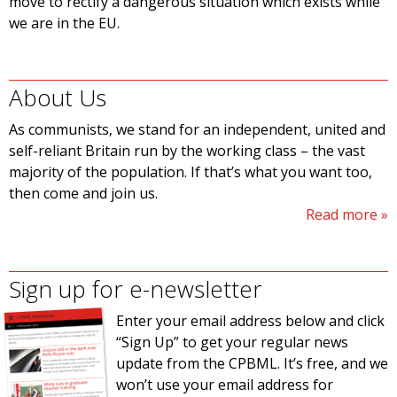
move to rectify a dangerous situation which exists while
we are in the EU.
About Us
As communists, we stand for an independent, united and
self-reliant Britain run by the working class – the vast
majority of the population. If that’s what you want too,
then come and join us.
Read more
Sign up for e-newsletter
Enter your email address below and click
“Sign Up” to get your regular news
update from the CPBML. It’s free, and we
won’t use your email address for