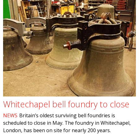
Whitechapel bell foundry to close
NEWS
Britain’s oldest surviving bell foundries is
scheduled to close in May. The foundry in Whitechapel,
London, has been on site for nearly 200 years.