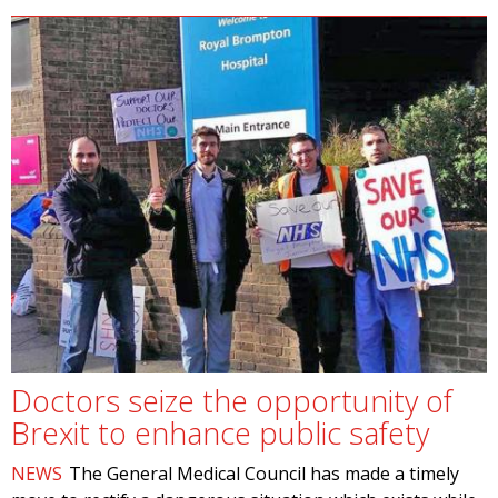
Doctors seize the opportunity of
Brexit to enhance public safety
NEWS
The General Medical Council has made a timely