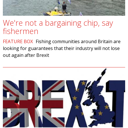
We're not a bargaining chip, say
fishermen
FEATURE BOX
Fishing communities around Britain are
looking for guarantees that their industry will not lose
out again after Brexit