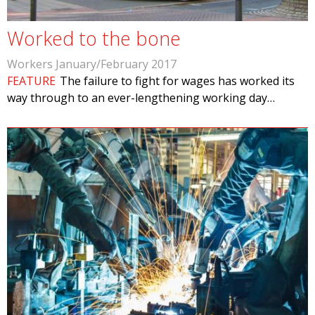
Worked to the bone
Workers January/February 2017
FEATURE
The failure to fight for wages has worked its
way through to an ever-lengthening working day…