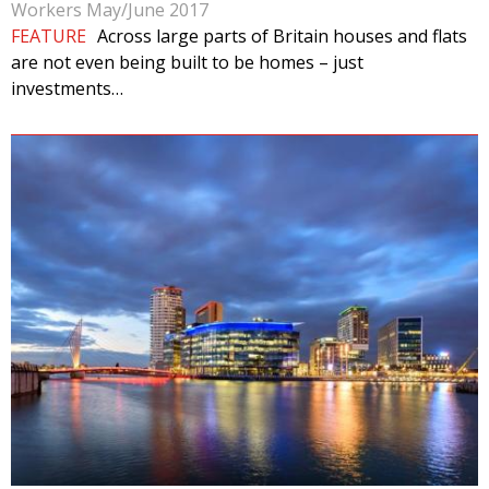
Workers May/June 2017
FEATURE
Across large parts of Britain houses and flats
are not even being built to be homes – just
investments…