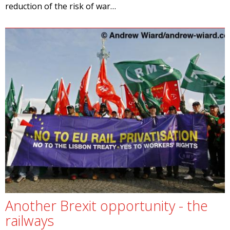
reduction of the risk of war…
Another Brexit opportunity - the
railways