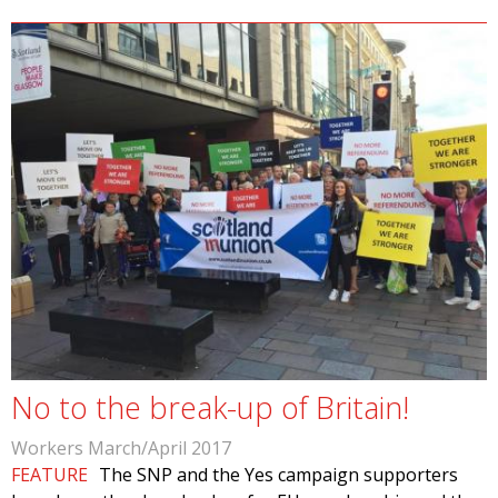
No to the break-up of Britain!
Workers March/April 2017
FEATURE
The SNP and the Yes campaign supporters