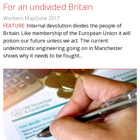
For an undivided Britain
Workers May/June 2017
FEATURE
Internal devolution divides the people of
Britain. Like membership of the European Union it will
poison our future unless we act. The current
undemocratic engineering going on in Manchester
shows why it needs to be fought…