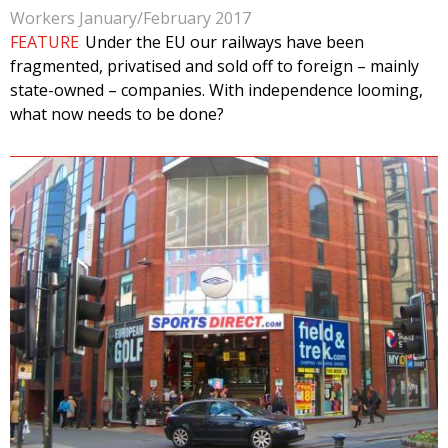
Workers January/February 2017
FEATURE
Under the EU our railways have been
fragmented, privatised and sold off to foreign – mainly
state-owned – companies. With independence looming,
what now needs to be done?