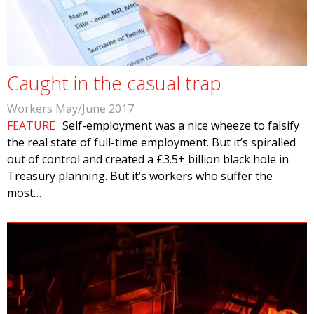
Caught in the casual trap
Workers May/June 2017
FEATURE
Self-employment was a nice wheeze to falsify
the real state of full-time employment. But it’s spiralled
out of control and created a £3.5+ billion black hole in
Treasury planning. But it’s workers who suffer the
most…