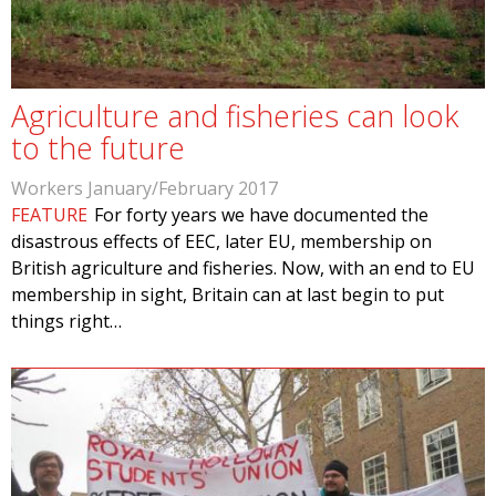
Agriculture and fisheries can look
to the future
Workers January/February 2017
FEATURE
For forty years we have documented the
disastrous effects of EEC, later EU, membership on
British agriculture and fisheries. Now, with an end to EU
membership in sight, Britain can at last begin to put
things right…