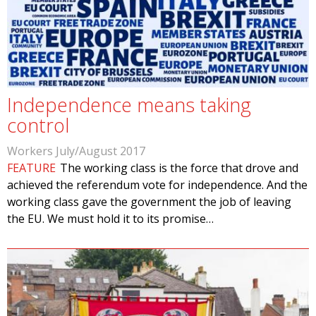
Independence means taking
control
Workers July/August 2017
FEATURE
The working class is the force that drove and
achieved the referendum vote for independence. And the
working class gave the government the job of leaving
the EU. We must hold it to its promise…