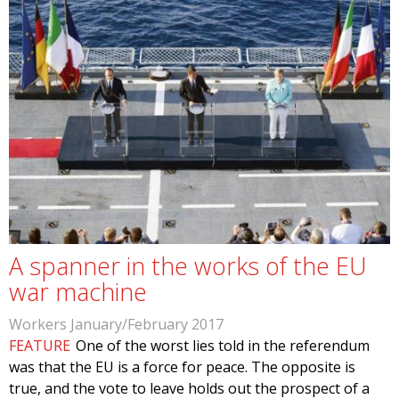
A spanner in the works of the EU
war machine
Workers January/February 2017
FEATURE
One of the worst lies told in the referendum
was that the EU is a force for peace. The opposite is
true, and the vote to leave holds out the prospect of a