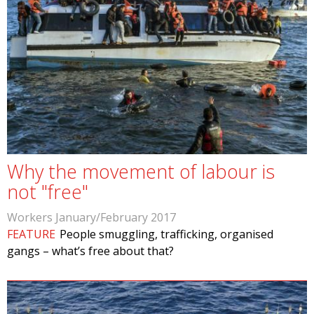
Why the movement of labour is
not "free"
Workers January/February 2017
FEATURE
People smuggling, trafficking, organised
gangs – what’s free about that?