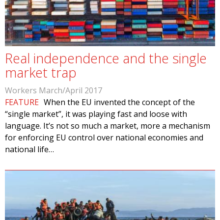
Real independence and the single
market trap
Workers March/April 2017
FEATURE
When the EU invented the concept of the
“single market”, it was playing fast and loose with
language. It’s not so much a market, more a mechanism
for enforcing EU control over national economies and
national life…