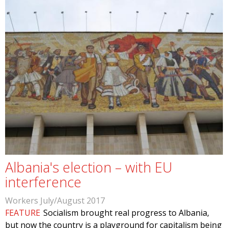
Albania's election – with EU
interference
Workers July/August 2017
FEATURE
Socialism brought real progress to Albania,
but now the country is a playground for capitalism being