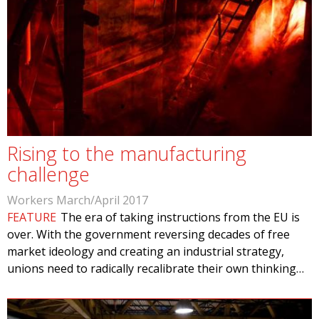
Rising to the manufacturing
challenge
Workers March/April 2017
FEATURE
The era of taking instructions from the EU is
over. With the government reversing decades of free
market ideology and creating an industrial strategy,
unions need to radically recalibrate their own thinking…