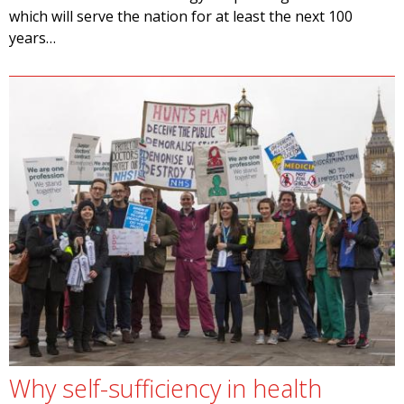
which will serve the nation for at least the next 100
years…
Why self-sufficiency in health