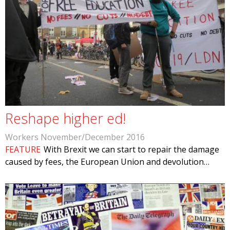
Reshape higher ed!
Workers November/December 2016
FEATURE
With Brexit we can start to repair the damage
caused by fees, the European Union and devolution…