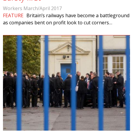
Workers March/April 2017
FEATURE
Britain’s railways have become a battleground
as companies bent on profit look to cut corners…