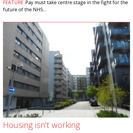
FEATURE
Pay must take centre stage in the fight for the
future of the NHS…
Housing isn't working