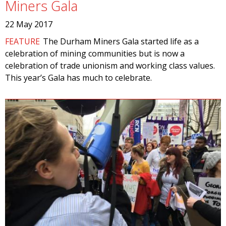
Miners Gala
22 May 2017
FEATURE
The Durham Miners Gala started life as a
celebration of mining communities but is now a
celebration of trade unionism and working class values.
This year’s Gala has much to celebrate.