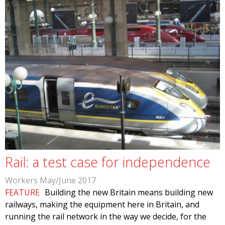
Rail: a test case for independence
Workers May/June 2017
FEATURE
Building the new Britain means building new
railways, making the equipment here in Britain, and
running the rail network in the way we decide, for the