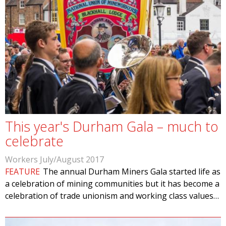
This year's Durham Gala – much to
celebrate
Workers July/August 2017
FEATURE
The annual Durham Miners Gala started life as
a celebration of mining communities but it has become a
celebration of trade unionism and working class values…