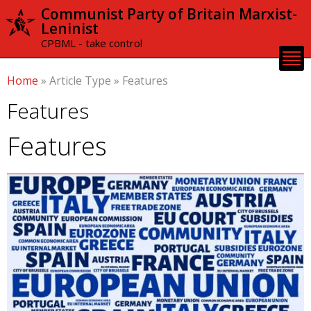
Skip to
Communist Party of Britain Marxist-
main
Leninist
content
CPBML - take control
Home
»
Article Type
»
Features
Features
Features