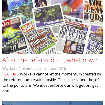
After the referendum, what now?
Workers November/December 2016
FEATURE
Workers cannot let the momentum created by
the referendum result subside. The issue cannot be left
to the politicians. We must enforce our will: get on, get
out!