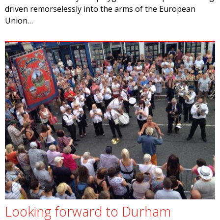
driven remorselessly into the arms of the European
Union…
Looking forward to Durham