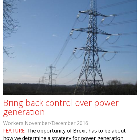
Bring back control over power
generation
Workers November/December 2016
FEATURE
The opportunity of Brexit has to be about
how we determine a strategy for power generation