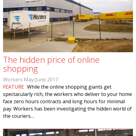
The hidden price of online
shopping
Workers May/June 2017
FEATURE
While the online shopping giants get
spectacularly rich, the workers who deliver to your home
face zero hours contracts and long hours for minimal
pay. Workers has been investigating the hidden world of
the couriers…