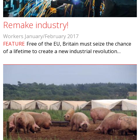
Remake industry!
Workers January/February 2017
FEATURE
Free of the EU, Britain must seize the chance
of a lifetime to create a new industrial revolution…