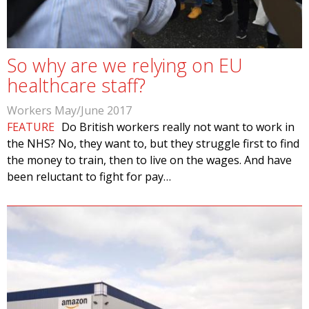
So why are we relying on EU
healthcare staff?
Workers May/June 2017
FEATURE
Do British workers really not want to work in
the NHS? No, they want to, but they struggle first to find
the money to train, then to live on the wages. And have
been reluctant to fight for pay…