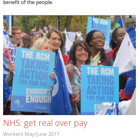
benefit of the people.
NHS: get real over pay
Workers May/June 2017