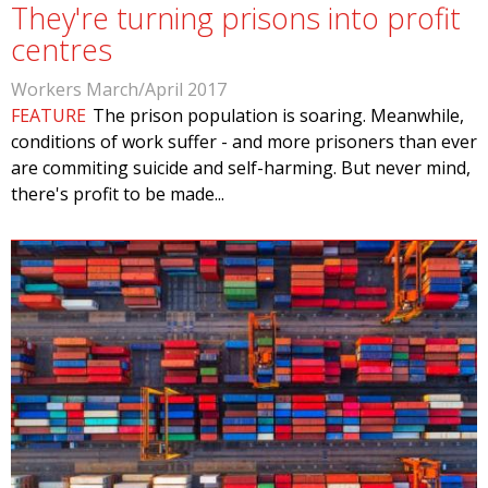
They're turning prisons into profit
centres
Workers March/April 2017
FEATURE
The prison population is soaring. Meanwhile,
conditions of work suffer - and more prisoners than ever
are commiting suicide and self-harming. But never mind,
there's profit to be made...