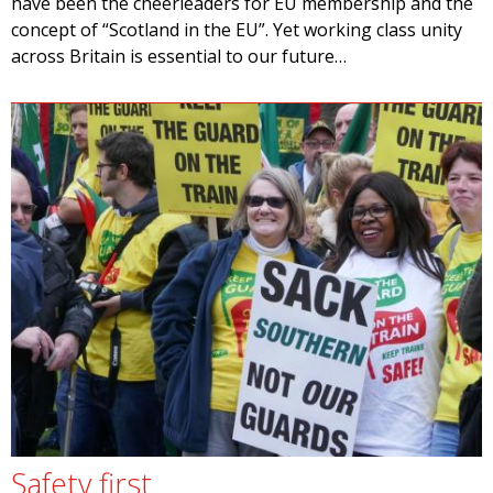
have been the cheerleaders for EU membership and the
concept of “Scotland in the EU”. Yet working class unity
across Britain is essential to our future…
Safety first