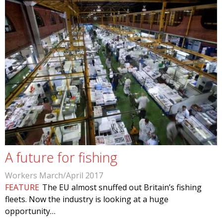
A future for fishing
Workers March/April 2017
FEATURE
The EU almost snuffed out Britain’s fishing
fleets. Now the industry is looking at a huge
opportunity…