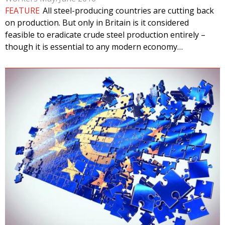
FEATURE
All steel-producing countries are cutting back
on production. But only in Britain is it considered
feasible to eradicate crude steel production entirely –
though it is essential to any modern economy…