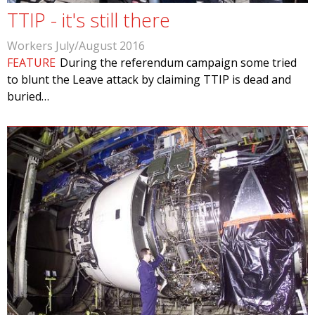
TTIP - it's still there
Workers July/August 2016
FEATURE
During the referendum campaign some tried
to blunt the Leave attack by claiming TTIP is dead and
buried…