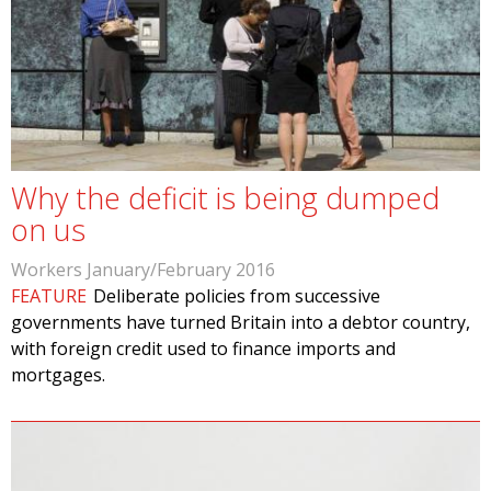
Why the deficit is being dumped
on us
Workers January/February 2016
FEATURE
Deliberate policies from successive
governments have turned Britain into a debtor country,
with foreign credit used to finance imports and
mortgages.