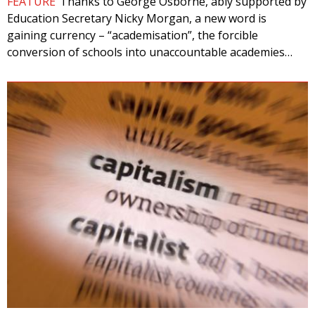
FEATURE
Thanks to George Osborne, ably supported by
Education Secretary Nicky Morgan, a new word is
gaining currency – “academisation”, the forcible
conversion of schools into unaccountable academies…