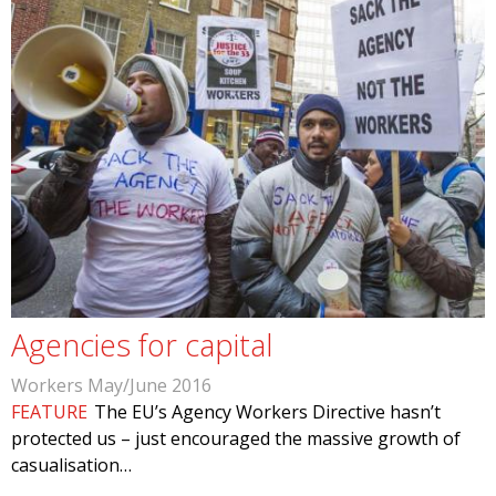
Agencies for capital
Workers May/June 2016
FEATURE
The EU’s Agency Workers Directive hasn’t
protected us – just encouraged the massive growth of
casualisation…