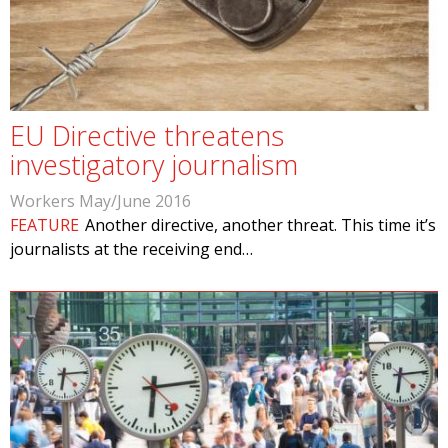
EU Directive threatens
investigatory journalism
Workers May/June 2016
FEATURE
Another directive, another threat. This time it’s
journalists at the receiving end…