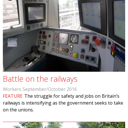
Battle on the railways
Workers September/October 2016
FEATURE
The struggle for safety and jobs on Britain’s
railways is intensifying as the government seeks to take
on the unions.