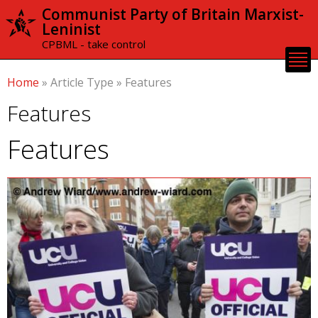
Skip to
Communist Party of Britain Marxist-
main
Leninist
content
CPBML - take control
Home
»
Article Type
»
Features
Features
Features