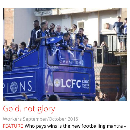
Gold, not glory
Workers September/October 2016
FEATURE
Who pays wins is the new footballing mantra –