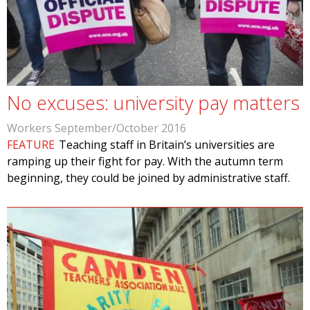
No excuses: university pay matters
Workers September/October 2016
FEATURE
Teaching staff in Britain’s universities are
ramping up their fight for pay. With the autumn term
beginning, they could be joined by administrative staff.