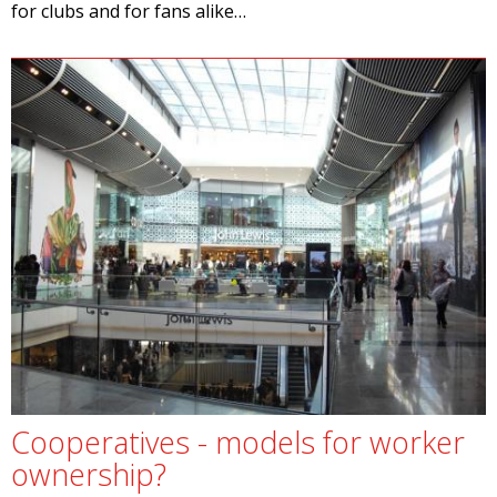
for clubs and for fans alike…
Cooperatives - models for worker
ownership?