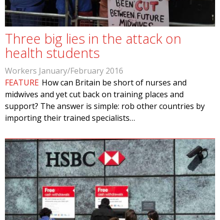
Three big lies in the attack on
health students
Workers January/February 2016
FEATURE
How can Britain be short of nurses and
midwives and yet cut back on training places and
support? The answer is simple: rob other countries by
importing their trained specialists…