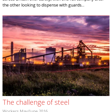
the other looking to dispense with guards…
The challenge of steel
Workers May/June 2016