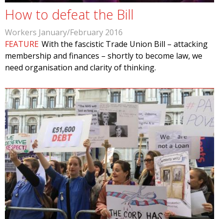
How to defeat the Bill
Workers January/February 2016
FEATURE
With the fascistic Trade Union Bill – attacking
membership and finances – shortly to become law, we
need organisation and clarity of thinking.