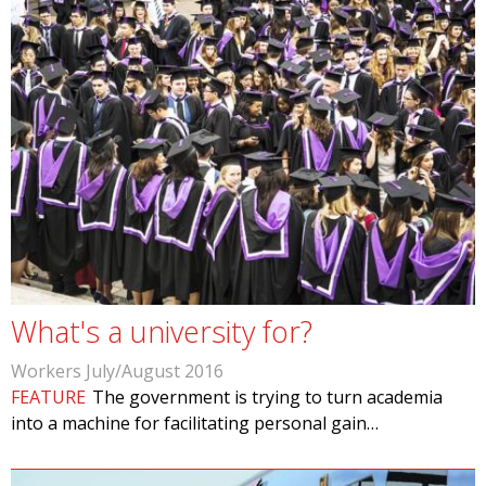
What's a university for?
Workers July/August 2016
FEATURE
The government is trying to turn academia
into a machine for facilitating personal gain…