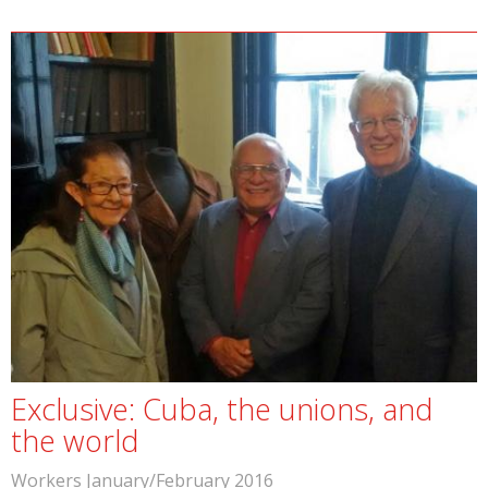
Exclusive: Cuba, the unions, and
the world
Workers January/February 2016