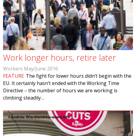
Work longer hours, retire later
Workers May/June 2016
FEATURE
The fight for lower hours didn’t begin with the
EU. It certainly hasn’t ended with the Working Time
Directive – the number of hours we are working is
climbing steadily…