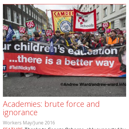
Academies: brute force and
ignorance
Workers May/June 2016