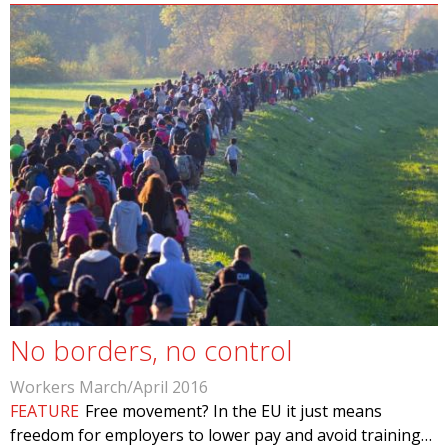
No borders, no control
Workers March/April 2016
FEATURE
Free movement? In the EU it just means
freedom for employers to lower pay and avoid training…