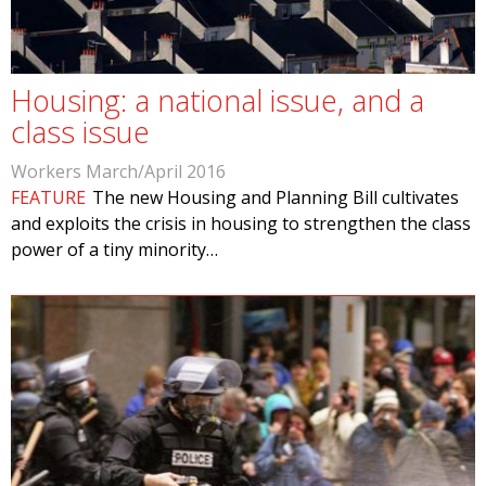
Housing: a national issue, and a
class issue
Workers March/April 2016
FEATURE
The new Housing and Planning Bill cultivates
and exploits the crisis in housing to strengthen the class
power of a tiny minority…