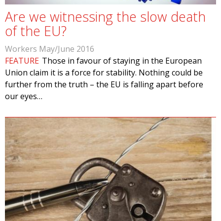
Are we witnessing the slow death
of the EU?
Workers May/June 2016
FEATURE
Those in favour of staying in the European
Union claim it is a force for stability. Nothing could be
further from the truth – the EU is falling apart before
our eyes…