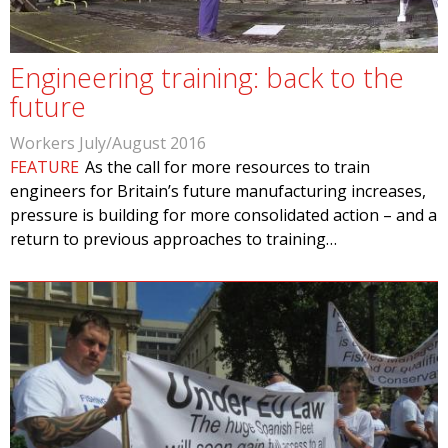
Engineering training: back to the
future
Workers July/August 2016
FEATURE
As the call for more resources to train
engineers for Britain’s future manufacturing increases,
pressure is building for more consolidated action – and a
return to previous approaches to training…