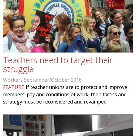
Teachers need to target their
struggle
Workers September/October 2016
FEATURE
If teacher unions are to protect and improve
members’ pay and conditions of work, then tactics and
strategy must be reconsidered and revamped.