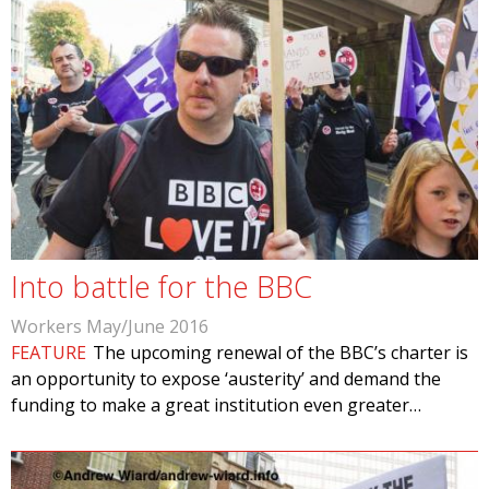
Into battle for the BBC
Workers May/June 2016
FEATURE
The upcoming renewal of the BBC’s charter is
an opportunity to expose ‘austerity’ and demand the
funding to make a great institution even greater…