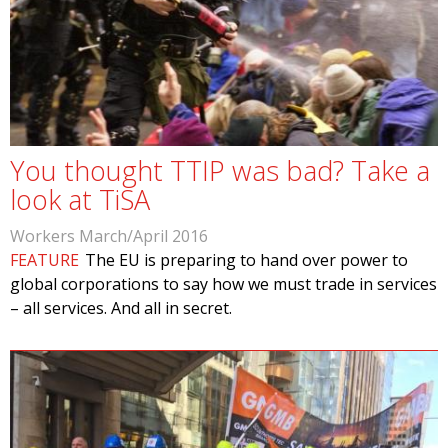
You thought TTIP was bad? Take a
look at TiSA
Workers March/April 2016
FEATURE
The EU is preparing to hand over power to
global corporations to say how we must trade in services
– all services. And all in secret.