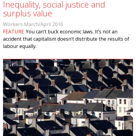
Inequality, social justice and
surplus value
Workers March/April 2016
FEATURE
You can’t buck economic laws. It’s not an
accident that capitalism doesn’t distribute the results of
labour equally.