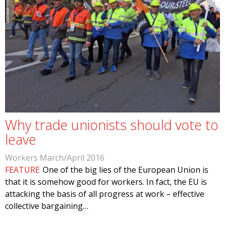
Why trade unionists should vote to
leave
Workers March/April 2016
FEATURE
One of the big lies of the European Union is
that it is somehow good for workers. In fact, the EU is
attacking the basis of all progress at work – effective
collective bargaining…