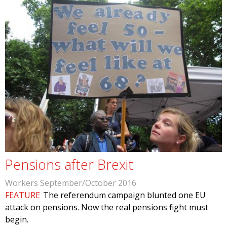
Pensions after Brexit
Workers September/October 2016
FEATURE
The referendum campaign blunted one EU
attack on pensions. Now the real pensions fight must
begin.