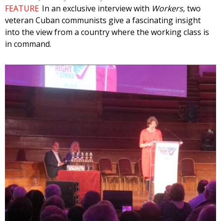
FEATURE
In an exclusive interview with
Workers
, two
veteran Cuban communists give a fascinating insight
into the view from a country where the working class is
in command.