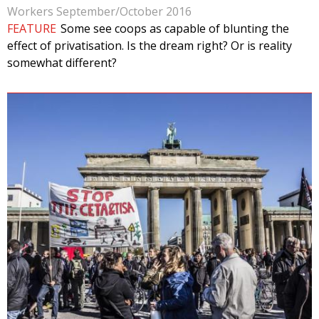
Workers September/October 2016
FEATURE
Some see coops as capable of blunting the
effect of privatisation. Is the dream right? Or is reality
somewhat different?