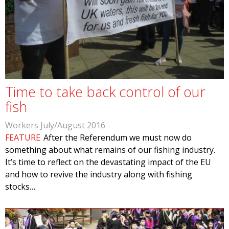
Time to take back control of our
fish
Workers July/August 2016
FEATURE
After the Referendum we must now do
something about what remains of our fishing industry.
It’s time to reflect on the devastating impact of the EU
and how to revive the industry along with fishing
stocks…