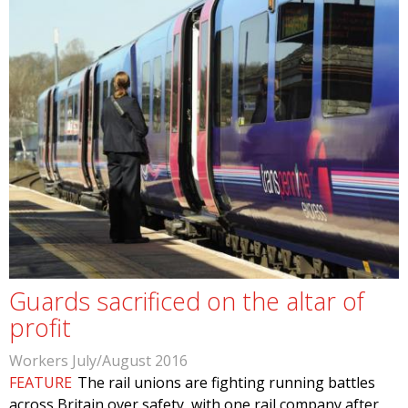
Guards sacrificed on the altar of
profit
Workers July/August 2016
FEATURE
The rail unions are fighting running battles
across Britain over safety, with one rail company after